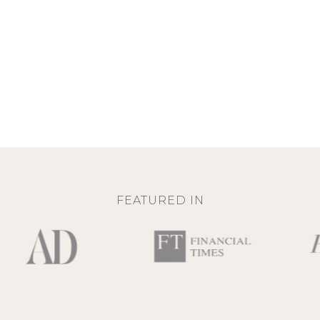
FEATURED IN