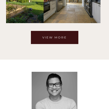
VIEW MORE