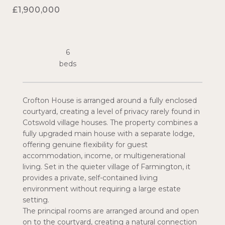
£1,900,000
6
Crofton House is arranged around a fully enclosed
courtyard, creating a level of privacy rarely found in
Cotswold village houses. The property combines a
fully upgraded main house with a separate lodge,
offering genuine flexibility for guest
accommodation, income, or multigenerational
living. Set in the quieter village of Farmington, it
provides a private, self-contained living
environment without requiring a large estate
setting.
The principal rooms are arranged around and open
on to the courtyard, creating a natural connection