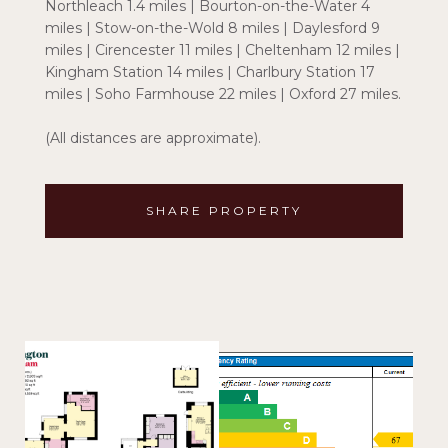
Northleach 1.4 miles | Bourton-on-the-Water 4
miles | Stow-on-the-Wold 8 miles | Daylesford 9
miles | Cirencester 11 miles | Cheltenham 12 miles |
Kingham Station 14 miles | Charlbury Station 17
miles | Soho Farmhouse 22 miles | Oxford 27 miles.
(All distances are approximate).
SHARE PROPERTY