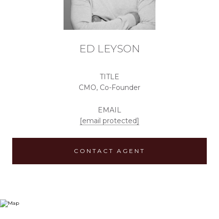
ED LEYSON
TITLE
CMO, Co-Founder
EMAIL
[email protected]
CONTACT AGENT