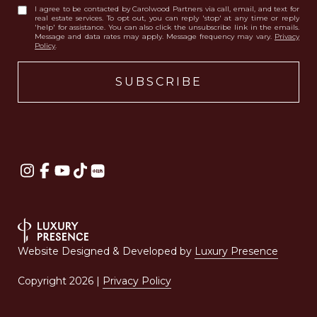
I agree to be contacted by Carolwood Partners via call, email, and text for
real estate services. To opt out, you can reply 'stop' at any time or reply
'help' for assistance. You can also click the unsubscribe link in the emails.
Message and data rates may apply. Message frequency may vary.
Privacy
Policy
.
Website Designed & Developed by
Luxury Presence
Copyright
2026
|
Privacy Policy