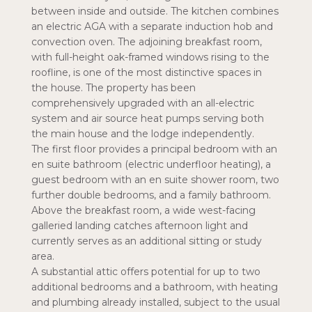
between inside and outside. The kitchen combines
an electric AGA with a separate induction hob and
convection oven. The adjoining breakfast room,
with full-height oak-framed windows rising to the
roofline, is one of the most distinctive spaces in
the house. The property has been
comprehensively upgraded with an all-electric
system and air source heat pumps serving both
the main house and the lodge independently.
The first floor provides a principal bedroom with an
en suite bathroom (electric underfloor heating), a
guest bedroom with an en suite shower room, two
further double bedrooms, and a family bathroom.
Above the breakfast room, a wide west-facing
galleried landing catches afternoon light and
currently serves as an additional sitting or study
area.
A substantial attic offers potential for up to two
additional bedrooms and a bathroom, with heating
and plumbing already installed, subject to the usual