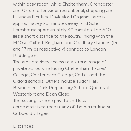
within easy reach, while Cheltenham, Cirencester
and Oxford offer wider recreational, shopping and
business facilities. Daylesford Organic Farm is
approximately 20 minutes away, and Soho
Farmhouse approximately 40 minutes. The A40
lies a short distance to the south, linking with the
M40 at Oxford. Kingham and Charlbury stations (14
and 17 miles respectively) connect to London
Paddington.
The area provides access to a strong range of
private schools, including Cheltenham Ladies'
College, Cheltenham College, Cothill, and the
Oxford schools. Others include Tudor Hall,
Beaudesert Park Preparatory School, Querns at
Westonbirt and Dean Close.
The setting is more private and less
commercialised than many of the better-known
Cotswold villages.
Distances: