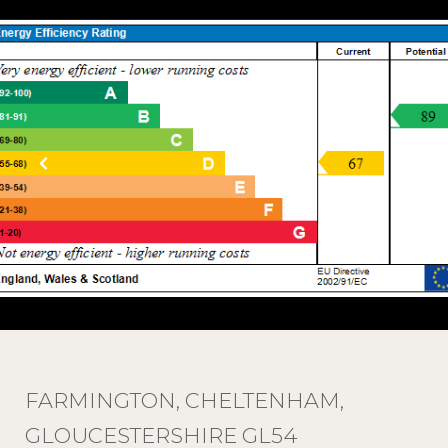
FARMINGTON, CHELTENHAM,
GLOUCESTERSHIRE GL54