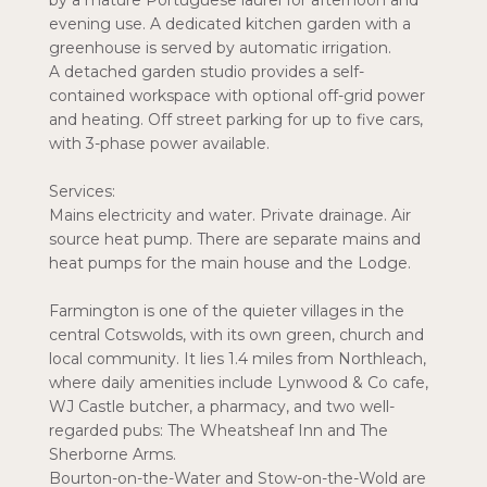
by a mature Portuguese laurel for afternoon and
evening use. A dedicated kitchen garden with a
greenhouse is served by automatic irrigation.
A detached garden studio provides a self-
contained workspace with optional off-grid power
and heating. Off street parking for up to five cars,
with 3-phase power available.
Services:
Mains electricity and water. Private drainage. Air
source heat pump. There are separate mains and
heat pumps for the main house and the Lodge.
Farmington is one of the quieter villages in the
central Cotswolds, with its own green, church and
local community. It lies 1.4 miles from Northleach,
where daily amenities include Lynwood & Co cafe,
WJ Castle butcher, a pharmacy, and two well-
regarded pubs: The Wheatsheaf Inn and The
Sherborne Arms.
Bourton-on-the-Water and Stow-on-the-Wold are