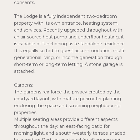
consents.
The Lodge is a fully independent two-bedroom
property with its own entrance, heating system,
and services. Recently upgraded throughout with
an air source heat pump and underfloor heating, it
is capable of functioning as a standalone residence.
It is equally suited to guest accommodation, multi-
generational living, or income generation through
short-term or long-term letting. A stone garage is
attached.
Gardens:
The gardens reinforce the privacy created by the
courtyard layout, with mature perimeter planting
enclosing the space and screening neighbouring
properties.
Multiple seating areas provide different aspects
throughout the day: an east-facing patio for
morning light, and a south-westerly terrace shaded