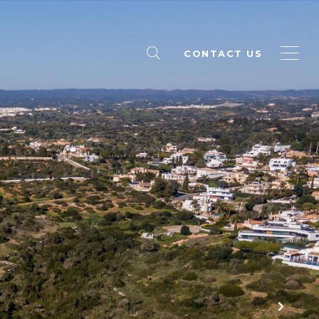
CONTACT US