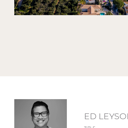
ED LEYSO