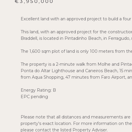
€3,950,000
Excellent land with an approved project to build a four
This land, with an approved project for the constructi
Braddell, is located in Pintadinho Beach, in Ferragudo,
The 1,600 sqm plot of land is only 100 meters from th
The property is a 2-minute walk from Molhe and Pintadi
Ponta do Altar Lighthouse and Caneiros Beach, 15 m
from Aqua Shopping, 47 minutes from Faro Airport, an
Energy Rating: B
EPC pending
Please note that all distances and measurements are a
property's exact location. For more information on the 
please contact the listed Property Adviser.