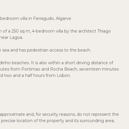
 bedroom villa in Ferragudo, Algarve
on of a 250 sq m, 4-bedroom villa by the architect Thiago
 near Lagoa.
e sea and has pedestrian access to the beach.
nho beaches. It is also within a short driving distance of
inutes from Portimao and Rocha Beach, seventeen minutes
d two and a half hours from Lisbon.
pproximate and, for security reasons, do not represent the
precise location of the property and its surrounding area,