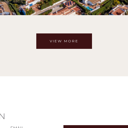
VIEW MORE
N