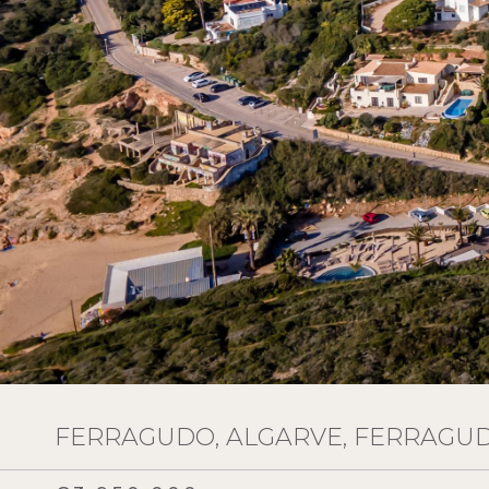
FERRAGUDO, ALGARVE, FERRAGU