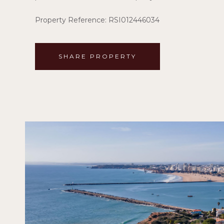
Property Reference: RSI012446034
SHARE PROPERTY