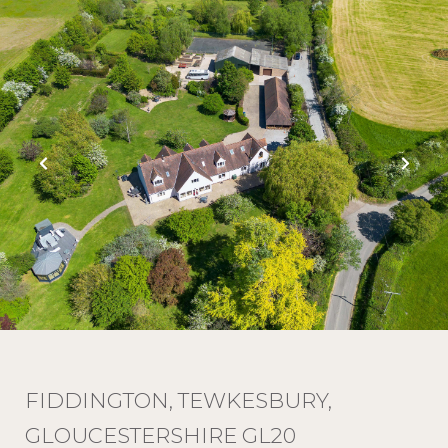
FIDDINGTON, TEWKESBURY,
GLOUCESTERSHIRE GL20