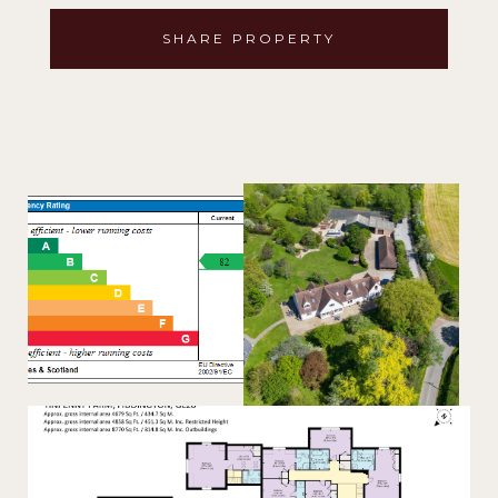
SHARE PROPERTY