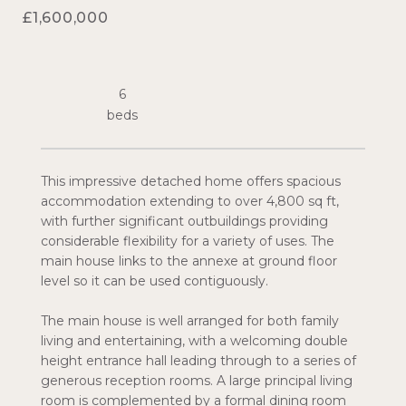
£1,600,000
6
This impressive detached home offers spacious
accommodation extending to over 4,800 sq ft,
with further significant outbuildings providing
considerable flexibility for a variety of uses. The
main house links to the annexe at ground floor
level so it can be used contiguously.
The main house is well arranged for both family
living and entertaining, with a welcoming double
height entrance hall leading through to a series of
generous reception rooms. A large principal living
room is complemented by a formal dining room