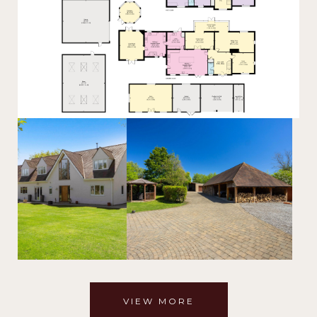
VIEW MORE