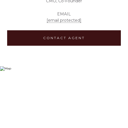
CMO, Co-Founder
EMAIL
[email protected]
CONTACT AGENT