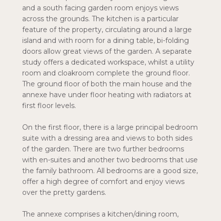
and a south facing garden room enjoys views
across the grounds. The kitchen is a particular
feature of the property, circulating around a large
island and with room for a dining table, bi-folding
doors allow great views of the garden. A separate
study offers a dedicated workspace, whilst a utility
room and cloakroom complete the ground floor.
The ground floor of both the main house and the
annexe have under floor heating with radiators at
first floor levels.
On the first floor, there is a large principal bedroom
suite with a dressing area and views to both sides
of the garden. There are two further bedrooms
with en-suites and another two bedrooms that use
the family bathroom. All bedrooms are a good size,
offer a high degree of comfort and enjoy views
over the pretty gardens.
The annexe comprises a kitchen/dining room,