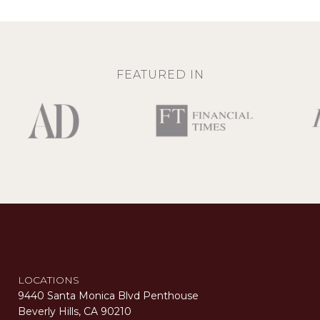
FEATURED IN
LOCATIONS
9440 Santa Monica Blvd Penthouse
Beverly Hills, CA 90210