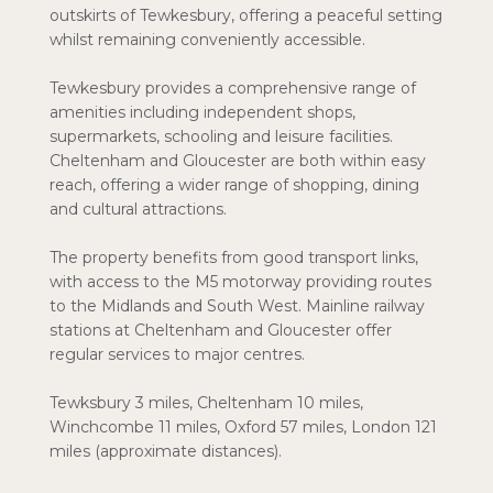
outskirts of Tewkesbury, offering a peaceful setting
whilst remaining conveniently accessible.
Tewkesbury provides a comprehensive range of
amenities including independent shops,
supermarkets, schooling and leisure facilities.
Cheltenham and Gloucester are both within easy
reach, offering a wider range of shopping, dining
and cultural attractions.
The property benefits from good transport links,
with access to the M5 motorway providing routes
to the Midlands and South West. Mainline railway
stations at Cheltenham and Gloucester offer
regular services to major centres.
Tewksbury 3 miles, Cheltenham 10 miles,
Winchcombe 11 miles, Oxford 57 miles, London 121
miles (approximate distances).