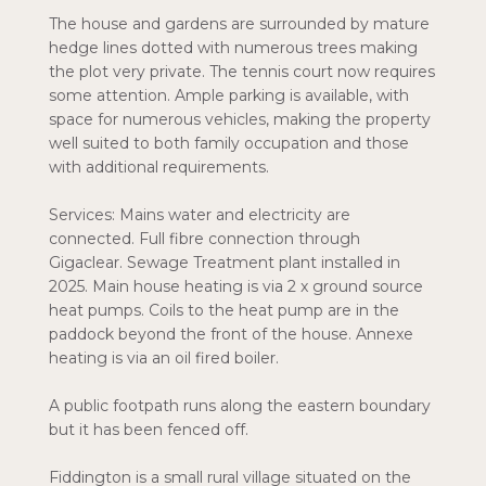
The house and gardens are surrounded by mature
hedge lines dotted with numerous trees making
the plot very private. The tennis court now requires
some attention. Ample parking is available, with
space for numerous vehicles, making the property
well suited to both family occupation and those
with additional requirements.
Services: Mains water and electricity are
connected. Full fibre connection through
Gigaclear. Sewage Treatment plant installed in
2025. Main house heating is via 2 x ground source
heat pumps. Coils to the heat pump are in the
paddock beyond the front of the house. Annexe
heating is via an oil fired boiler.
A public footpath runs along the eastern boundary
but it has been fenced off.
Fiddington is a small rural village situated on the