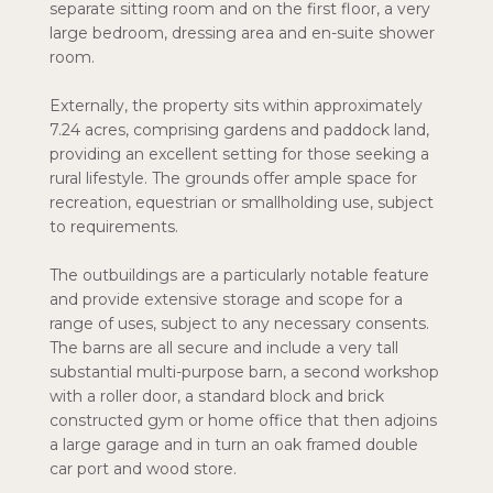
separate sitting room and on the first floor, a very
large bedroom, dressing area and en-suite shower
room.
Externally, the property sits within approximately
7.24 acres, comprising gardens and paddock land,
providing an excellent setting for those seeking a
rural lifestyle. The grounds offer ample space for
recreation, equestrian or smallholding use, subject
to requirements.
The outbuildings are a particularly notable feature
and provide extensive storage and scope for a
range of uses, subject to any necessary consents.
The barns are all secure and include a very tall
substantial multi-purpose barn, a second workshop
with a roller door, a standard block and brick
constructed gym or home office that then adjoins
a large garage and in turn an oak framed double
car port and wood store.