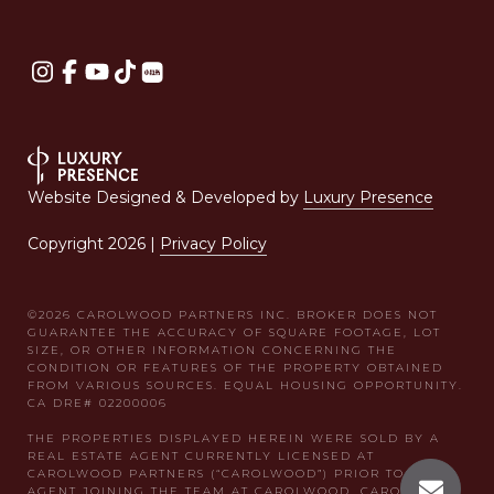
Website Designed & Developed by
Luxury Presence
Copyright
2026
|
Privacy Policy