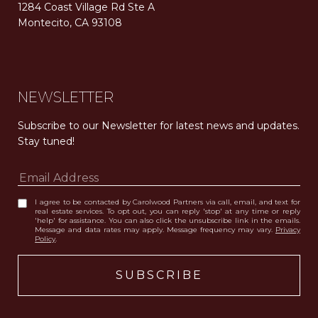
1284 Coast Village Rd Ste A
Montecito, CA 93108
Carolwood Estates. Broker does not guarantee the accuracy of square footage, lot size, or other information concerning the condition or features of the property obtained from various sources. Equal Housing Opportunity. DRE 02200006
The properties displayed herein were sold by a real estate agent currently licensed at Carolwood Partners (“Carolwood”) prior to the agent joining the team at Carolwood. Carolwood was not the broker of record for the transaction but a current agent at Carolwood was the agent of record for the transaction. Some photography may be digitally altered for illustrative purposes and may not represent the property’s current condition.
NEWSLETTER
Subscribe to our Newsletter for latest news and updates. 
Stay tuned! 
I agree to be contacted by Carolwood Partners via call, email, and text for
real estate services. To opt out, you can reply 'stop' at any time or reply
'help' for assistance. You can also click the unsubscribe link in the emails.
Message and data rates may apply. Message frequency may vary.
Privacy
Policy
.