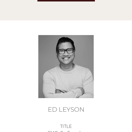
ED LEYSON
TITLE