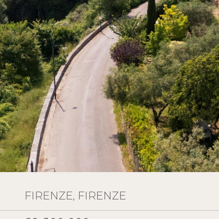
FIRENZE, FIRENZE