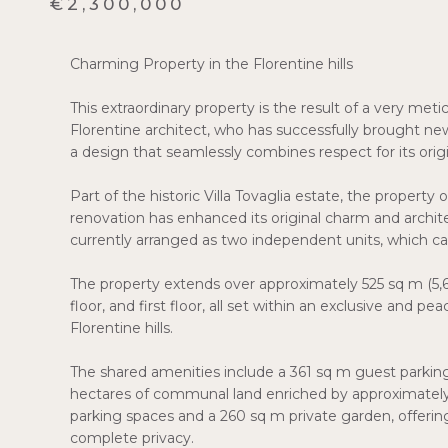
€2,300,000
Charming Property in the Florentine hills
This extraordinary property is the result of a very meti
Florentine architect, who has successfully brought new l
a design that seamlessly combines respect for its orig
Part of the historic Villa Tovaglia estate, the propert
renovation has enhanced its original charm and architec
currently arranged as two independent units, which can
The property extends over approximately 525 sq m (5,65
floor, and first floor, all set within an exclusive and 
Florentine hills.
The shared amenities include a 361 sq m guest parki
hectares of communal land enriched by approximately 4
parking spaces and a 260 sq m private garden, offering 
complete privacy.