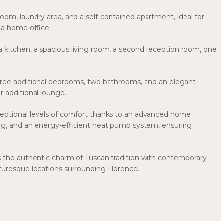
om, laundry area, and a self-contained apartment, ideal for
 a home office.
 a kitchen, a spacious living room, a second reception room, one
 three additional bedrooms, two bathrooms, and an elegant
or additional lounge.
xceptional levels of comfort thanks to an advanced home
ing, and an energy-efficient heat pump system, ensuring
s the authentic charm of Tuscan tradition with contemporary
cturesque locations surrounding Florence.