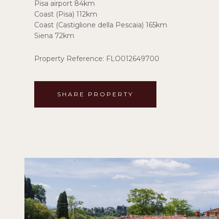
Pisa airport 84km
Coast (Pisa) 112km
Coast (Castiglione della Pescaia) 165km
Siena 72km
Property Reference: FLO012649700
SHARE PROPERTY