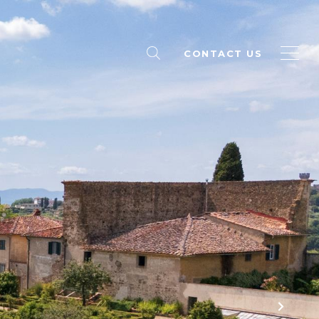
CONTACT US