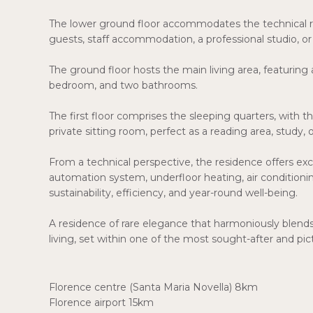
The lower ground floor accommodates the technical ro
guests, staff accommodation, a professional studio, or
The ground floor hosts the main living area, featuring
bedroom, and two bathrooms.
The first floor comprises the sleeping quarters, with
private sitting room, perfect as a reading area, study, 
From a technical perspective, the residence offers e
automation system, underfloor heating, air condition
sustainability, efficiency, and year-round well-being.
A residence of rare elegance that harmoniously blend
living, set within one of the most sought-after and pi
Florence centre (Santa Maria Novella) 8km
Florence airport 15km