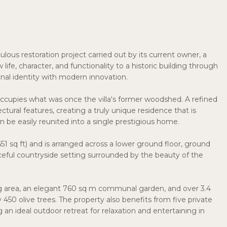
culous restoration project carried out by its current owner, a
ife, character, and functionality to a historic building through
inal identity with modern innovation.
y occupies what was once the villa's former woodshed. A refined
tural features, creating a truly unique residence that is
 be easily reunited into a single prestigious home.
1 sq ft) and is arranged across a lower ground floor, ground
peaceful countryside setting surrounded by the beauty of the
ng area, an elegant 760 sq m communal garden, and over 3.4
50 olive trees. The property also benefits from five private
an ideal outdoor retreat for relaxation and entertaining in