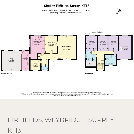
FIRFIELDS, WEYBRIDGE, SURREY
KT13