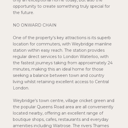
only an exceptional home today, but also the
opportunity to create something truly special for
the future.
NO ONWARD CHAIN
One of the property's key attractions is its superb
location for commuters, with Weybridge mainline
station within easy reach. The station provides
regular direct services to London Waterloo, with
the fastest journeys taking from approximately 24
minutes, making this an ideal home for those
seeking a balance between town and country
living whilst retaining excellent access to Central
London.
Weybridge's town centre, village cricket green and
the popular Queens Road area are all conveniently
located nearby, offering an excellent range of
boutique shops, cafes, restaurants and everyday
amenities including Waitrose. The rivers Thames