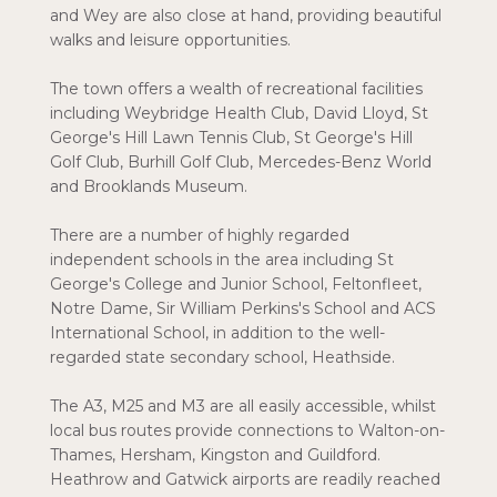
and Wey are also close at hand, providing beautiful
walks and leisure opportunities.
The town offers a wealth of recreational facilities
including Weybridge Health Club, David Lloyd, St
George's Hill Lawn Tennis Club, St George's Hill
Golf Club, Burhill Golf Club, Mercedes-Benz World
and Brooklands Museum.
There are a number of highly regarded
independent schools in the area including St
George's College and Junior School, Feltonfleet,
Notre Dame, Sir William Perkins's School and ACS
International School, in addition to the well-
regarded state secondary school, Heathside.
The A3, M25 and M3 are all easily accessible, whilst
local bus routes provide connections to Walton-on-
Thames, Hersham, Kingston and Guildford.
Heathrow and Gatwick airports are readily reached