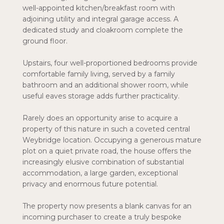
well-appointed kitchen/breakfast room with
adjoining utility and integral garage access. A
dedicated study and cloakroom complete the
ground floor.
Upstairs, four well-proportioned bedrooms provide
comfortable family living, served by a family
bathroom and an additional shower room, while
useful eaves storage adds further practicality.
Rarely does an opportunity arise to acquire a
property of this nature in such a coveted central
Weybridge location. Occupying a generous mature
plot on a quiet private road, the house offers the
increasingly elusive combination of substantial
accommodation, a large garden, exceptional
privacy and enormous future potential.
The property now presents a blank canvas for an
incoming purchaser to create a truly bespoke