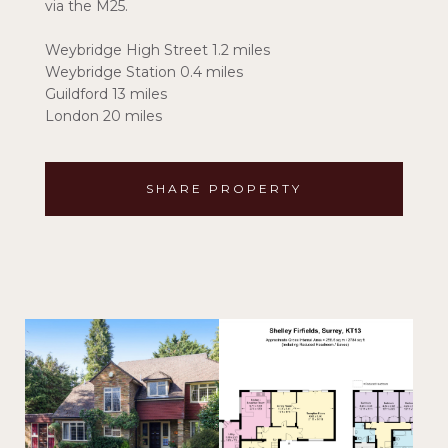
via the M25.
Weybridge High Street 1.2 miles
Weybridge Station 0.4 miles
Guildford 13 miles
London 20 miles
SHARE PROPERTY