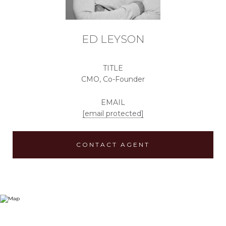
ED LEYSON
TITLE
CMO, Co-Founder
EMAIL
[email protected]
CONTACT AGENT