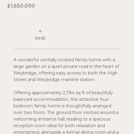
£1,650,000
4
A wonderful centrally located family home with a
large garden on a quiet private road in the heart of
Weybridge, offering easy access to both the High
Street and Weybridge mainline station.
Offering approximately 2,784 sq ft of beautifully
balanced accommodation, this attractive four-
bedroom family home is thoughtfully arranged
over two floors. The ground floor centres around a
welcoming entrance hall, leading to a spacious
reception room ideal for both relaxation and
entertaining, alongside a formal dining room and a