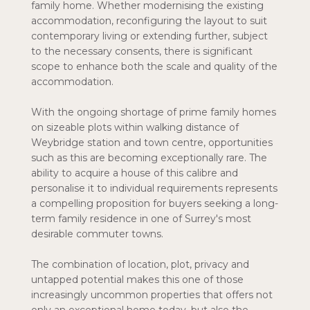
family home. Whether modernising the existing
accommodation, reconfiguring the layout to suit
contemporary living or extending further, subject
to the necessary consents, there is significant
scope to enhance both the scale and quality of the
accommodation.
With the ongoing shortage of prime family homes
on sizeable plots within walking distance of
Weybridge station and town centre, opportunities
such as this are becoming exceptionally rare. The
ability to acquire a house of this calibre and
personalise it to individual requirements represents
a compelling proposition for buyers seeking a long-
term family residence in one of Surrey's most
desirable commuter towns.
The combination of location, plot, privacy and
untapped potential makes this one of those
increasingly uncommon properties that offers not