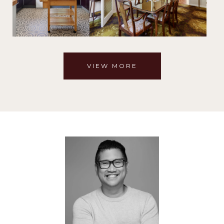
VIEW MORE