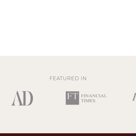
FEATURED IN