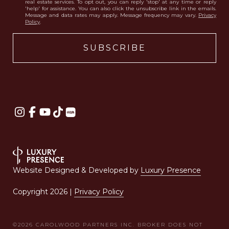
real estate services. To opt out, you can reply 'stop' at any time or reply
'help' for assistance. You can also click the unsubscribe link in the emails.
Message and data rates may apply. Message frequency may vary.
Privacy
Policy
.
Website Designed & Developed by
Luxury Presence
Copyright
2026
|
Privacy Policy