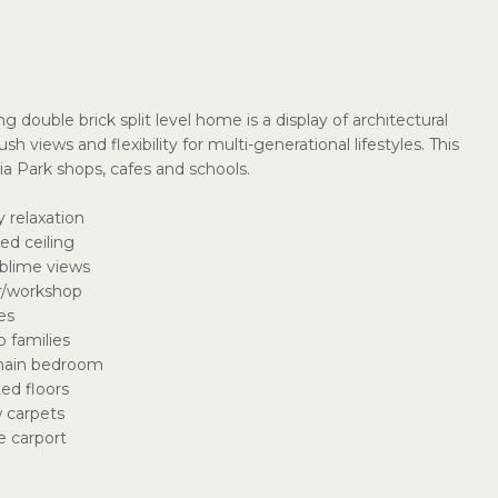
 double brick split level home is a display of architectural
h views and flexibility for multi-generational lifestyles. This
a Park shops, cafes and schools.
 relaxation
ed ceiling
ublime views
ar/workshop
es
 families
 main bedroom
ed floors
w carpets
e carport