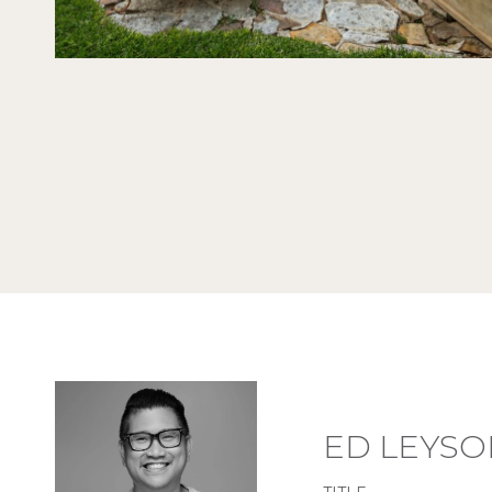
ED LEYSO