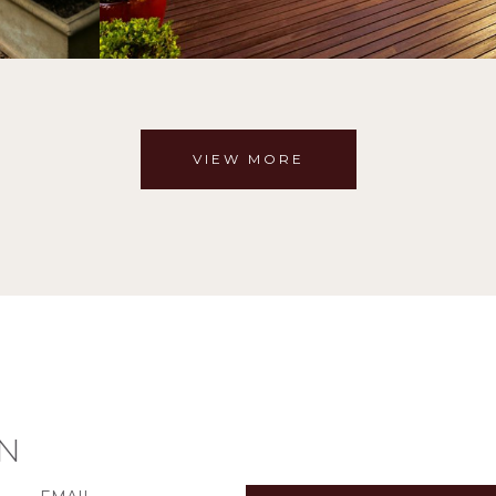
VIEW MORE
N