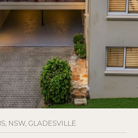
, NSW, GLADESVILLE