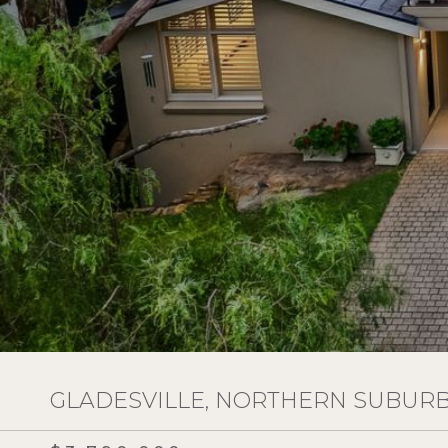
GLADESVILLE, NORTHERN SUBURBS