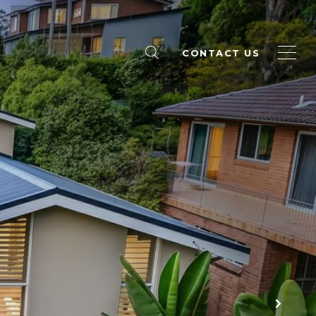
CONTACT US