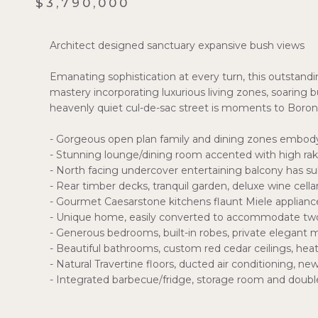
$3,790,000
Architect designed sanctuary expansive bush views
Emanating sophistication at every turn, this outstanding
mastery incorporating luxurious living zones, soaring bus
heavenly quiet cul-de-sac street is moments to Boroni
- Gorgeous open plan family and dining zones embody
- Stunning lounge/dining room accented with high rak
- North facing undercover entertaining balcony has s
- Rear timber decks, tranquil garden, deluxe wine cell
- Gourmet Caesarstone kitchens flaunt Miele applianc
- Unique home, easily converted to accommodate two
- Generous bedrooms, built-in robes, private elegant
- Beautiful bathrooms, custom red cedar ceilings, heat
- Natural Travertine floors, ducted air conditioning, ne
- Integrated barbecue/fridge, storage room and doubl