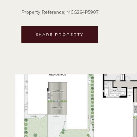
Property Reference: MCG264P5907
SHARE PROPERTY