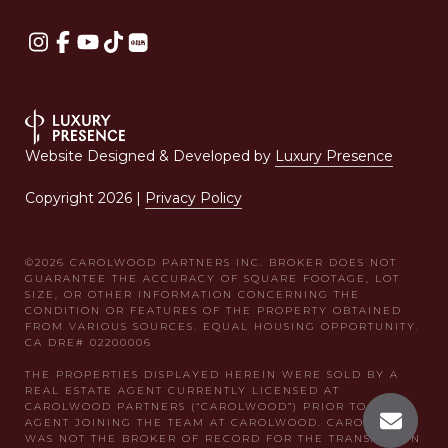
Website Designed & Developed by
Luxury Presence
Copyright
2026
|
Privacy Policy