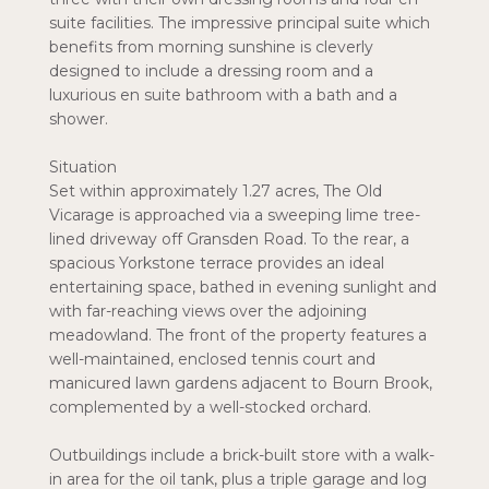
suite facilities. The impressive principal suite which
benefits from morning sunshine is cleverly
designed to include a dressing room and a
luxurious en suite bathroom with a bath and a
shower.
Situation
Set within approximately 1.27 acres, The Old
Vicarage is approached via a sweeping lime tree-
lined driveway off Gransden Road. To the rear, a
spacious Yorkstone terrace provides an ideal
entertaining space, bathed in evening sunlight and
with far-reaching views over the adjoining
meadowland. The front of the property features a
well-maintained, enclosed tennis court and
manicured lawn gardens adjacent to Bourn Brook,
complemented by a well-stocked orchard.
Outbuildings include a brick-built store with a walk-
in area for the oil tank, plus a triple garage and log