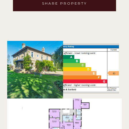
SHARE PROPERTY