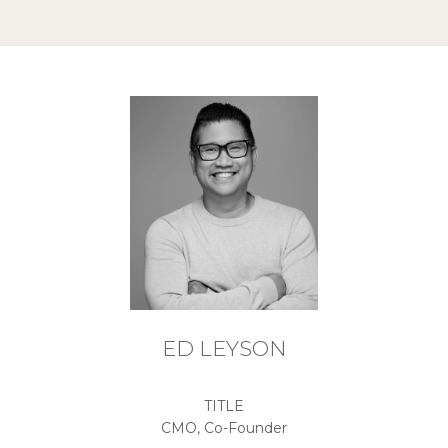
ED LEYSON
TITLE
CMO, Co-Founder