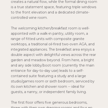
creates a natural flow, while the formal dining room
is a true statement space, featuring triple windows
to the front elevation and a dedicated climate-
controlled wine room.
The welcoming kitchen/breakfast room is well-
appointed with a walk-in pantry, utility room, a
range of fitted units with composite granite
worktops, a traditional oil-fired two-oven AGA, and
integrated appliances. The breakfast area enjoys a
double aspect with delightful views across the rear
garden and meadow beyond. From here, a bright
and airy side lobby/boot room (currently the main
entrance for day-to-day use) leads to a self-
contained suite featuring a study and a large
studio/games room or sixth bedroom, serviced by
its own kitchen and shower room -- ideal for
guests, a nanny, or independent family living.
The first floor offers five generous bedrooms,
three with their own dressing rooms and four en