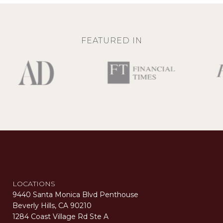
FEATURED IN
LOCATIONS
9440 Santa Monica Blvd Penthouse
Beverly Hills, CA 90210
1284 Coast Village Rd Ste A