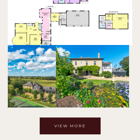
VIEW MORE