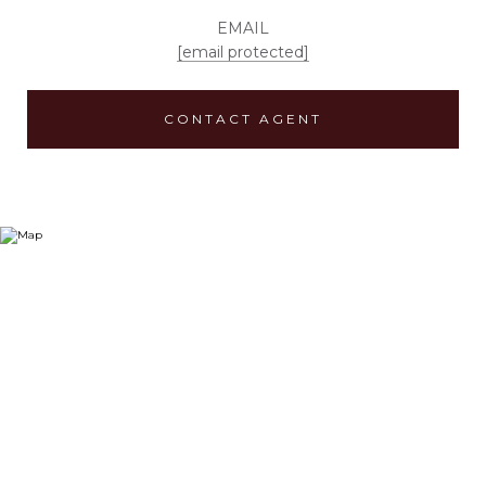
EMAIL
[email protected]
CONTACT AGENT