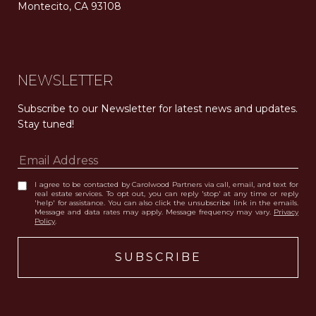
Montecito, CA 93108
Carolwood Estates. Broker does not guarantee the accuracy of square footage, lot size, or other information concerning the condition or features of the property obtained from various sources. Equal Housing Opportunity. DRE 02200006
The properties displayed herein were sold by a real estate agent currently licensed at Carolwood Partners (“Carolwood”) prior to the agent joining the team at Carolwood. Carolwood was not the broker of record for the transaction but a current agent at Carolwood was the agent of record for the transaction. Some photography may be digitally altered for illustrative purposes and may not represent the property’s current condition.
NEWSLETTER
Subscribe to our Newsletter for latest news and updates. 
Stay tuned! 
I agree to be contacted by Carolwood Partners via call, email, and text for
real estate services. To opt out, you can reply 'stop' at any time or reply
'help' for assistance. You can also click the unsubscribe link in the emails.
Message and data rates may apply. Message frequency may vary.
Privacy
Policy
.