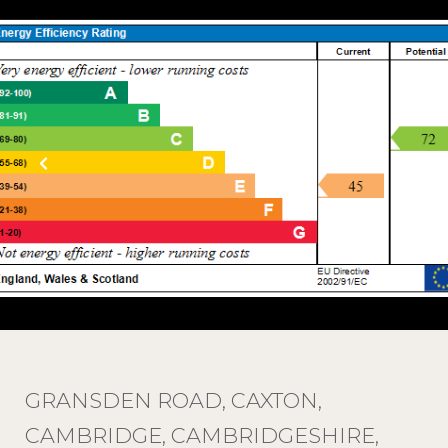
GRANSDEN ROAD, CAXTON,
CAMBRIDGE, CAMBRIDGESHIRE,