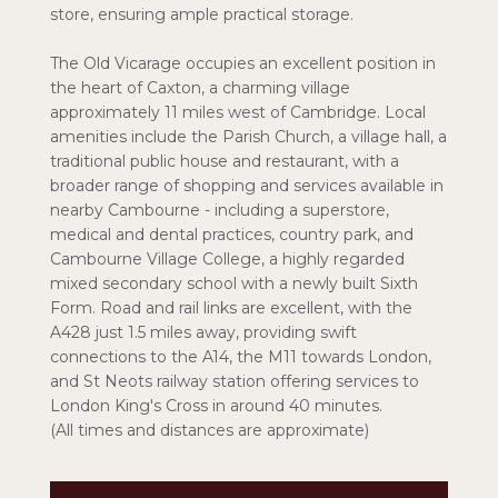
store, ensuring ample practical storage.
The Old Vicarage occupies an excellent position in
the heart of Caxton, a charming village
approximately 11 miles west of Cambridge. Local
amenities include the Parish Church, a village hall, a
traditional public house and restaurant, with a
broader range of shopping and services available in
nearby Cambourne - including a superstore,
medical and dental practices, country park, and
Cambourne Village College, a highly regarded
mixed secondary school with a newly built Sixth
Form. Road and rail links are excellent, with the
A428 just 1.5 miles away, providing swift
connections to the A14, the M11 towards London,
and St Neots railway station offering services to
London King's Cross in around 40 minutes.
(All times and distances are approximate)