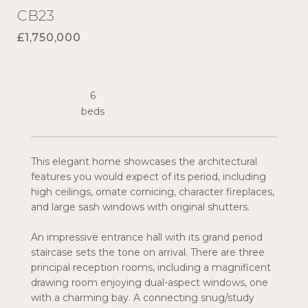
CB23
£1,750,000
6
This elegant home showcases the architectural
features you would expect of its period, including
high ceilings, ornate cornicing, character fireplaces,
and large sash windows with original shutters.
An impressive entrance hall with its grand period
staircase sets the tone on arrival. There are three
principal reception rooms, including a magnificent
drawing room enjoying dual-aspect windows, one
with a charming bay. A connecting snug/study