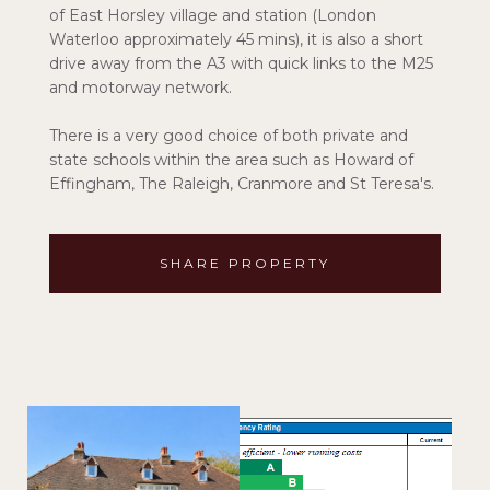
of East Horsley village and station (London
Waterloo approximately 45 mins), it is also a short
drive away from the A3 with quick links to the M25
and motorway network.
There is a very good choice of both private and
state schools within the area such as Howard of
Effingham, The Raleigh, Cranmore and St Teresa's.
SHARE PROPERTY