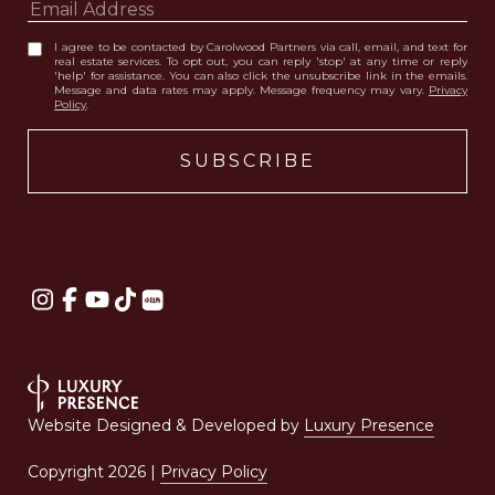
I agree to be contacted by Carolwood Partners via call, email, and text for
real estate services. To opt out, you can reply 'stop' at any time or reply
'help' for assistance. You can also click the unsubscribe link in the emails.
Message and data rates may apply. Message frequency may vary.
Privacy
Policy
.
Website Designed & Developed by
Luxury Presence
Copyright
2026
|
Privacy Policy