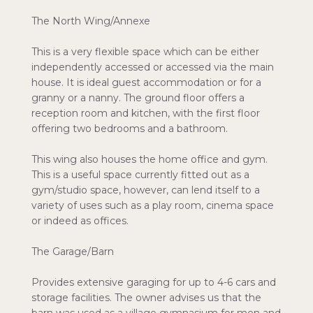
The North Wing/Annexe
This is a very flexible space which can be either
independently accessed or accessed via the main
house. It is ideal guest accommodation or for a
granny or a nanny. The ground floor offers a
reception room and kitchen, with the first floor
offering two bedrooms and a bathroom.
This wing also houses the home office and gym.
This is a useful space currently fitted out as a
gym/studio space, however, can lend itself to a
variety of uses such as a play room, cinema space
or indeed as offices.
The Garage/Barn
Provides extensive garaging for up to 4-6 cars and
storage facilities. The owner advises us that the