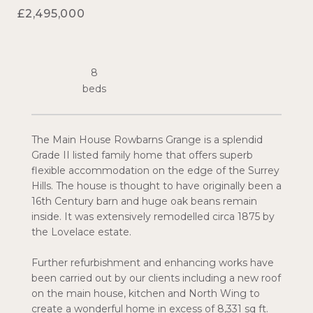
£2,495,000
8
The Main House Rowbarns Grange is a splendid
Grade II listed family home that offers superb
flexible accommodation on the edge of the Surrey
Hills. The house is thought to have originally been a
16th Century barn and huge oak beans remain
inside. It was extensively remodelled circa 1875 by
the Lovelace estate.
Further refurbishment and enhancing works have
been carried out by our clients including a new roof
on the main house, kitchen and North Wing to
create a wonderful home in excess of 8,331 sq ft.