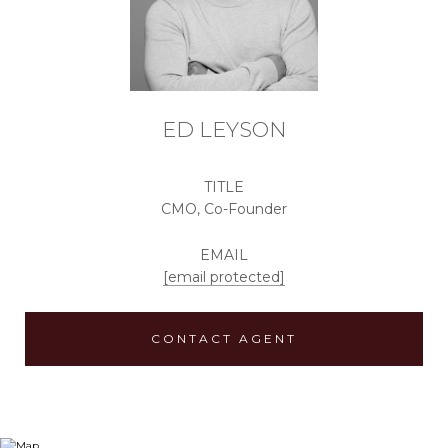
ED LEYSON
TITLE
CMO, Co-Founder
EMAIL
[email protected]
CONTACT AGENT