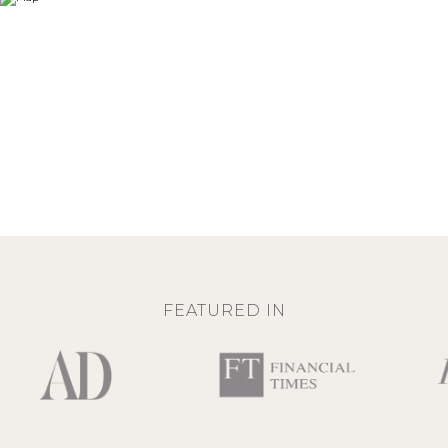
FEATURED IN