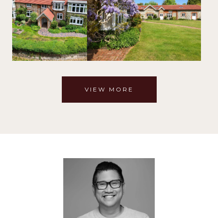
VIEW MORE