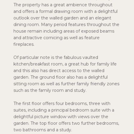
The property has a great ambience throughout
and offers a formal drawing room with a delightful
outlook over the walled garden and an elegant
dining room. Many period features throughout the
house remain including areas of exposed beams
and attractive cornicing as well as feature
fireplaces.
Of particular note is the fabulous vaulted
kitchen/breakfast room, a great hub for family life
and this also has direct access to the walled
garden. The ground floor also has a delightful
sitting room as well as further family friendly zones
such as the family room and study.
The first floor offers four bedrooms, three with
suites, including a principal bedroom suite with a
delightful picture window with views over the
garden. The top floor offers two further bedrooms,
two bathrooms and a study.