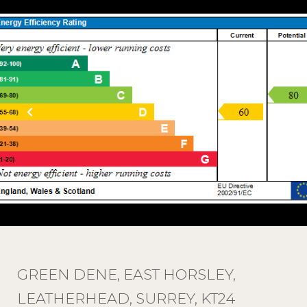
GREEN DENE, EAST HORSLEY,
LEATHERHEAD, SURREY, KT24