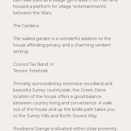
barn was used as a village gymnasium for men and
housed a platform for village 'entertainments'
between the Wars.
The Gardens
The walled garden is a wonderful addition to the
house affording privacy and a charming verdant
setting..
Council Tax Band: H
Tenure: Freehold
Primarily surrounded by extensive woodland and
beautiful Surrey countryside, the Green Dene
location of the house offers a good balance
between country living and convenience. A walk
out of the house and up the bridle path takes you
to the Surrey Hills and North Downs Way.
Rowbarns Grange is situated within close proximity