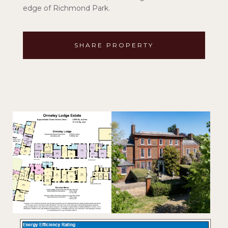
edge of Richmond Park.
SHARE PROPERTY