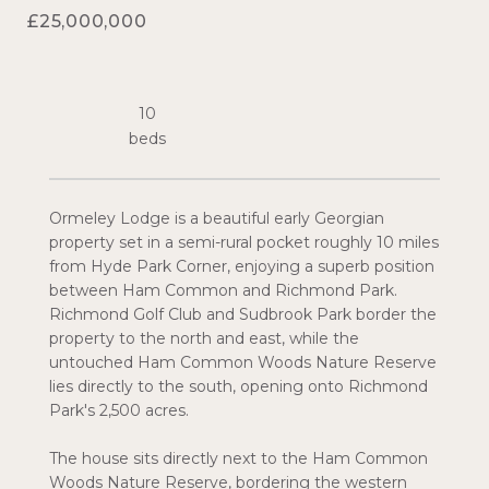
£25,000,000
10
Ormeley Lodge is a beautiful early Georgian
property set in a semi-rural pocket roughly 10 miles
from Hyde Park Corner, enjoying a superb position
between Ham Common and Richmond Park.
Richmond Golf Club and Sudbrook Park border the
property to the north and east, while the
untouched Ham Common Woods Nature Reserve
lies directly to the south, opening onto Richmond
Park's 2,500 acres.
The house sits directly next to the Ham Common
Woods Nature Reserve, bordering the western