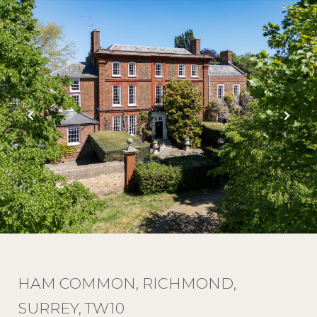
HAM COMMON, RICHMOND,
SURREY, TW10