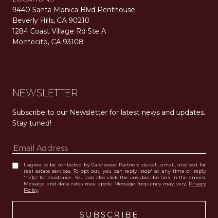
9440 Santa Monica Blvd Penthouse
Beverly Hills, CA 90210
1284 Coast Village Rd Ste A
Montecito, CA 93108
Carolwood Estates. Broker does not guarantee the accuracy of square footage, lot size, or other information concerning the condition or features of the property obtained from various sources. Equal Housing Opportunity. DRE 02200006
The properties displayed herein were sold by a real estate agent currently licensed at Carolwood Partners (“Carolwood”) prior to the agent joining the team at Carolwood. Carolwood was not the broker of record for the transaction but a current agent at Carolwood was the agent of record for the transaction. Some photography may be digitally altered for illustrative purposes and may not represent the property’s current condition.
NEWSLETTER
Subscribe to our Newsletter for latest news and updates. 
Stay tuned! 
I agree to be contacted by Carolwood Partners via call, email, and text for
real estate services. To opt out, you can reply 'stop' at any time or reply
'help' for assistance. You can also click the unsubscribe link in the emails.
Message and data rates may apply. Message frequency may vary.
Privacy
Policy
.