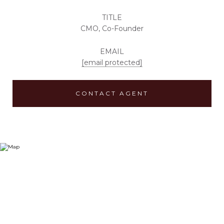
TITLE
CMO, Co-Founder
EMAIL
[email protected]
CONTACT AGENT