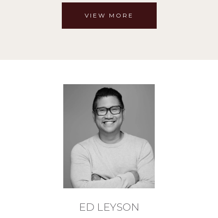
VIEW MORE
ED LEYSON