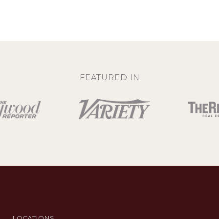
FEATURED IN
LOCATIONS