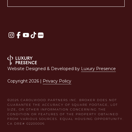
Website Designed & Developed by
Luxury Presence
Copyright
2026
|
Privacy Policy