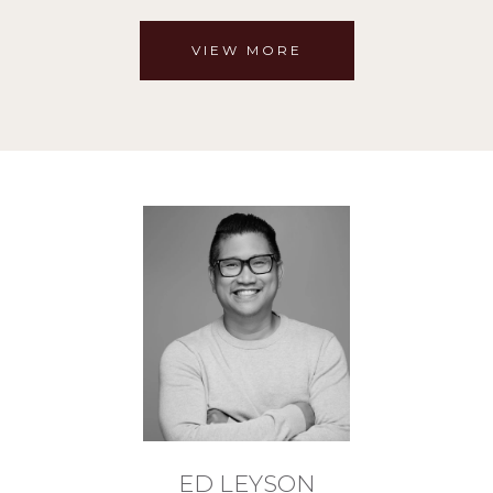
VIEW MORE
ED LEYSON