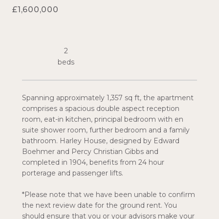
£1,600,000
2
Spanning approximately 1,357 sq ft, the apartment
comprises a spacious double aspect reception
room, eat-in kitchen, principal bedroom with en
suite shower room, further bedroom and a family
bathroom. Harley House, designed by Edward
Boehmer and Percy Christian Gibbs and
completed in 1904, benefits from 24 hour
porterage and passenger lifts.
*Please note that we have been unable to confirm
the next review date for the ground rent. You
should ensure that you or your advisors make your