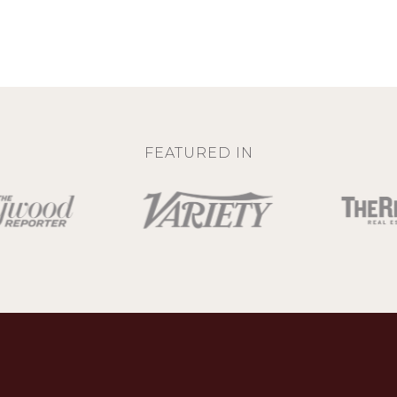
FEATURED IN