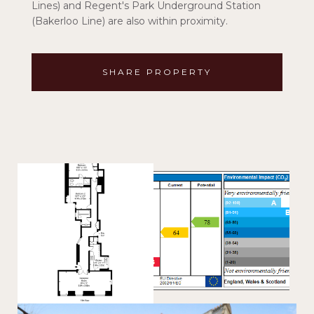
Lines) and Regent's Park Underground Station
(Bakerloo Line) are also within proximity.
SHARE PROPERTY