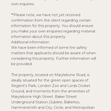
own inquiries.
**Please note, we have not yet received
confirmation from the client regarding certain
information for this property. You should ensure
you make your own enquiries regarding material
information about this property.
Additional information
We have been informed of some fire safety
matters that applicants should be aware of when
considering this property. Further information will
be provided.
The property, located on Marylebone Road, is
ideally situated for the green open spaces of
Regent's Park, London Zoo and Lords Cricket
Ground, and moments from the amenities of
Marylebone High Street. Baker Street
Underground Station (Jubilee, Bakerloo,
Hammersmith and City, Circle, and Metropolitan