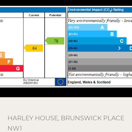
HARLEY HOUSE, BRUNSWICK PLACE
NW1