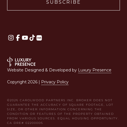
Website Designed & Developed by
Luxury Presence
Copyright
2026
|
Privacy Policy