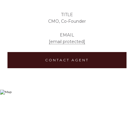
TITLE
CMO, Co-Founder
EMAIL
[email protected]
CONTACT AGENT