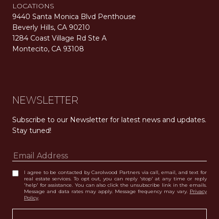
LOCATIONS
9440 Santa Monica Blvd Penthouse
Beverly Hills, CA 90210
1284 Coast Village Rd Ste A
Montecito, CA 93108
Carolwood Estates. Broker does not guarantee the accuracy of square footage, lot size, or other information concerning the condition or features of the property obtained from various sources. Equal Housing Opportunity. DRE 02200006
The properties displayed herein were sold by a real estate agent currently licensed at Carolwood Partners (“Carolwood”) prior to the agent joining the team at Carolwood. Carolwood was not the broker of record for the transaction but a current agent at Carolwood was the agent of record for the transaction. Some photography may be digitally altered for illustrative purposes and may not represent the property’s current condition.
NEWSLETTER
Subscribe to our Newsletter for latest news and updates. 
Stay tuned! 
I agree to be contacted by Carolwood Partners via call, email, and text for
real estate services. To opt out, you can reply 'stop' at any time or reply
'help' for assistance. You can also click the unsubscribe link in the emails.
Message and data rates may apply. Message frequency may vary.
Privacy
Policy
.