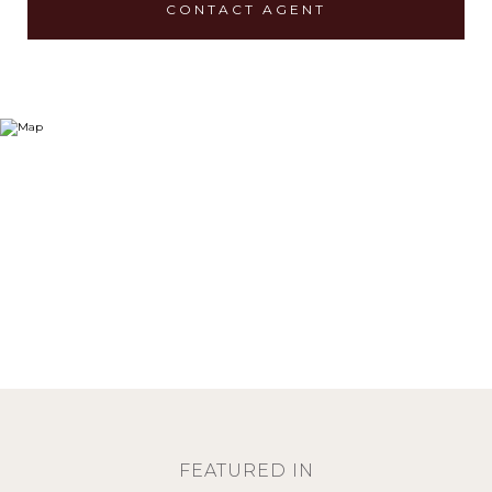
CONTACT AGENT
FEATURED IN