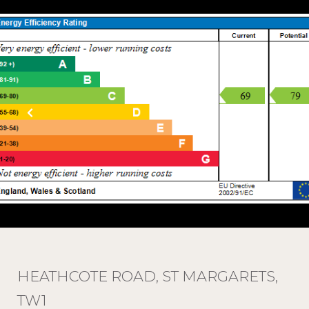
HEATHCOTE ROAD, ST MARGARETS,
TW1