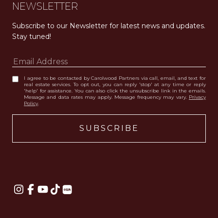
NEWSLETTER
Subscribe to our Newsletter for latest news and updates. 
Stay tuned! 
I agree to be contacted by Carolwood Partners via call, email, and text for
real estate services. To opt out, you can reply 'stop' at any time or reply
'help' for assistance. You can also click the unsubscribe link in the emails.
Message and data rates may apply. Message frequency may vary.
Privacy
Policy
.