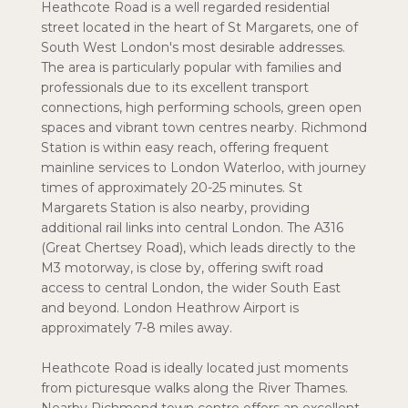
Heathcote Road is a well regarded residential
street located in the heart of St Margarets, one of
South West London's most desirable addresses.
The area is particularly popular with families and
professionals due to its excellent transport
connections, high performing schools, green open
spaces and vibrant town centres nearby. Richmond
Station is within easy reach, offering frequent
mainline services to London Waterloo, with journey
times of approximately 20-25 minutes. St
Margarets Station is also nearby, providing
additional rail links into central London. The A316
(Great Chertsey Road), which leads directly to the
M3 motorway, is close by, offering swift road
access to central London, the wider South East
and beyond. London Heathrow Airport is
approximately 7-8 miles away.
Heathcote Road is ideally located just moments
from picturesque walks along the River Thames.