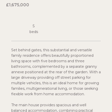
£1,675,000
5
Set behind gates, this substantial and versatile
family residence offers beautifully proportioned
living space with five bedrooms and three
bathrooms, complemented by a separate granny
annexe positioned at the rear of the garden. With a
large driveway providing off street parking for
multiple vehicles, this is an ideal home for growing
families, multigenerational living, or those seeking
flexible work from home accommodation.
The main house provides spacious and well
balanced accommodation, combining practical