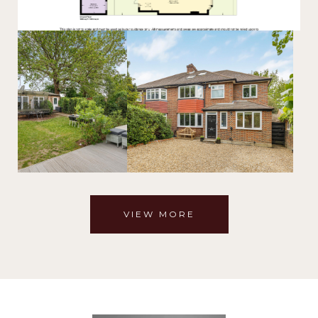
VIEW MORE