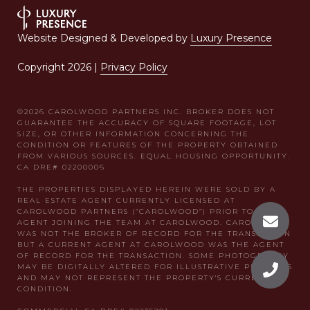
Website Designed & Developed by
Luxury Presence
Copyright
2026
|
Privacy Policy