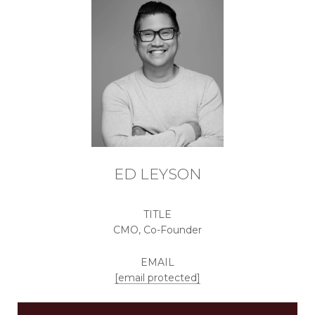
ED LEYSON
TITLE
CMO, Co-Founder
EMAIL
[email protected]