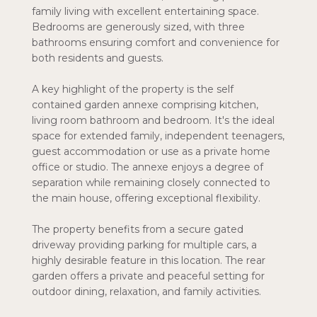
family living with excellent entertaining space.
Bedrooms are generously sized, with three
bathrooms ensuring comfort and convenience for
both residents and guests.
A key highlight of the property is the self
contained garden annexe comprising kitchen,
living room bathroom and bedroom. It's the ideal
space for extended family, independent teenagers,
guest accommodation or use as a private home
office or studio. The annexe enjoys a degree of
separation while remaining closely connected to
the main house, offering exceptional flexibility.
The property benefits from a secure gated
driveway providing parking for multiple cars, a
highly desirable feature in this location. The rear
garden offers a private and peaceful setting for
outdoor dining, relaxation, and family activities.