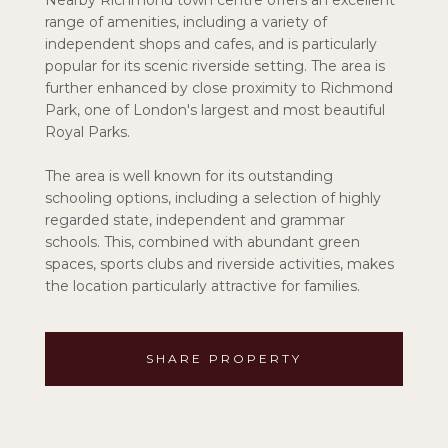
Nearby Richmond town centre offers an excellent
range of amenities, including a variety of
independent shops and cafes, and is particularly
popular for its scenic riverside setting. The area is
further enhanced by close proximity to Richmond
Park, one of London's largest and most beautiful
Royal Parks.
The area is well known for its outstanding
schooling options, including a selection of highly
regarded state, independent and grammar
schools. This, combined with abundant green
spaces, sports clubs and riverside activities, makes
the location particularly attractive for families.
SHARE PROPERTY