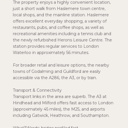
The property enjoys a highly convenient location,
just a short walk from Haslemere town centre,
local shops, and the mainline station. Haslemere
offers excellent everyday shopping, a variety of
restaurants, pubs, and coffee shops, as well as
recreational amenities including a tennis club and
the newly refurbished Herons Leisure Centre. The
station provides regular services to London
Waterloo in approximately 56 minutes.
For broader retail and leisure options, the nearby
towns of Godalming and Guildford are easily
accessible via the A286, the A3, or by train.
Transport & Connectivity
Transport links in the area are superb. The A3 at
Hindhead and Milford offers fast access to London
(approximately 45 miles), the M25, and airports
including Gatwick, Heathrow, and Southampton.