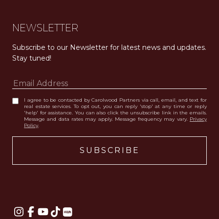
NEWSLETTER
Subscribe to our Newsletter for latest news and updates. 
Stay tuned! 
I agree to be contacted by Carolwood Partners via call, email, and text for
real estate services. To opt out, you can reply 'stop' at any time or reply
'help' for assistance. You can also click the unsubscribe link in the emails.
Message and data rates may apply. Message frequency may vary.
Privacy
Policy
.