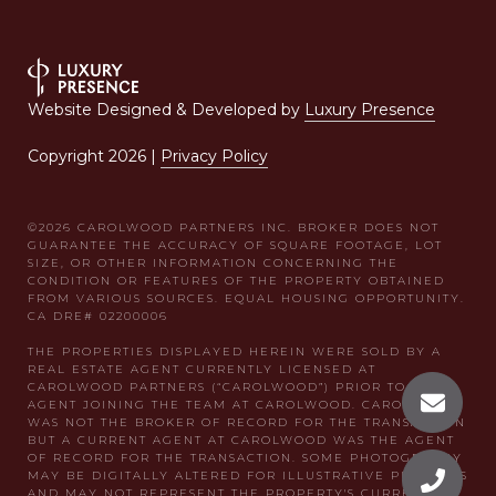
Website Designed & Developed by
Luxury Presence
Copyright
2026
|
Privacy Policy