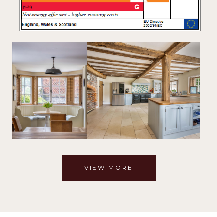
VIEW MORE