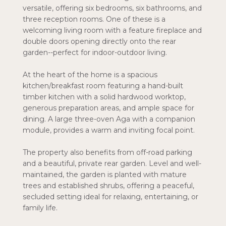
versatile, offering six bedrooms, six bathrooms, and
three reception rooms. One of these is a
welcoming living room with a feature fireplace and
double doors opening directly onto the rear
garden--perfect for indoor-outdoor living.
At the heart of the home is a spacious
kitchen/breakfast room featuring a hand-built
timber kitchen with a solid hardwood worktop,
generous preparation areas, and ample space for
dining. A large three-oven Aga with a companion
module, provides a warm and inviting focal point.
The property also benefits from off-road parking
and a beautiful, private rear garden. Level and well-
maintained, the garden is planted with mature
trees and established shrubs, offering a peaceful,
secluded setting ideal for relaxing, entertaining, or
family life.