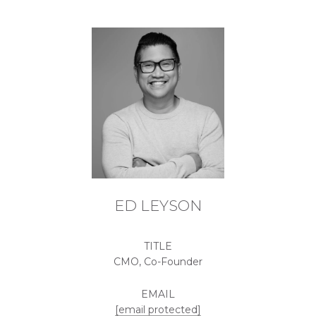
ED LEYSON
TITLE
CMO, Co-Founder
EMAIL
[email protected]