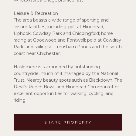
What3Words: bridge.profiled.fast
Leisure & Recreation
The area boasts a wide range of sporting and
leisure facilities, including golf at Hindhead,
Liphook, Cowdray Park and Chiddingfold; horse
racing at Goodwood and Fontwell; polo at Cowdray
Park; and sailing at Frensham Ponds and the south
coast near Chichester.
Haslemere is surrounded by outstanding
countryside, much of it managed by the National
Trust. Nearby beauty spots such as Blackdown, The
Devil's Punch Bowl, and Hindhead Common offer
excellent opportunities for walking, cycling, and
riding
SHARE PROPERTY