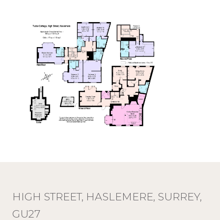
HIGH STREET, HASLEMERE, SURREY,
GU27