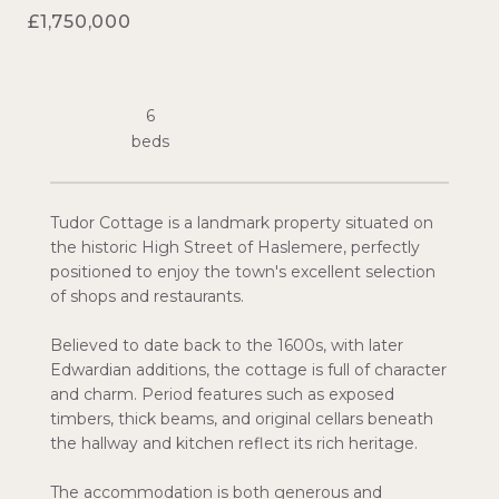
£1,750,000
6
Tudor Cottage is a landmark property situated on
the historic High Street of Haslemere, perfectly
positioned to enjoy the town's excellent selection
of shops and restaurants.
Believed to date back to the 1600s, with later
Edwardian additions, the cottage is full of character
and charm. Period features such as exposed
timbers, thick beams, and original cellars beneath
the hallway and kitchen reflect its rich heritage.
The accommodation is both generous and