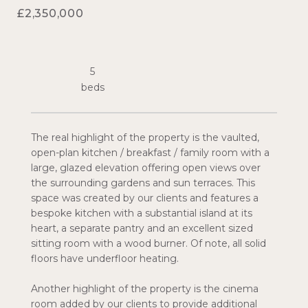
£2,350,000
5
The real highlight of the property is the vaulted,
open-plan kitchen / breakfast / family room with a
large, glazed elevation offering open views over
the surrounding gardens and sun terraces. This
space was created by our clients and features a
bespoke kitchen with a substantial island at its
heart, a separate pantry and an excellent sized
sitting room with a wood burner. Of note, all solid
floors have underfloor heating.
Another highlight of the property is the cinema
room added by our clients to provide additional