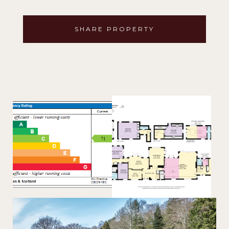
SHARE PROPERTY