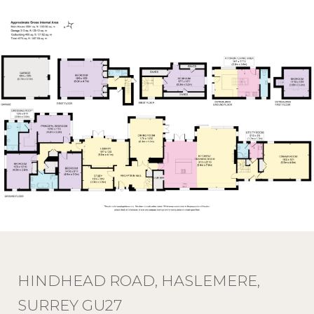
HINDHEAD ROAD, HASLEMERE,
SURREY GU27