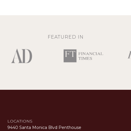
FEATURED IN
LOCATIONS
9440 Santa Monica Blvd Penthouse