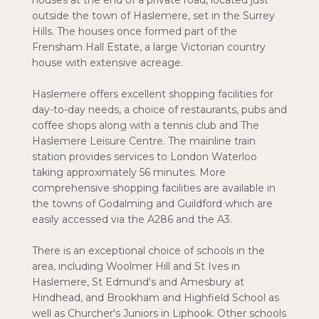
houses at the end of a private road, located just
outside the town of Haslemere, set in the Surrey
Hills. The houses once formed part of the
Frensham Hall Estate, a large Victorian country
house with extensive acreage.
Haslemere offers excellent shopping facilities for
day-to-day needs, a choice of restaurants, pubs and
coffee shops along with a tennis club and The
Haslemere Leisure Centre. The mainline train
station provides services to London Waterloo
taking approximately 56 minutes. More
comprehensive shopping facilities are available in
the towns of Godalming and Guildford which are
easily accessed via the A286 and the A3.
There is an exceptional choice of schools in the
area, including Woolmer Hill and St Ives in
Haslemere, St Edmund's and Amesbury at
Hindhead, and Brookham and Highfield School as
well as Churcher's Juniors in Liphook. Other schools