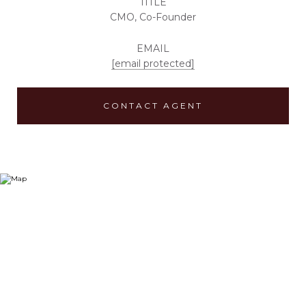
TITLE
CMO, Co-Founder
EMAIL
[email protected]
CONTACT AGENT