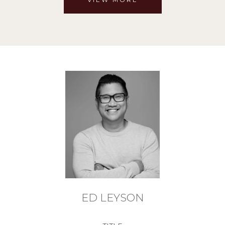
ED LEYSON