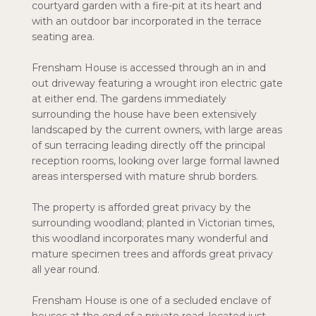
courtyard garden with a fire-pit at its heart and
with an outdoor bar incorporated in the terrace
seating area.
Frensham House is accessed through an in and
out driveway featuring a wrought iron electric gate
at either end. The gardens immediately
surrounding the house have been extensively
landscaped by the current owners, with large areas
of sun terracing leading directly off the principal
reception rooms, looking over large formal lawned
areas interspersed with mature shrub borders.
The property is afforded great privacy by the
surrounding woodland; planted in Victorian times,
this woodland incorporates many wonderful and
mature specimen trees and affords great privacy
all year round.
Frensham House is one of a secluded enclave of