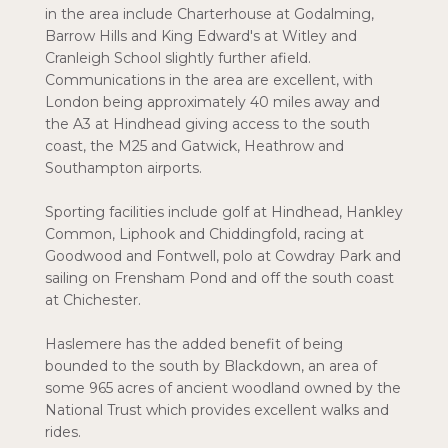
in the area include Charterhouse at Godalming,
Barrow Hills and King Edward's at Witley and
Cranleigh School slightly further afield.
Communications in the area are excellent, with
London being approximately 40 miles away and
the A3 at Hindhead giving access to the south
coast, the M25 and Gatwick, Heathrow and
Southampton airports.
Sporting facilities include golf at Hindhead, Hankley
Common, Liphook and Chiddingfold, racing at
Goodwood and Fontwell, polo at Cowdray Park and
sailing on Frensham Pond and off the south coast
at Chichester.
Haslemere has the added benefit of being
bounded to the south by Blackdown, an area of
some 965 acres of ancient woodland owned by the
National Trust which provides excellent walks and
rides.