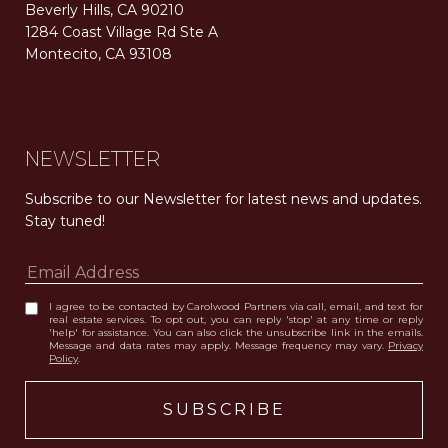
Beverly Hills, CA 90210
1284 Coast Village Rd Ste A
Montecito, CA 93108
Carolwood Estates. Broker does not guarantee the accuracy of square footage, lot size, or other information concerning the condition or features of the property obtained from various sources. Equal Housing Opportunity. DRE 02200006
The properties displayed herein were sold by a real estate agent currently licensed at Carolwood Partners (“Carolwood”) prior to the agent joining the team at Carolwood. Carolwood was not the broker of record for the transaction but a current agent at Carolwood was the agent of record for the transaction. Some photography may be digitally altered for illustrative purposes and may not represent the property’s current condition.
NEWSLETTER
Subscribe to our Newsletter for latest news and updates. 
Stay tuned! 
I agree to be contacted by Carolwood Partners via call, email, and text for
real estate services. To opt out, you can reply 'stop' at any time or reply
'help' for assistance. You can also click the unsubscribe link in the emails.
Message and data rates may apply. Message frequency may vary.
Privacy
Policy
.