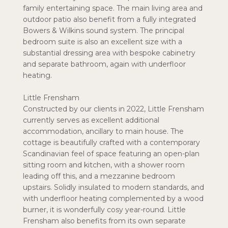
family entertaining space. The main living area and
outdoor patio also benefit from a fully integrated
Bowers & Wilkins sound system. The principal
bedroom suite is also an excellent size with a
substantial dressing area with bespoke cabinetry
and separate bathroom, again with underfloor
heating.
Little Frensham
Constructed by our clients in 2022, Little Frensham
currently serves as excellent additional
accommodation, ancillary to main house. The
cottage is beautifully crafted with a contemporary
Scandinavian feel of space featuring an open-plan
sitting room and kitchen, with a shower room
leading off this, and a mezzanine bedroom
upstairs. Solidly insulated to modern standards, and
with underfloor heating complemented by a wood
burner, it is wonderfully cosy year-round. Little
Frensham also benefits from its own separate