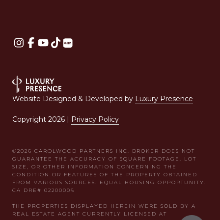
Website Designed & Developed by
Luxury Presence
Copyright
2026
|
Privacy Policy