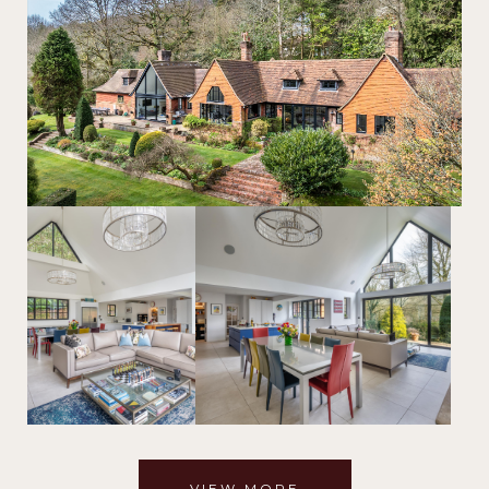
VIEW MORE