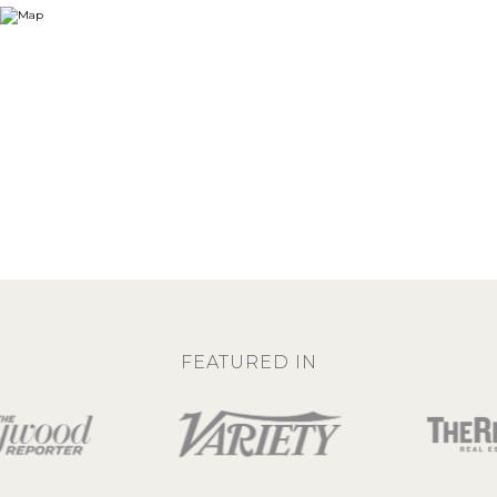
FEATURED IN