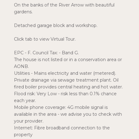
On the banks of the River Arrow with beautiful
gardens.
Detached garage block and workshop.
Click tab to view Virtual Tour.
EPC - F. Council Tax: - Band G.
The house is not listed or in a conservation area or
AONB.
Utilities - Mains electricity and water (metered).
Private drainage via sewage treatment plant. Oil
fired boiler provides central heating and hot water.
Flood risk: Very Low - risk less than 0.1% chance
each year.
Mobile phone coverage: 4G mobile signal is
available in the area - we advise you to check with
your provider.
Internet: Fibre broadband connection to the
property