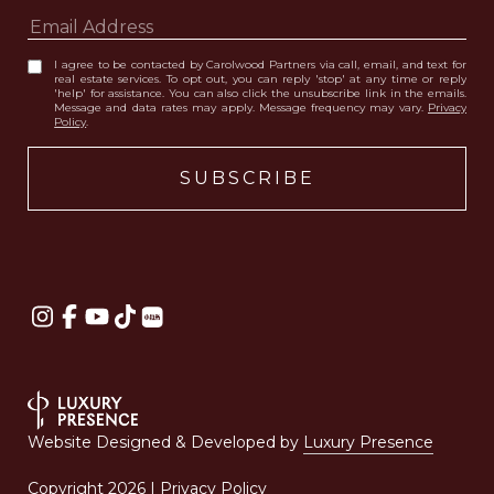
I agree to be contacted by Carolwood Partners via call, email, and text for
real estate services. To opt out, you can reply 'stop' at any time or reply
'help' for assistance. You can also click the unsubscribe link in the emails.
Message and data rates may apply. Message frequency may vary.
Privacy
Policy
.
Website Designed & Developed by
Luxury Presence
Copyright
2026
|
Privacy Policy