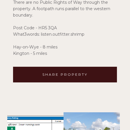
There are no Public Rights of Way through the
property. A footpath runs parallel to the western
boundary.
Post Code - HR5 3QA
What3words: listen.outfitter.shrimp
Hay-on-Wye - 8 miles
Kington - 5 miles
SHARE PROPERTY