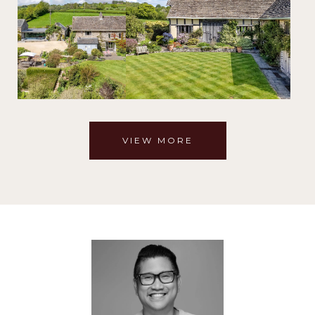
VIEW MORE