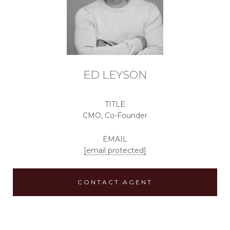
ED LEYSON
TITLE
CMO, Co-Founder
EMAIL
[email protected]
CONTACT AGENT