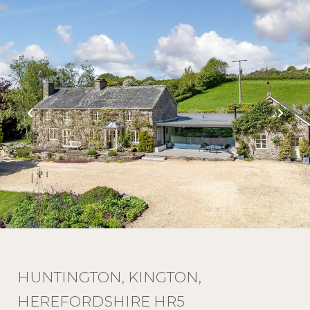
HUNTINGTON, KINGTON,
HEREFORDSHIRE HR5