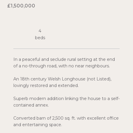
£1,500,000
4
In a peaceful and seclude rural setting at the end
of a no-through road, with no near neighbours.
An 18th century Welsh Longhouse (not Listed),
lovingly restored and extended.
Superb modern addition linking the house to a self-
contained annex.
Converted barn of 2,500 sq. ft. with excellent office
and entertaining space.