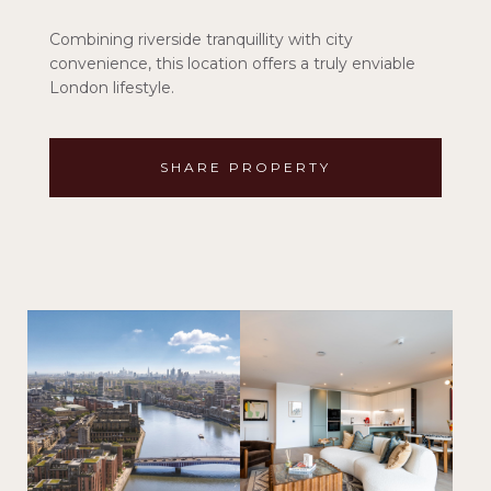
Combining riverside tranquillity with city
convenience, this location offers a truly enviable
London lifestyle.
SHARE PROPERTY