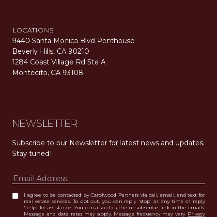
LOCATIONS
9440 Santa Monica Blvd Penthouse
Beverly Hills, CA 90210
1284 Coast Village Rd Ste A
Montecito, CA 93108
Carolwood Estates. Broker does not guarantee the accuracy of square footage, lot size, or other information concerning the condition or features of the property obtained from various sources. Equal Housing Opportunity. DRE 02200006
The properties displayed herein were sold by a real estate agent currently licensed at Carolwood Partners (“Carolwood”) prior to the agent joining the team at Carolwood. Carolwood was not the broker of record for the transaction but a current agent at Carolwood was the agent of record for the transaction. Some photography may be digitally altered for illustrative purposes and may not represent the property’s current condition.
NEWSLETTER
Subscribe to our Newsletter for latest news and updates. 
Stay tuned! 
I agree to be contacted by Carolwood Partners via call, email, and text for
real estate services. To opt out, you can reply 'stop' at any time or reply
'help' for assistance. You can also click the unsubscribe link in the emails.
Message and data rates may apply. Message frequency may vary.
Privacy