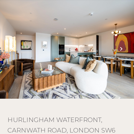
HURLINGHAM WATERFRONT,
CARNWATH ROAD, LONDON SW6