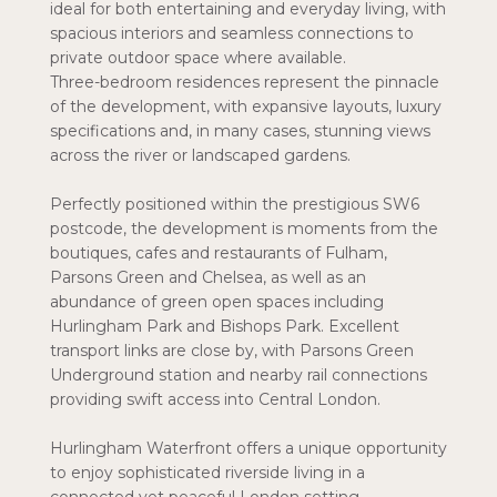
ideal for both entertaining and everyday living, with
spacious interiors and seamless connections to
private outdoor space where available.
Three-bedroom residences represent the pinnacle
of the development, with expansive layouts, luxury
specifications and, in many cases, stunning views
across the river or landscaped gardens.
Perfectly positioned within the prestigious SW6
postcode, the development is moments from the
boutiques, cafes and restaurants of Fulham,
Parsons Green and Chelsea, as well as an
abundance of green open spaces including
Hurlingham Park and Bishops Park. Excellent
transport links are close by, with Parsons Green
Underground station and nearby rail connections
providing swift access into Central London.
Hurlingham Waterfront offers a unique opportunity
to enjoy sophisticated riverside living in a