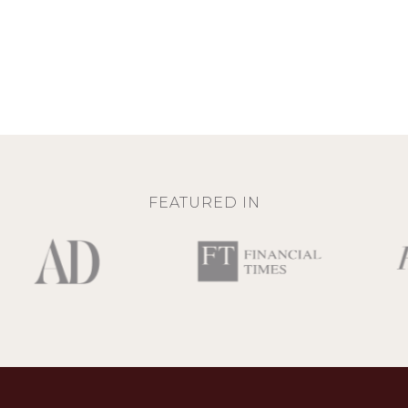
FEATURED IN