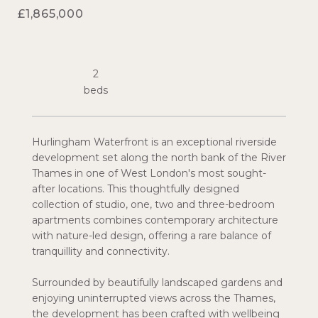
£1,865,000
2
Hurlingham Waterfront is an exceptional riverside
development set along the north bank of the River
Thames in one of West London's most sought-
after locations. This thoughtfully designed
collection of studio, one, two and three-bedroom
apartments combines contemporary architecture
with nature-led design, offering a rare balance of
tranquillity and connectivity.
Surrounded by beautifully landscaped gardens and
enjoying uninterrupted views across the Thames,
the development has been crafted with wellbeing