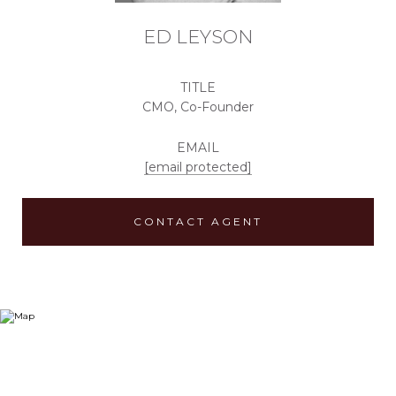
ED LEYSON
TITLE
CMO, Co-Founder
EMAIL
[email protected]
CONTACT AGENT