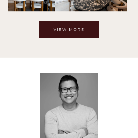
VIEW MORE