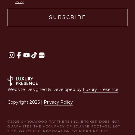
Policy
.
Website Designed & Developed by
Luxury Presence
Copyright
2026
|
Privacy Policy