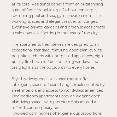
at its core. Residents benefit from an outstanding
suite of facilities including a 24-hour concierge,
swimming pool and spa, gym, private cinema, co-
working spaces and elegant residents' lounges.
Extensive private gardens and green spaces create
a calm, oasis-like setting in the heart of the city.
The apartments themselves are designed to an
exceptional standard, featuring open-plan layouts,
bespoke kitchens with integrated appliances, high-
quality finishes and floor-to-ceiling windows that
bring light and the outdoors into every home.
Stylishly designed studio apartments offer
intelligent, space-efficient living complemented by
sleek interiors and access to world-class amenities.
One-bedroom apartments provide elegant open-
plan living spaces with premium finishes and a
refined, contemporary feel.
Two-bedroom homes offer generous proportions,