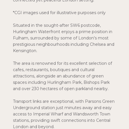
connected yet peaceful London setting.
*CGI images used for illustrative purposes only
Situated in the sought-after SW6 postcode,
Hurlingham Waterfront enjoys a prime position in
Fulham, surrounded by some of London's most
prestigious neighbourhoods including Chelsea and
Kensington.
The area is renowned for its excellent selection of
cafes, restaurants, boutiques and cultural
attractions, alongside an abundance of green
spaces including Hurlingham Park, Bishops Park
and over 230 hectares of open parkland nearby.
Transport links are exceptional, with Parsons Green
Underground station just minutes away and easy
access to Imperial Wharf and Wandsworth Town
stations, providing swift connections into Central
London and beyond.