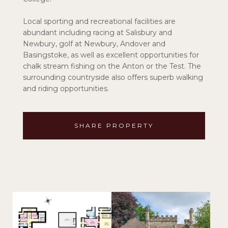
Local sporting and recreational facilities are
abundant including racing at Salisbury and
Newbury, golf at Newbury, Andover and
Basingstoke, as well as excellent opportunities for
chalk stream fishing on the Anton or the Test. The
surrounding countryside also offers superb walking
and riding opportunities.
SHARE PROPERTY