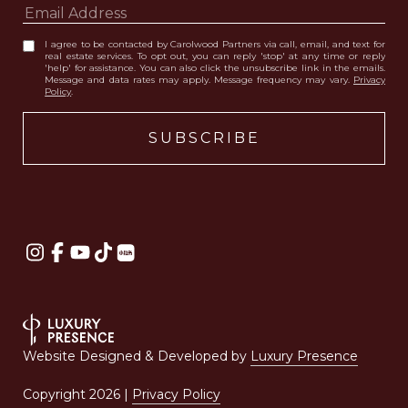
I agree to be contacted by Carolwood Partners via call, email, and text for
real estate services. To opt out, you can reply 'stop' at any time or reply
'help' for assistance. You can also click the unsubscribe link in the emails.
Message and data rates may apply. Message frequency may vary.
Privacy
Policy
.
Website Designed & Developed by
Luxury Presence
Copyright
2026
|
Privacy Policy