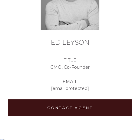
ED LEYSON
TITLE
CMO, Co-Founder
EMAIL
[email protected]
CONTACT AGENT