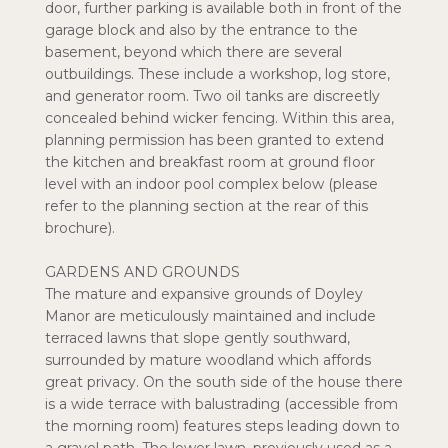
door, further parking is available both in front of the
garage block and also by the entrance to the
basement, beyond which there are several
outbuildings. These include a workshop, log store,
and generator room. Two oil tanks are discreetly
concealed behind wicker fencing. Within this area,
planning permission has been granted to extend
the kitchen and breakfast room at ground floor
level with an indoor pool complex below (please
refer to the planning section at the rear of this
brochure).
GARDENS AND GROUNDS
The mature and expansive grounds of Doyley
Manor are meticulously maintained and include
terraced lawns that slope gently southward,
surrounded by mature woodland which affords
great privacy. On the south side of the house there
is a wide terrace with balustrading (accessible from
the morning room) features steps leading down to