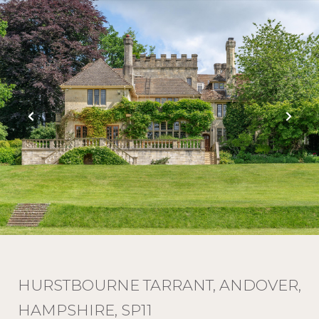
HURSTBOURNE TARRANT, ANDOVER,
HAMPSHIRE, SP11