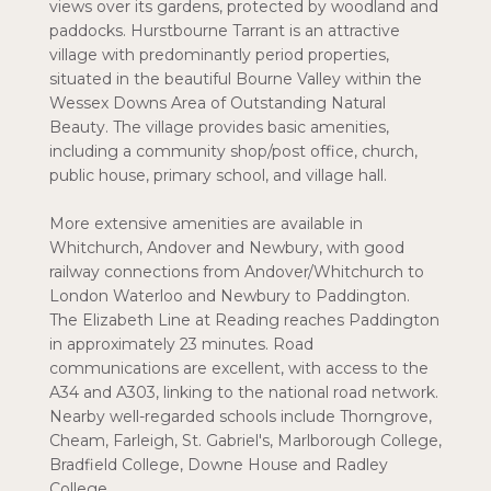
views over its gardens, protected by woodland and
paddocks. Hurstbourne Tarrant is an attractive
village with predominantly period properties,
situated in the beautiful Bourne Valley within the
Wessex Downs Area of Outstanding Natural
Beauty. The village provides basic amenities,
including a community shop/post office, church,
public house, primary school, and village hall.
More extensive amenities are available in
Whitchurch, Andover and Newbury, with good
railway connections from Andover/Whitchurch to
London Waterloo and Newbury to Paddington.
The Elizabeth Line at Reading reaches Paddington
in approximately 23 minutes. Road
communications are excellent, with access to the
A34 and A303, linking to the national road network.
Nearby well-regarded schools include Thorngrove,
Cheam, Farleigh, St. Gabriel's, Marlborough College,
Bradfield College, Downe House and Radley
College.