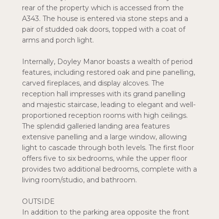
rear of the property which is accessed from the
A343. The house is entered via stone steps and a
pair of studded oak doors, topped with a coat of
arms and porch light.
Internally, Doyley Manor boasts a wealth of period
features, including restored oak and pine panelling,
carved fireplaces, and display alcoves. The
reception hall impresses with its grand panelling
and majestic staircase, leading to elegant and well-
proportioned reception rooms with high ceilings.
The splendid galleried landing area features
extensive panelling and a large window, allowing
light to cascade through both levels. The first floor
offers five to six bedrooms, while the upper floor
provides two additional bedrooms, complete with a
living room/studio, and bathroom.
OUTSIDE
In addition to the parking area opposite the front