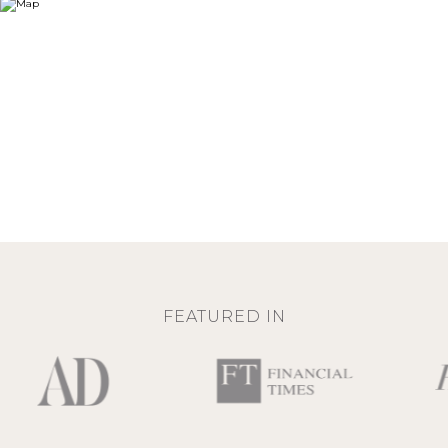
FEATURED IN