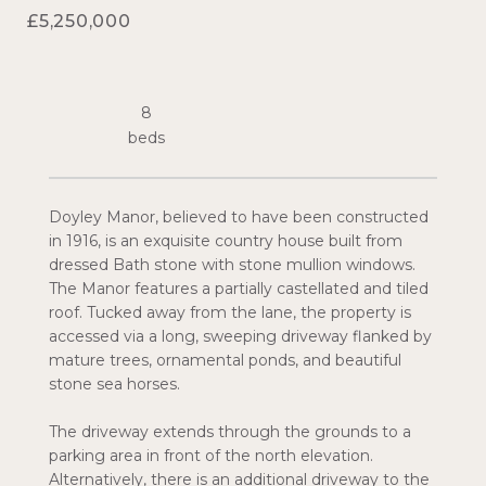
£5,250,000
8
Doyley Manor, believed to have been constructed
in 1916, is an exquisite country house built from
dressed Bath stone with stone mullion windows.
The Manor features a partially castellated and tiled
roof. Tucked away from the lane, the property is
accessed via a long, sweeping driveway flanked by
mature trees, ornamental ponds, and beautiful
stone sea horses.
The driveway extends through the grounds to a
parking area in front of the north elevation.
Alternatively, there is an additional driveway to the