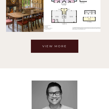
VIEW MORE