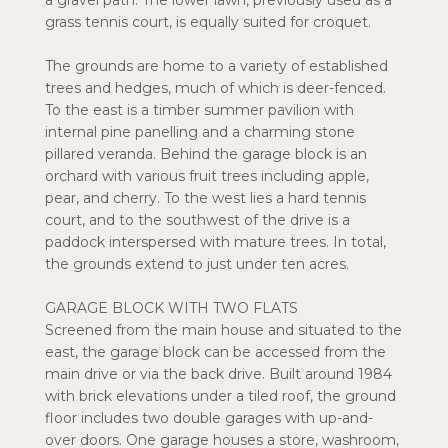
a gravel path. The lower lawn, previously used as a
grass tennis court, is equally suited for croquet.
The grounds are home to a variety of established
trees and hedges, much of which is deer-fenced.
To the east is a timber summer pavilion with
internal pine panelling and a charming stone
pillared veranda. Behind the garage block is an
orchard with various fruit trees including apple,
pear, and cherry. To the west lies a hard tennis
court, and to the southwest of the drive is a
paddock interspersed with mature trees. In total,
the grounds extend to just under ten acres.
GARAGE BLOCK WITH TWO FLATS
Screened from the main house and situated to the
east, the garage block can be accessed from the
main drive or via the back drive. Built around 1984
with brick elevations under a tiled roof, the ground
floor includes two double garages with up-and-
over doors. One garage houses a store, washroom,