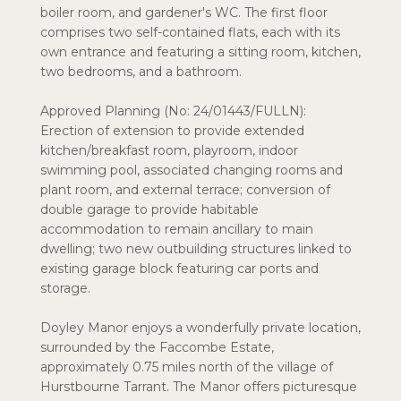
boiler room, and gardener's WC. The first floor
comprises two self-contained flats, each with its
own entrance and featuring a sitting room, kitchen,
two bedrooms, and a bathroom.
Approved Planning (No: 24/01443/FULLN):
Erection of extension to provide extended
kitchen/breakfast room, playroom, indoor
swimming pool, associated changing rooms and
plant room, and external terrace; conversion of
double garage to provide habitable
accommodation to remain ancillary to main
dwelling; two new outbuilding structures linked to
existing garage block featuring car ports and
storage.
Doyley Manor enjoys a wonderfully private location,
surrounded by the Faccombe Estate,
approximately 0.75 miles north of the village of
Hurstbourne Tarrant. The Manor offers picturesque