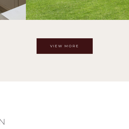
VIEW MORE
N