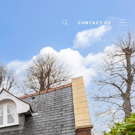
CONTACT US