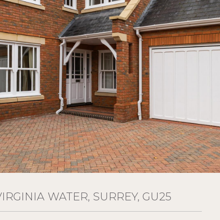
VIRGINIA WATER, SURREY, GU25