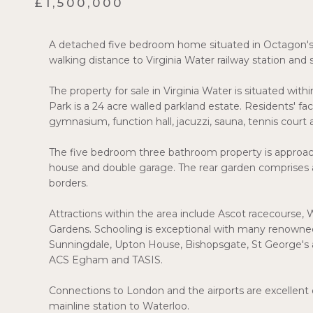
£1,500,000
A detached five bedroom home situated in Octagon's p
walking distance to Virginia Water railway station and 
The property for sale in Virginia Water is situated wit
Park is a 24 acre walled parkland estate. Residents' fa
gymnasium, function hall, jacuzzi, sauna, tennis court a
The five bedroom three bathroom property is approach
house and double garage. The rear garden comprises a
borders.
Attractions within the area include Ascot racecourse, 
Gardens. Schooling is exceptional with many renowned
Sunningdale, Upton House, Bishopsgate, St George's a
ACS Egham and TASIS.
Connections to London and the airports are excellent 
mainline station to Waterloo.