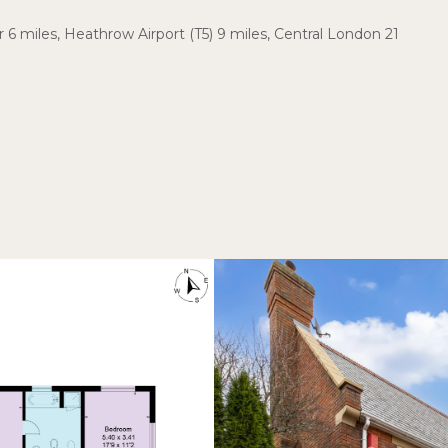
r 6 miles, Heathrow Airport (T5) 9 miles, Central London 21