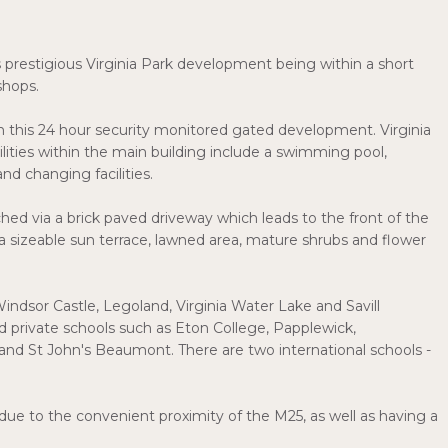
restigious Virginia Park development being within a short
shops.
hin this 24 hour security monitored gated development. Virginia
cilities within the main building include a swimming pool,
nd changing facilities.
ed via a brick paved driveway which leads to the front of the
 sizeable sun terrace, lawned area, mature shrubs and flower
Windsor Castle, Legoland, Virginia Water Lake and Savill
 private schools such as Eton College, Papplewick,
nd St John's Beaumont. There are two international schools -
due to the convenient proximity of the M25, as well as having a