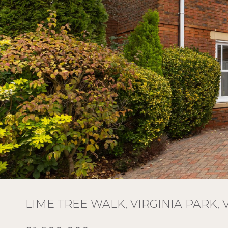
LIME TREE WALK, VIRGINIA PARK, 