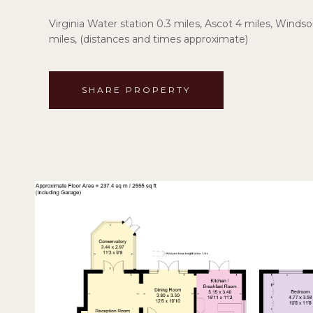
Virginia Water station 0.3 miles, Ascot 4 miles, Windso
miles, (distances and times approximate)
SHARE PROPERTY