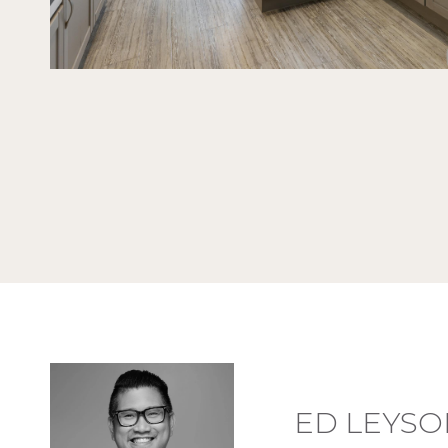
ED LEYSO