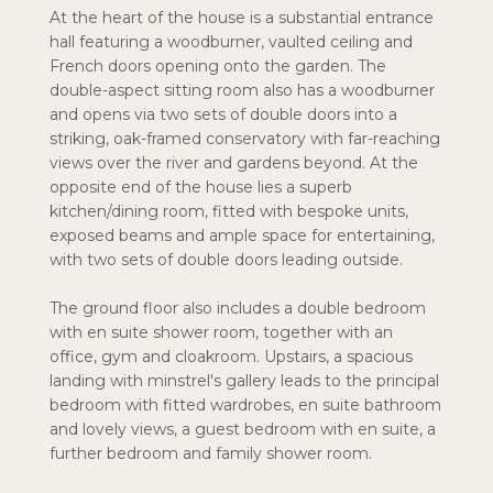
At the heart of the house is a substantial entrance
hall featuring a woodburner, vaulted ceiling and
French doors opening onto the garden. The
double-aspect sitting room also has a woodburner
and opens via two sets of double doors into a
striking, oak-framed conservatory with far-reaching
views over the river and gardens beyond. At the
opposite end of the house lies a superb
kitchen/dining room, fitted with bespoke units,
exposed beams and ample space for entertaining,
with two sets of double doors leading outside.
The ground floor also includes a double bedroom
with en suite shower room, together with an
office, gym and cloakroom. Upstairs, a spacious
landing with minstrel's gallery leads to the principal
bedroom with fitted wardrobes, en suite bathroom
and lovely views, a guest bedroom with en suite, a
further bedroom and family shower room.