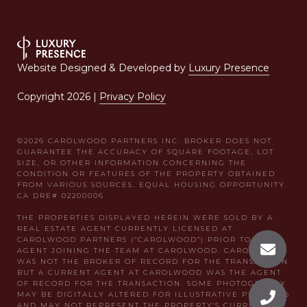
Website Designed & Developed by
Luxury Presence
Copyright
2026
|
Privacy Policy