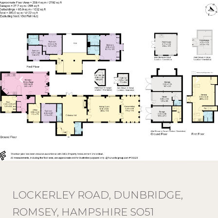
LOCKERLEY ROAD, DUNBRIDGE,
ROMSEY, HAMPSHIRE SO51