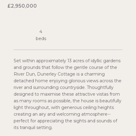
£2,950,000
4
Set within approximately 13 acres of idyllic gardens
and grounds that follow the gentle course of the
River Dun, Dunerley Cottage is a charming
detached home enjoying glorious views across the
river and surrounding countryside. Thoughtfully
designed to maximise these attractive vistas from
as many rooms as possible, the house is beautifully
light throughout, with generous ceiling heights
creating an airy and welcoming atmosphere--
perfect for appreciating the sights and sounds of
its tranquil setting.