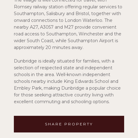
The village is well connected for travel, with
Romsey railway station offering regular services to
Southampton, Salisbury and Bristol, together with
onward connections to London Waterloo. The
nearby A27, A3057 and M27 provide convenient
road access to Southampton, Winchester and the
wider South Coast, while Southampton Airport is
approximately 20 minutes away.
Dunbridge is ideally situated for families, with a
selection of respected state and independent
schools in the area. Well-known independent
schools nearby include King Edwards School and
Embley Park, making Dunbridge a popular choice
for those seeking attractive country living with
excellent commuting and schooling options.
SHARE PROPERTY