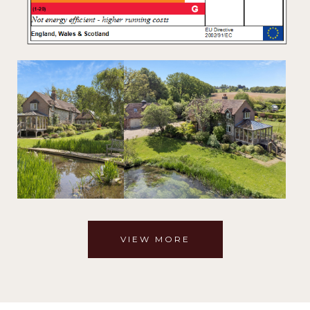
VIEW MORE