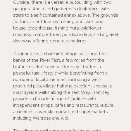
Outside, there is a versatile outbuilding with two
garages, studio and gardener's cloakroom, with
stairs to a self-contained annex above. The grounds
feature an outdoor swimming pool with pool
house, greenhouse, fishing huts, wildflower
meadow, mature trees, pondside deck and a gravel
driveway offering generous parking.
Dunbridge is a charming village set along the
banks of the River Test, a few miles from the
historic market town of Romsey. It offers a
peaceful rural lifestyle while benefitting from a
number of local amenities, including a well-
regarded pub, village hall and excellent access to
countryside walks along the Test Way. Romsey
provides a broader range of facilities with
independent shops, cafes and restaurants, leisure
amenities, a weekly market and supermarkets
including Waitrose and Aldi.