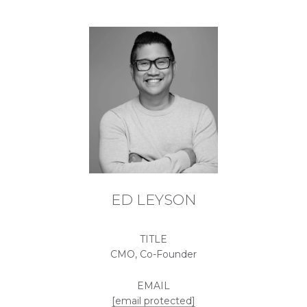
ED LEYSON
TITLE
CMO, Co-Founder
EMAIL
[email protected]