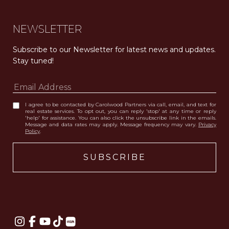
NEWSLETTER
Subscribe to our Newsletter for latest news and updates. 
Stay tuned! 
I agree to be contacted by Carolwood Partners via call, email, and text for
real estate services. To opt out, you can reply 'stop' at any time or reply
'help' for assistance. You can also click the unsubscribe link in the emails.
Message and data rates may apply. Message frequency may vary.
Privacy
Policy
.