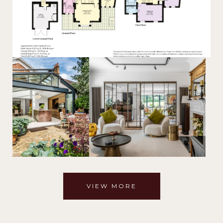
VIEW MORE