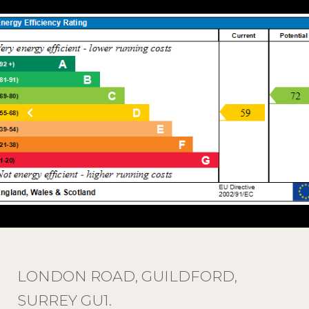
LONDON ROAD, GUILDFORD,
SURREY GU1.