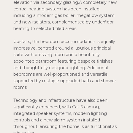
elevation via secondary glazing.A completely new
central heating system has been installed,
including a modern gas boiler, megaflow system
and new radiators, complemented by underfloor
heating to selected tiled areas.
Upstairs, the bedroom accommodation is equally
impressive, centred around a luxurious principal
suite with dressing room and a beautifully
appointed bathroom featuring bespoke finishes
and thoughtfully designed lighting. Additional
bedrooms are well-proportioned and versatile,
supported by multiple upgraded bath and shower
rooms.
Technology and infrastructure have also been
significantly enhanced, with Cat 6 cabling,
integrated speaker systems, modern lighting
controls and a new alarm system installed
throughout, ensuring the home is as functional as