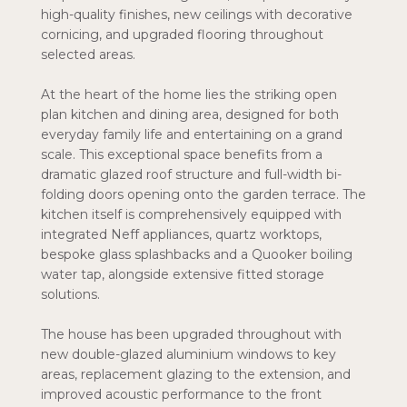
high-quality finishes, new ceilings with decorative
cornicing, and upgraded flooring throughout
selected areas.
At the heart of the home lies the striking open
plan kitchen and dining area, designed for both
everyday family life and entertaining on a grand
scale. This exceptional space benefits from a
dramatic glazed roof structure and full-width bi-
folding doors opening onto the garden terrace. The
kitchen itself is comprehensively equipped with
integrated Neff appliances, quartz worktops,
bespoke glass splashbacks and a Quooker boiling
water tap, alongside extensive fitted storage
solutions.
The house has been upgraded throughout with
new double-glazed aluminium windows to key
areas, replacement glazing to the extension, and
improved acoustic performance to the front