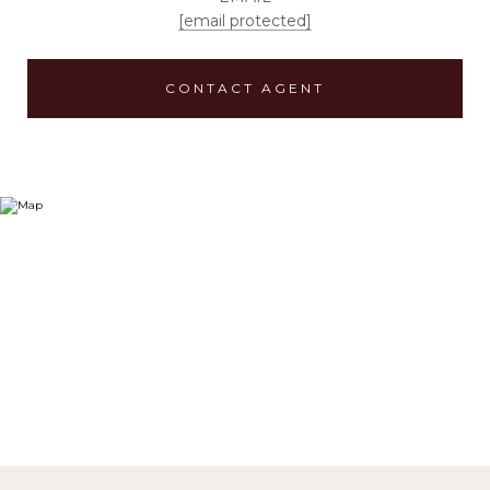
[email protected]
CONTACT AGENT