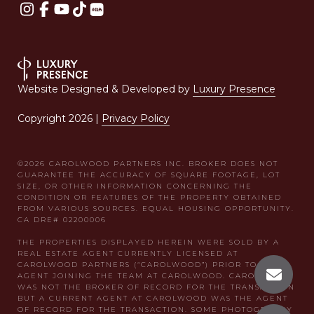
Website Designed & Developed by
Luxury Presence
Copyright
2026
|
Privacy Policy