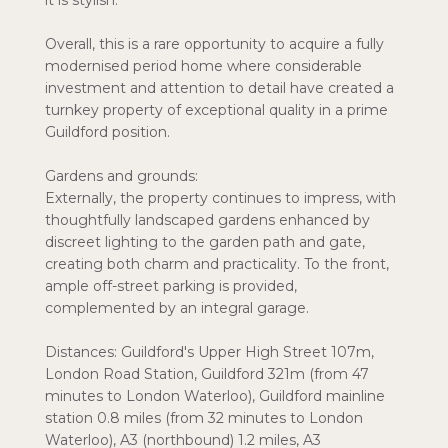
it is stylish.
Overall, this is a rare opportunity to acquire a fully
modernised period home where considerable
investment and attention to detail have created a
turnkey property of exceptional quality in a prime
Guildford position.
Gardens and grounds:
Externally, the property continues to impress, with
thoughtfully landscaped gardens enhanced by
discreet lighting to the garden path and gate,
creating both charm and practicality. To the front,
ample off-street parking is provided,
complemented by an integral garage.
Distances: Guildford's Upper High Street 107m,
London Road Station, Guildford 321m (from 47
minutes to London Waterloo), Guildford mainline
station 0.8 miles (from 32 minutes to London
Waterloo), A3 (northbound) 1.2 miles, A3