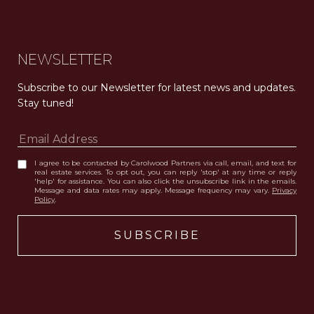
NEWSLETTER
Subscribe to our Newsletter for latest news and updates. 
Stay tuned! 
I agree to be contacted by Carolwood Partners via call, email, and text for
real estate services. To opt out, you can reply 'stop' at any time or reply
'help' for assistance. You can also click the unsubscribe link in the emails.
Message and data rates may apply. Message frequency may vary.
Privacy
Policy
.