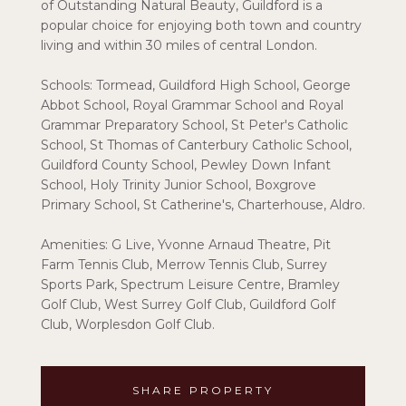
of Outstanding Natural Beauty, Guildford is a
popular choice for enjoying both town and country
living and within 30 miles of central London.
Schools: Tormead, Guildford High School, George
Abbot School, Royal Grammar School and Royal
Grammar Preparatory School, St Peter's Catholic
School, St Thomas of Canterbury Catholic School,
Guildford County School, Pewley Down Infant
School, Holy Trinity Junior School, Boxgrove
Primary School, St Catherine's, Charterhouse, Aldro.
Amenities: G Live, Yvonne Arnaud Theatre, Pit
Farm Tennis Club, Merrow Tennis Club, Surrey
Sports Park, Spectrum Leisure Centre, Bramley
Golf Club, West Surrey Golf Club, Guildford Golf
Club, Worplesdon Golf Club.
SHARE PROPERTY