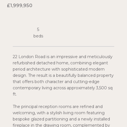
£1,999,950
5
22 London Road is an impressive and meticulously
refurbished detached home, combining elegant
period architecture with sophisticated modern
design. The result is a beautifully balanced property
that offers both character and cutting-edge
contemporary living across approximately 3,500 sq
ft.
The principal reception rooms are refined and
welcoming, with a stylish living room featuring
bespoke glazed partitioning and a newly installed
fireplace in the drawing room, complemented by