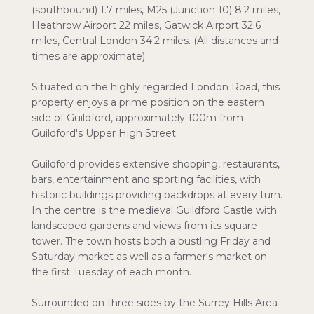
(southbound) 1.7 miles, M25 (Junction 10) 8.2 miles,
Heathrow Airport 22 miles, Gatwick Airport 32.6
miles, Central London 34.2 miles. (All distances and
times are approximate).
Situated on the highly regarded London Road, this
property enjoys a prime position on the eastern
side of Guildford, approximately 100m from
Guildford's Upper High Street.
Guildford provides extensive shopping, restaurants,
bars, entertainment and sporting facilities, with
historic buildings providing backdrops at every turn.
In the centre is the medieval Guildford Castle with
landscaped gardens and views from its square
tower. The town hosts both a bustling Friday and
Saturday market as well as a farmer's market on
the first Tuesday of each month.
Surrounded on three sides by the Surrey Hills Area