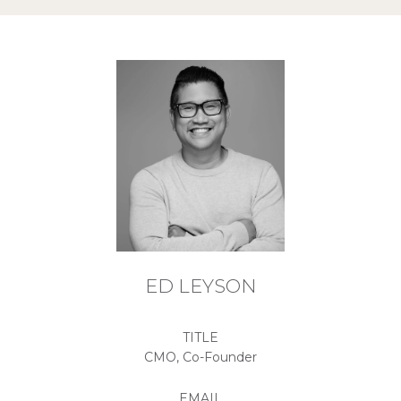
ED LEYSON
TITLE
CMO, Co-Founder
EMAIL