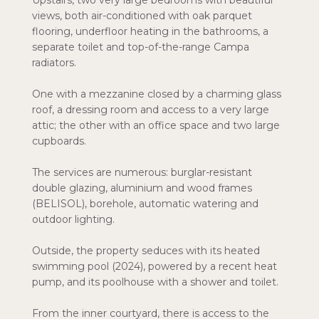
Upstairs, two very large bedrooms with beautiful
views, both air-conditioned with oak parquet
flooring, underfloor heating in the bathrooms, a
separate toilet and top-of-the-range Campa
radiators.
One with a mezzanine closed by a charming glass
roof, a dressing room and access to a very large
attic; the other with an office space and two large
cupboards.
The services are numerous: burglar-resistant
double glazing, aluminium and wood frames
(BELISOL), borehole, automatic watering and
outdoor lighting.
Outside, the property seduces with its heated
swimming pool (2024), powered by a recent heat
pump, and its poolhouse with a shower and toilet.
From the inner courtyard, there is access to the