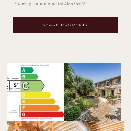
Property Reference: RSI012676422
SHARE PROPERTY