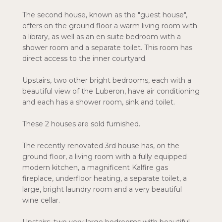
The second house, known as the "guest house",
offers on the ground floor a warm living room with
a library, as well as an en suite bedroom with a
shower room and a separate toilet. This room has
direct access to the inner courtyard.
Upstairs, two other bright bedrooms, each with a
beautiful view of the Luberon, have air conditioning
and each has a shower room, sink and toilet.
These 2 houses are sold furnished.
The recently renovated 3rd house has, on the
ground floor, a living room with a fully equipped
modern kitchen, a magnificent Kalfire gas
fireplace, underfloor heating, a separate toilet, a
large, bright laundry room and a very beautiful
wine cellar.