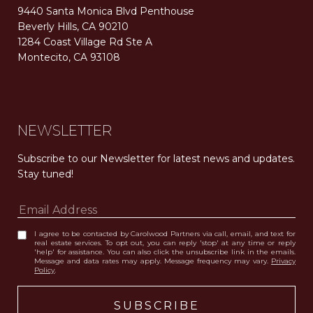
9440 Santa Monica Blvd Penthouse
Beverly Hills, CA 90210
1284 Coast Village Rd Ste A
Montecito, CA 93108
Carolwood Estates. Broker does not guarantee the accuracy of square footage, lot size, or other information concerning the condition or features of the property obtained from various sources. Equal Housing Opportunity. DRE 02200006
The properties displayed herein were sold by a real estate agent currently licensed at Carolwood Partners (“Carolwood”) prior to the agent joining the team at Carolwood. Carolwood was not the broker of record for the transaction but a current agent at Carolwood was the agent of record for the transaction. Some photography may be digitally altered for illustrative purposes and may not represent the property’s current condition.
NEWSLETTER
Subscribe to our Newsletter for latest news and updates. 
Stay tuned! 
I agree to be contacted by Carolwood Partners via call, email, and text for
real estate services. To opt out, you can reply 'stop' at any time or reply
'help' for assistance. You can also click the unsubscribe link in the emails.
Message and data rates may apply. Message frequency may vary.
Privacy
Policy
.