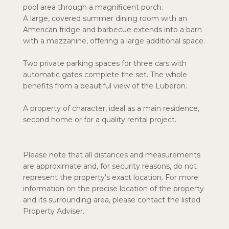
pool area through a magnificent porch.
A large, covered summer dining room with an
American fridge and barbecue extends into a barn
with a mezzanine, offering a large additional space.
Two private parking spaces for three cars with
automatic gates complete the set. The whole
benefits from a beautiful view of the Luberon.
A property of character, ideal as a main residence,
second home or for a quality rental project.
Please note that all distances and measurements
are approximate and, for security reasons, do not
represent the property's exact location. For more
information on the precise location of the property
and its surrounding area, please contact the listed
Property Adviser.