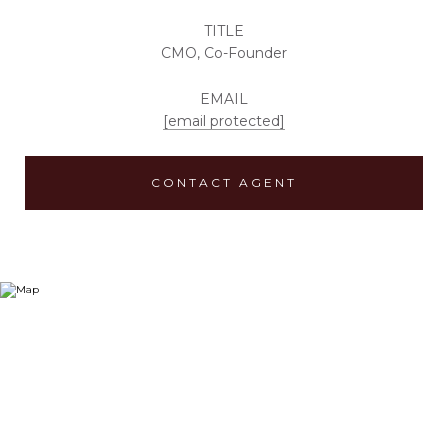
TITLE
CMO, Co-Founder
EMAIL
[email protected]
CONTACT AGENT