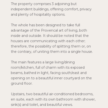
The property comprises 3 adjoining but
independent buildings, offering comfort, privacy
and plenty of hospitality options.
The whole has been designed to take full
advantage of the Provencal art of living, both
inside and outside. It should be noted that the
houses are communicating with each other;
therefore, the possibility of splitting them or, on
the contrary, of uniting them into a single house.
The main features a large living/dining
room/kitchen, full of charm with its exposed
beams, bathed in light, facing south/east and
opening on to a beautiful inner courtyard on the
ground floor.
Upstairs, two beautiful air-conditioned bedrooms,
en suite, each with its own bathroom with shower,
sink(s) and toilet, and beautiful views.