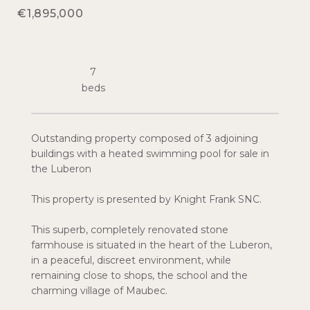
€1,895,000
7
Outstanding property composed of 3 adjoining
buildings with a heated swimming pool for sale in
the Luberon
This property is presented by Knight Frank SNC.
This superb, completely renovated stone
farmhouse is situated in the heart of the Luberon,
in a peaceful, discreet environment, while
remaining close to shops, the school and the
charming village of Maubec.