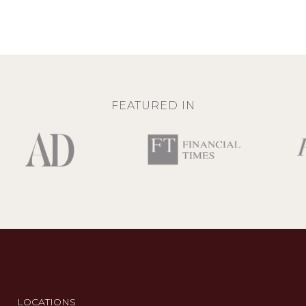
FEATURED IN
LOCATIONS