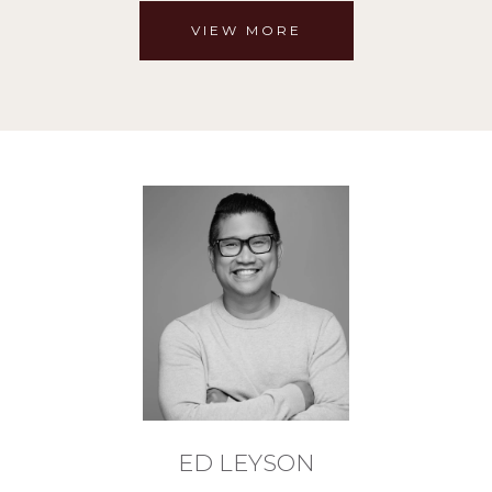
VIEW MORE
ED LEYSON