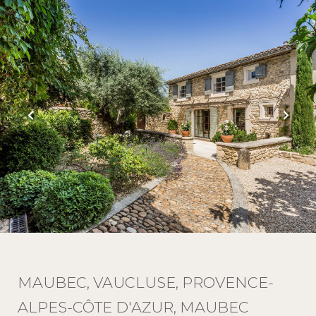
MAUBEC, VAUCLUSE, PROVENCE-
ALPES-CÔTE D'AZUR, MAUBEC