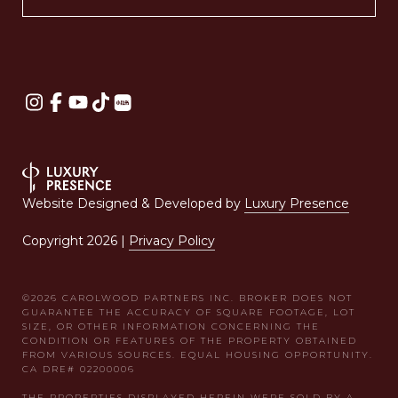
Website Designed & Developed by
Luxury Presence
Copyright
2026
|
Privacy Policy