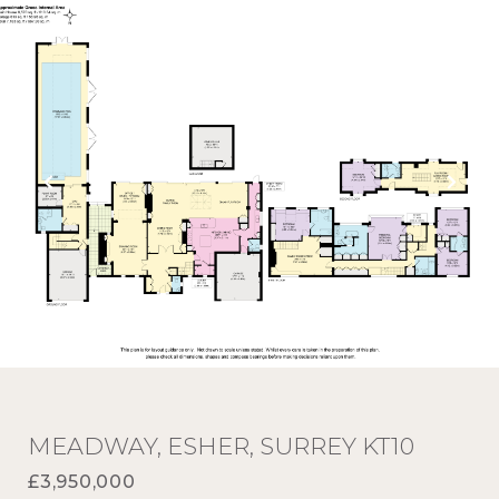
MEADWAY, ESHER, SURREY KT10
£3,950,000