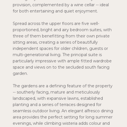
provision, complemented by a wine cellar -- ideal
for both entertaining and quiet enjoyment.
Spread across the upper floors are five well-
proportioned, bright and airy bedroom suites, with
three of them benefitting from their own private
sitting areas, creating a series of beautifully
independent spaces for older children, guests or
multi-generational living. The principal suite is
particularly impressive with ample fitted wardrobe
space and views on to the secluded south facing
garden.
The gardens are a defining feature of the property
-- southerly facing, mature and meticulously
landscaped, with expansive lawns, established
planting and a series of terraces designed for
seamless outdoor living. An elegant alfresco dining
area provides the perfect setting for long summer
evenings, while climbing wisteria adds colour and