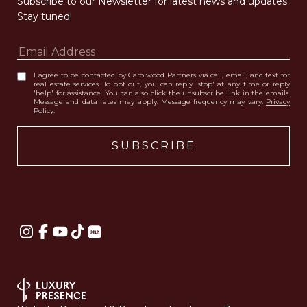
Subscribe to our Newsletter for latest news and updates. 
Stay tuned! 
I agree to be contacted by Carolwood Partners via call, email, and text for
real estate services. To opt out, you can reply 'stop' at any time or reply
'help' for assistance. You can also click the unsubscribe link in the emails.
Message and data rates may apply. Message frequency may vary.
Privacy
Policy
.