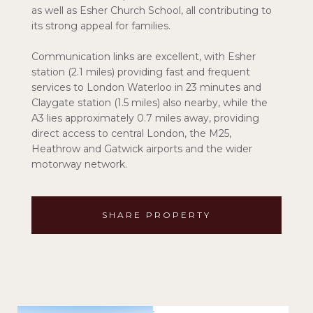
as well as Esher Church School, all contributing to
its strong appeal for families.
Communication links are excellent, with Esher
station (2.1 miles) providing fast and frequent
services to London Waterloo in 23 minutes and
Claygate station (1.5 miles) also nearby, while the
A3 lies approximately 0.7 miles away, providing
direct access to central London, the M25,
Heathrow and Gatwick airports and the wider
motorway network.
SHARE PROPERTY