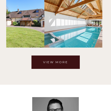
VIEW MORE