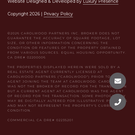
Website Designed & Developed by
Luxury Presence
Copyright
2026
|
Privacy Policy