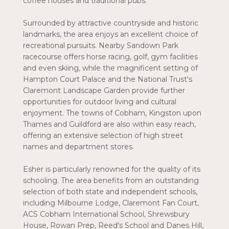
coffee houses and traditional pubs.
Surrounded by attractive countryside and historic
landmarks, the area enjoys an excellent choice of
recreational pursuits. Nearby Sandown Park
racecourse offers horse racing, golf, gym facilities
and even skiing, while the magnificent setting of
Hampton Court Palace and the National Trust's
Claremont Landscape Garden provide further
opportunities for outdoor living and cultural
enjoyment. The towns of Cobham, Kingston upon
Thames and Guildford are also within easy reach,
offering an extensive selection of high street
names and department stores.
Esher is particularly renowned for the quality of its
schooling. The area benefits from an outstanding
selection of both state and independent schools,
including Milbourne Lodge, Claremont Fan Court,
ACS Cobham International School, Shrewsbury
House, Rowan Prep, Reed's School and Danes Hill,