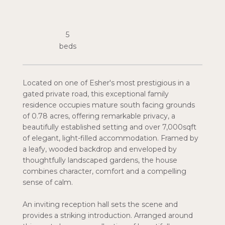
5
Located on one of Esher's most prestigious in a
gated private road, this exceptional family
residence occupies mature south facing grounds
of 0.78 acres, offering remarkable privacy, a
beautifully established setting and over 7,000sqft
of elegant, light-filled accommodation. Framed by
a leafy, wooded backdrop and enveloped by
thoughtfully landscaped gardens, the house
combines character, comfort and a compelling
sense of calm.
An inviting reception hall sets the scene and
provides a striking introduction. Arranged around