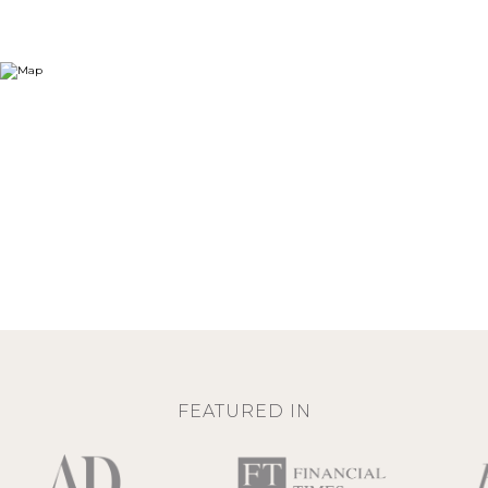
FEATURED IN