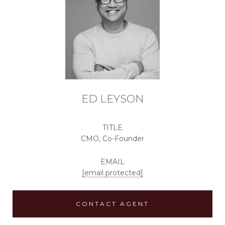
ED LEYSON
TITLE
CMO, Co-Founder
EMAIL
[email protected]
CONTACT AGENT