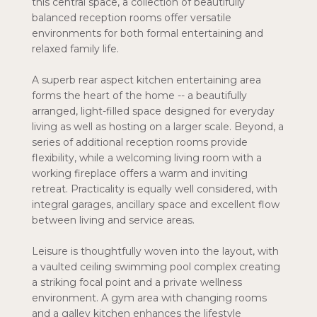
this central space, a collection of beautifully
balanced reception rooms offer versatile
environments for both formal entertaining and
relaxed family life.
A superb rear aspect kitchen entertaining area
forms the heart of the home -- a beautifully
arranged, light-filled space designed for everyday
living as well as hosting on a larger scale. Beyond, a
series of additional reception rooms provide
flexibility, while a welcoming living room with a
working fireplace offers a warm and inviting
retreat. Practicality is equally well considered, with
integral garages, ancillary space and excellent flow
between living and service areas.
Leisure is thoughtfully woven into the layout, with
a vaulted ceiling swimming pool complex creating
a striking focal point and a private wellness
environment. A gym area with changing rooms
and a galley kitchen enhances the lifestyle