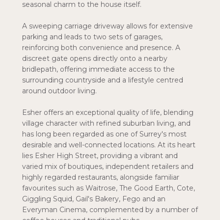
seasonal charm to the house itself.
A sweeping carriage driveway allows for extensive
parking and leads to two sets of garages,
reinforcing both convenience and presence. A
discreet gate opens directly onto a nearby
bridlepath, offering immediate access to the
surrounding countryside and a lifestyle centred
around outdoor living.
Esher offers an exceptional quality of life, blending
village character with refined suburban living, and
has long been regarded as one of Surrey's most
desirable and well-connected locations. At its heart
lies Esher High Street, providing a vibrant and
varied mix of boutiques, independent retailers and
highly regarded restaurants, alongside familiar
favourites such as Waitrose, The Good Earth, Cote,
Giggling Squid, Gail's Bakery, Fego and an
Everyman Cinema, complemented by a number of