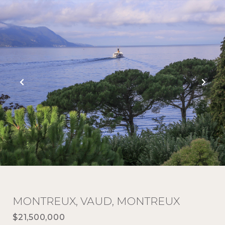
MONTREUX, VAUD, MONTREUX
$21,500,000