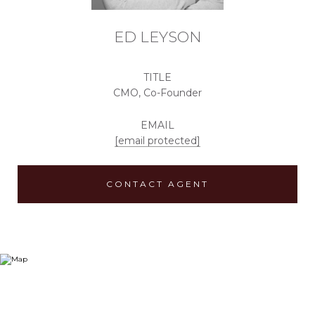
ED LEYSON
TITLE
CMO, Co-Founder
EMAIL
[email protected]
CONTACT AGENT