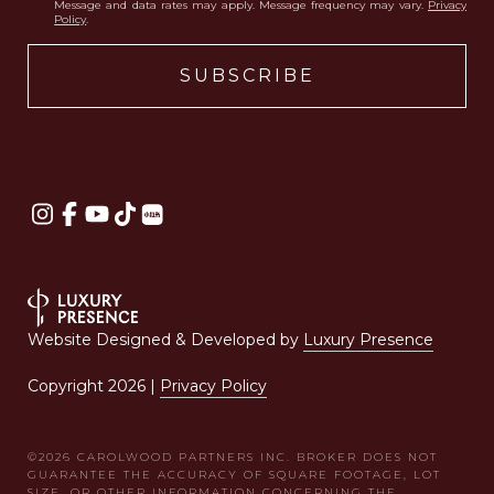
Message and data rates may apply. Message frequency may vary.
Privacy
Policy
.
Website Designed & Developed by
Luxury Presence
Copyright
2026
|
Privacy Policy