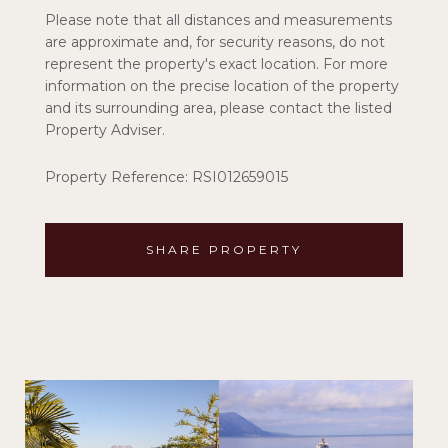
Please note that all distances and measurements
are approximate and, for security reasons, do not
represent the property's exact location. For more
information on the precise location of the property
and its surrounding area, please contact the listed
Property Adviser.
Property Reference: RSI012659015
SHARE PROPERTY