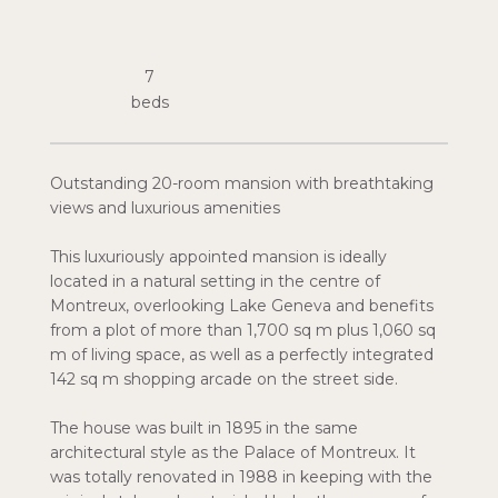
7
Outstanding 20-room mansion with breathtaking
views and luxurious amenities
This luxuriously appointed mansion is ideally
located in a natural setting in the centre of
Montreux, overlooking Lake Geneva and benefits
from a plot of more than 1,700 sq m plus 1,060 sq
m of living space, as well as a perfectly integrated
142 sq m shopping arcade on the street side.
The house was built in 1895 in the same
architectural style as the Palace of Montreux. It
was totally renovated in 1988 in keeping with the