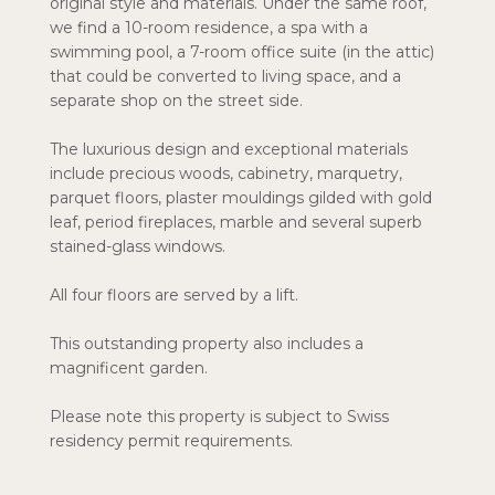
original style and materials. Under the same roof,
we find a 10-room residence, a spa with a
swimming pool, a 7-room office suite (in the attic)
that could be converted to living space, and a
separate shop on the street side.
The luxurious design and exceptional materials
include precious woods, cabinetry, marquetry,
parquet floors, plaster mouldings gilded with gold
leaf, period fireplaces, marble and several superb
stained-glass windows.
All four floors are served by a lift.
This outstanding property also includes a
magnificent garden.
Please note this property is subject to Swiss
residency permit requirements.