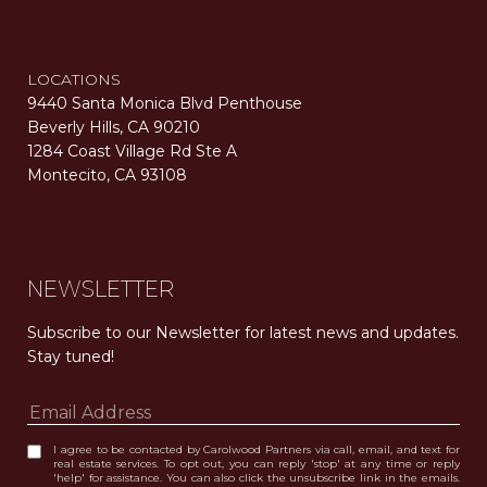
LOCATIONS
9440 Santa Monica Blvd Penthouse
Beverly Hills, CA 90210
1284 Coast Village Rd Ste A
Montecito, CA 93108
Carolwood Estates. Broker does not guarantee the accuracy of square footage, lot size, or other information concerning the condition or features of the property obtained from various sources. Equal Housing Opportunity. DRE 02200006
The properties displayed herein were sold by a real estate agent currently licensed at Carolwood Partners (“Carolwood”) prior to the agent joining the team at Carolwood. Carolwood was not the broker of record for the transaction but a current agent at Carolwood was the agent of record for the transaction. Some photography may be digitally altered for illustrative purposes and may not represent the property’s current condition.
NEWSLETTER
Subscribe to our Newsletter for latest news and updates. 
Stay tuned! 
I agree to be contacted by Carolwood Partners via call, email, and text for
real estate services. To opt out, you can reply 'stop' at any time or reply
'help' for assistance. You can also click the unsubscribe link in the emails.