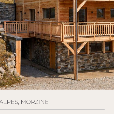
ALPES, MORZINE