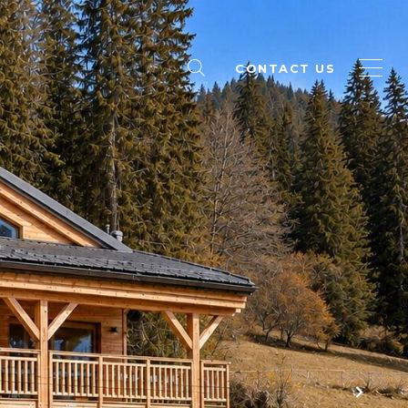
CONTACT US