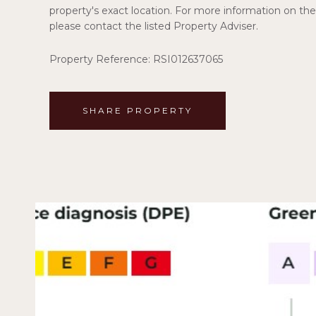
property's exact location. For more information on the 
please contact the listed Property Adviser.
Property Reference: RSI012637065
SHARE PROPERTY