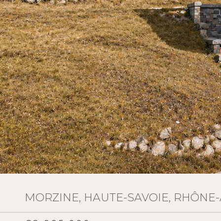
MORZINE, HAUTE-SAVOIE, RHÔNE-