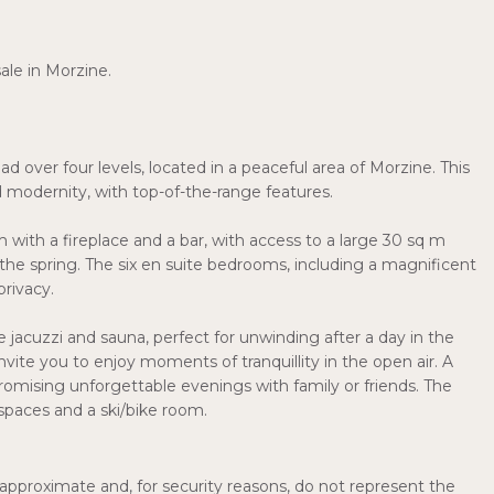
ale in Morzine.
 over four levels, located in a peaceful area of Morzine. This
modernity, with top-of-the-range features.
 with a fireplace and a bar, with access to a large 30 sq m
 the spring. The six en suite bedrooms, including a magnificent
rivacy.
jacuzzi and sauna, perfect for unwinding after a day in the
vite you to enjoy moments of tranquillity in the open air. A
romising unforgettable evenings with family or friends. The
 spaces and a ski/bike room.
pproximate and, for security reasons, do not represent the