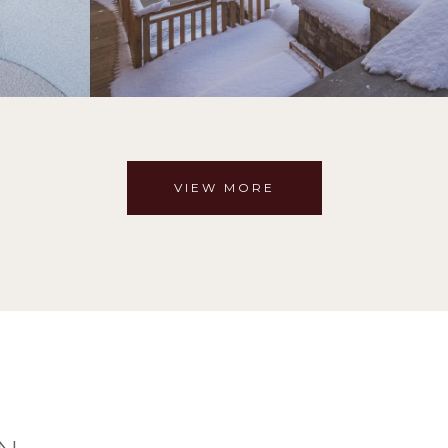
VIEW MORE