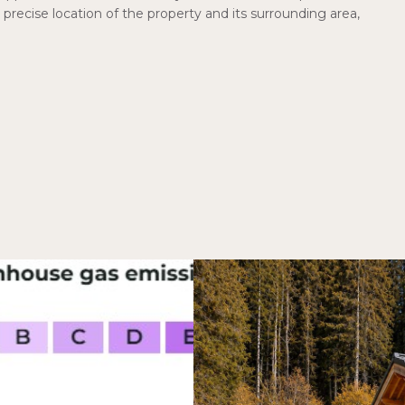
precise location of the property and its surrounding area,