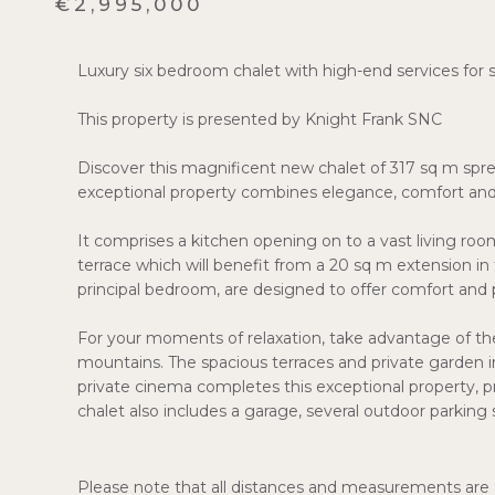
€2,995,000
Luxury six bedroom chalet with high-end services for s
This property is presented by Knight Frank SNC
Discover this magnificent new chalet of 317 sq m spread
exceptional property combines elegance, comfort and 
It comprises a kitchen opening on to a vast living room
terrace which will benefit from a 20 sq m extension in
principal bedroom, are designed to offer comfort and p
For your moments of relaxation, take advantage of the 
mountains. The spacious terraces and private garden in
private cinema completes this exceptional property, p
chalet also includes a garage, several outdoor parking
Please note that all distances and measurements are a