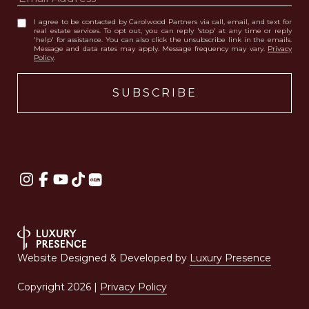
I agree to be contacted by Carolwood Partners via call, email, and text for
real estate services. To opt out, you can reply 'stop' at any time or reply
'help' for assistance. You can also click the unsubscribe link in the emails.
Message and data rates may apply. Message frequency may vary.
Privacy
Policy
.
Website Designed & Developed by
Luxury Presence
Copyright
2026
|
Privacy Policy