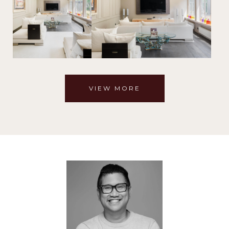
VIEW MORE