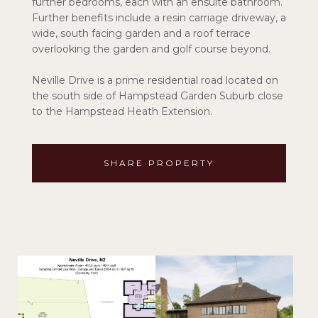
further bedrooms, each with an ensuite bathroom.
Further benefits include a resin carriage driveway, a
wide, south facing garden and a roof terrace
overlooking the garden and golf course beyond.
Neville Drive is a prime residential road located on
the south side of Hampstead Garden Suburb close
to the Hampstead Heath Extension.
SHARE PROPERTY