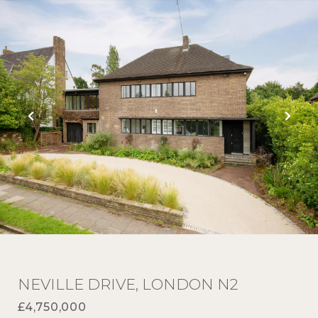
NEVILLE DRIVE, LONDON N2
£4,750,000