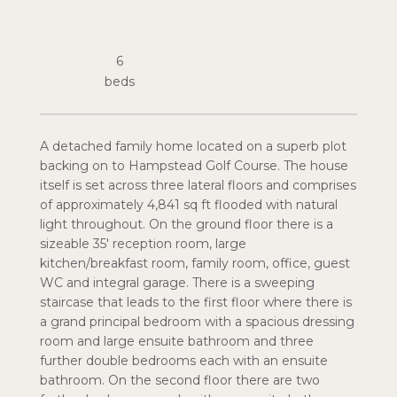
6
A detached family home located on a superb plot
backing on to Hampstead Golf Course. The house
itself is set across three lateral floors and comprises
of approximately 4,841 sq ft flooded with natural
light throughout. On the ground floor there is a
sizeable 35' reception room, large
kitchen/breakfast room, family room, office, guest
WC and integral garage. There is a sweeping
staircase that leads to the first floor where there is
a grand principal bedroom with a spacious dressing
room and large ensuite bathroom and three
further double bedrooms each with an ensuite
bathroom. On the second floor there are two