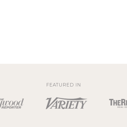
FEATURED IN