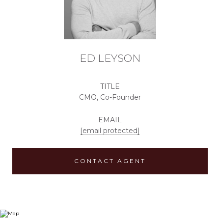
ED LEYSON
TITLE
CMO, Co-Founder
EMAIL
[email protected]
CONTACT AGENT