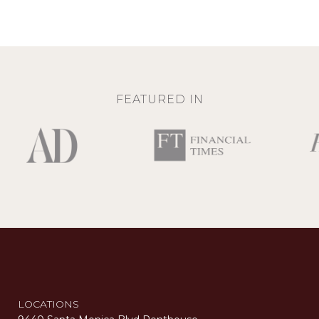
FEATURED IN
LOCATIONS