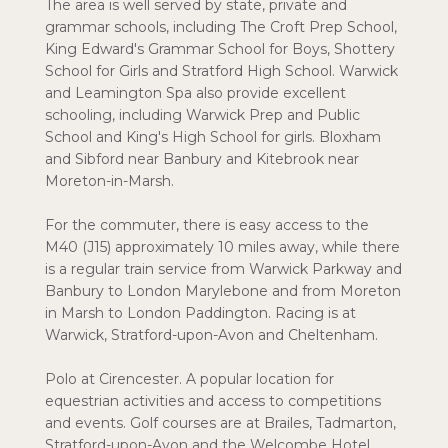
The area is well served by state, private and
grammar schools, including The Croft Prep School,
King Edward's Grammar School for Boys, Shottery
School for Girls and Stratford High School. Warwick
and Leamington Spa also provide excellent
schooling, including Warwick Prep and Public
School and King's High School for girls. Bloxham
and Sibford near Banbury and Kitebrook near
Moreton-in-Marsh.
For the commuter, there is easy access to the
M40 (J15) approximately 10 miles away, while there
is a regular train service from Warwick Parkway and
Banbury to London Marylebone and from Moreton
in Marsh to London Paddington. Racing is at
Warwick, Stratford-upon-Avon and Cheltenham.
Polo at Cirencester. A popular location for
equestrian activities and access to competitions
and events. Golf courses are at Brailes, Tadmarton,
Stratford-upon-Avon and the Welcombe Hotel.