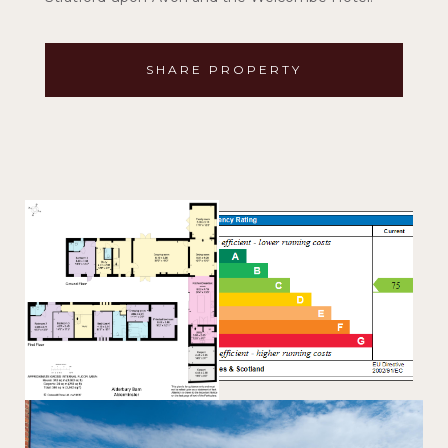
SHARE PROPERTY