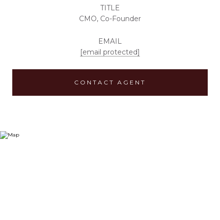
TITLE
CMO, Co-Founder
EMAIL
[email protected]
CONTACT AGENT