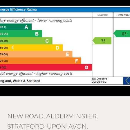
NEW ROAD, ALDERMINSTER,
STRATFORD-UPON-AVON,