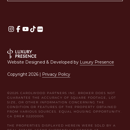
Website Designed & Developed by
Luxury Presence
Copyright
2026
|
Privacy Policy