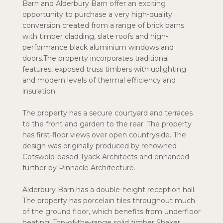
Barn and Alderbury Barn offer an exciting
opportunity to purchase a very high-quality
conversion created from a range of brick barns
with timber cladding, slate roofs and high-
performance black aluminium windows and
doors.The property incorporates traditional
features, exposed truss timbers with uplighting
and modern levels of thermal efficiency and
insulation.
The property has a secure courtyard and terraces
to the front and garden to the rear. The property
has first-floor views over open countryside. The
design was originally produced by renowned
Cotswold-based Tyack Architects and enhanced
further by Pinnacle Architecture.
Alderbury Barn has a double-height reception hall.
The property has porcelain tiles throughout much
of the ground floor, which benefits from underfloor
heating. Top-of-the-range solid timber Shaker