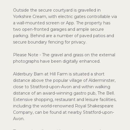
Outside the secure courtyard is gravelled in
Yorkshire Cream, with electric gates controllable via
a wall-mounted screen or App. The property has
two open-fronted garages and ample secure
parking. Behind are a number of paved patios and
secure boundary fencing for privacy.
Please Note - The gravel and grass on the external
photographs have been digitally enhanced.
Alderbury Barn at Hill Farm is situated a short
distance above the popular village of Alderminster,
close to Stratford-upon-Avon and within walking
distance of an award-winning gastro pub, The Bell.
Extensive shopping, restaurant and leisure facilities,
including the world-renowned Royal Shakespeare
Company, can be found at nearby Stratford-upon-
Avon.