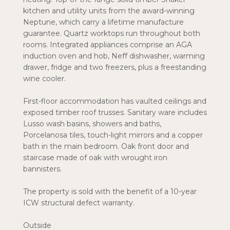
kitchen and utility units from the award-winning
Neptune, which carry a lifetime manufacture
guarantee. Quartz worktops run throughout both
rooms. Integrated appliances comprise an AGA
induction oven and hob, Neff dishwasher, warming
drawer, fridge and two freezers, plus a freestanding
wine cooler.
First-floor accommodation has vaulted ceilings and
exposed timber roof trusses. Sanitary ware includes
Lusso wash basins, showers and baths,
Porcelanosa tiles, touch-light mirrors and a copper
bath in the main bedroom. Oak front door and
staircase made of oak with wrought iron
bannisters.
The property is sold with the benefit of a 10-year
ICW structural defect warranty.
Outside