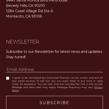
9440 Santa Monica Blvd Penthouse
Beverly Hills, CA 90210
1284 Coast Village Rd Ste A
Montecito, CA 93108
Carolwood Estates. Broker does not guarantee the accuracy of square footage, lot size, or other information concerning the condition or features of the property obtained from various sources. Equal Housing Opportunity. DRE 02200006
The properties displayed herein were sold by a real estate agent currently licensed at Carolwood Partners (“Carolwood”) prior to the agent joining the team at Carolwood. Carolwood was not the broker of record for the transaction but a current agent at Carolwood was the agent of record for the transaction. Some photography may be digitally altered for illustrative purposes and may not represent the property’s current condition.
NEWSLETTER
Subscribe to our Newsletter for latest news and updates. 
Stay tuned! 
I agree to be contacted by Carolwood Partners via call, email, and text for
real estate services. To opt out, you can reply 'stop' at any time or reply
'help' for assistance. You can also click the unsubscribe link in the emails.
Message and data rates may apply. Message frequency may vary.
Privacy
Policy
.