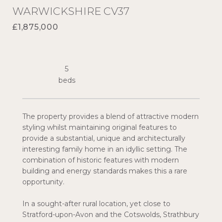
WARWICKSHIRE CV37
£1,875,000
5
The property provides a blend of attractive modern
styling whilst maintaining original features to
provide a substantial, unique and architecturally
interesting family home in an idyllic setting. The
combination of historic features with modern
building and energy standards makes this a rare
opportunity.
In a sought-after rural location, yet close to
Stratford-upon-Avon and the Cotswolds, Strathbury