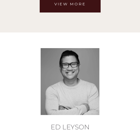
VIEW MORE
ED LEYSON