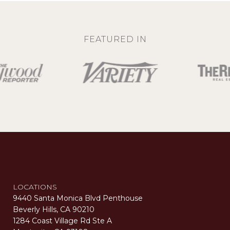
FEATURED IN
LOCATIONS
9440 Santa Monica Blvd Penthouse
Beverly Hills, CA 90210
1284 Coast Village Rd Ste A