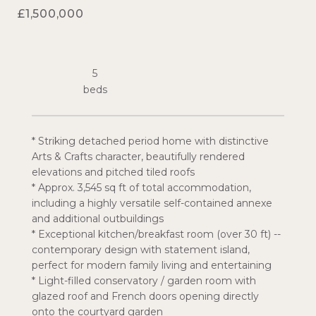
£1,500,000
5
* Striking detached period home with distinctive
Arts & Crafts character, beautifully rendered
elevations and pitched tiled roofs
* Approx. 3,545 sq ft of total accommodation,
including a highly versatile self-contained annexe
and additional outbuildings
* Exceptional kitchen/breakfast room (over 30 ft) --
contemporary design with statement island,
perfect for modern family living and entertaining
* Light-filled conservatory / garden room with
glazed roof and French doors opening directly
onto the courtyard garden