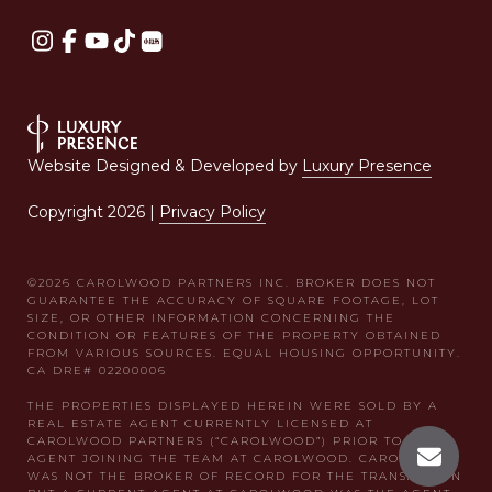
Website Designed & Developed by
Luxury Presence
Copyright
2026
|
Privacy Policy