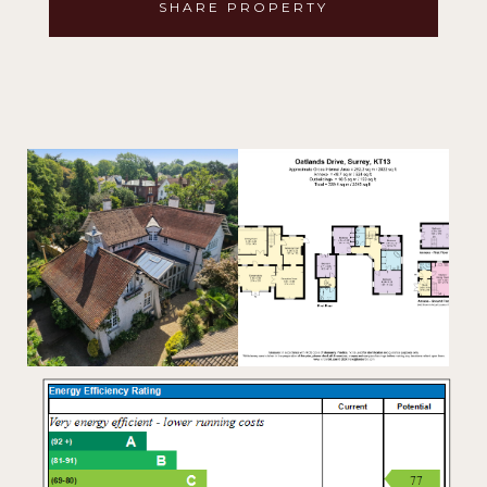
SHARE PROPERTY