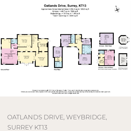
OATLANDS DRIVE, WEYBRIDGE,
SURREY KT13