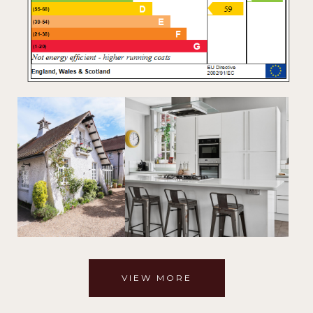
VIEW MORE