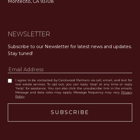
Montecito, CA 93108
Carolwood Estates. Broker does not guarantee the accuracy of square footage, lot size, or other information concerning the condition or features of the property obtained from various sources. Equal Housing Opportunity. DRE 02200006
The properties displayed herein were sold by a real estate agent currently licensed at Carolwood Partners (“Carolwood”) prior to the agent joining the team at Carolwood. Carolwood was not the broker of record for the transaction but a current agent at Carolwood was the agent of record for the transaction. Some photography may be digitally altered for illustrative purposes and may not represent the property’s current condition.
NEWSLETTER
Subscribe to our Newsletter for latest news and updates. 
Stay tuned! 
I agree to be contacted by Carolwood Partners via call, email, and text for
real estate services. To opt out, you can reply 'stop' at any time or reply
'help' for assistance. You can also click the unsubscribe link in the emails.
Message and data rates may apply. Message frequency may vary.
Privacy
Policy
.