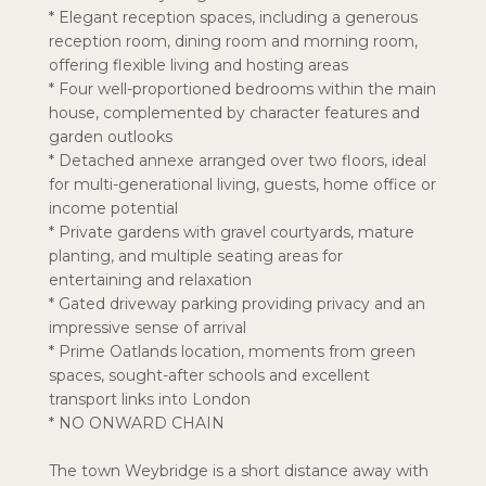
* Elegant reception spaces, including a generous
reception room, dining room and morning room,
offering flexible living and hosting areas
* Four well-proportioned bedrooms within the main
house, complemented by character features and
garden outlooks
* Detached annexe arranged over two floors, ideal
for multi-generational living, guests, home office or
income potential
* Private gardens with gravel courtyards, mature
planting, and multiple seating areas for
entertaining and relaxation
* Gated driveway parking providing privacy and an
impressive sense of arrival
* Prime Oatlands location, moments from green
spaces, sought-after schools and excellent
transport links into London
* NO ONWARD CHAIN
The town Weybridge is a short distance away with