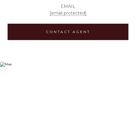
EMAIL
[email protected]
CONTACT AGENT