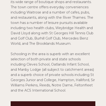
its wide range of boutique shops and restaurants.
The town centre offers everyday conveniences
including Waitrose and a number of cafes, pubs,
and restaurants, along with the River Thames. The
town has a number of leisure pursuits available
including two health clubs, Weybridge Health and
David Lloyd along with St Georges Hill Tennis Club
and Golf Club, Burhill Golf Club, Mercedes Benz
World, and The Brooklands Museum.
Schooling in the area is superb with an excellent
selection of both private and state schools
including Cleves School, Oatlands Infant School,
and Manby Lodge (all subject to catchment areas)
and a superb choice of private schools including St
Georges Junior and College, Hampton, Halliford, Sir
Williams Perkins, Reeds, Notre Dame, Feltonfleet
and the ACS International School.