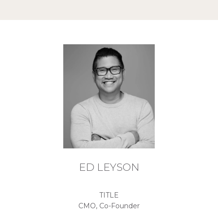
ED LEYSON
TITLE
CMO, Co-Founder