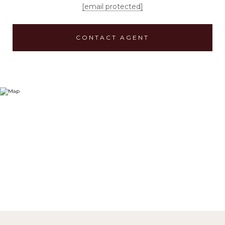
[email protected]
CONTACT AGENT