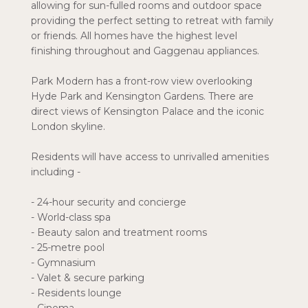
allowing for sun-fulled rooms and outdoor space
providing the perfect setting to retreat with family
or friends. All homes have the highest level
finishing throughout and Gaggenau appliances.
Park Modern has a front-row view overlooking
Hyde Park and Kensington Gardens. There are
direct views of Kensington Palace and the iconic
London skyline.
Residents will have access to unrivalled amenities
including -
- 24-hour security and concierge
- World-class spa
- Beauty salon and treatment rooms
- 25-metre pool
- Gymnasium
- Valet & secure parking
- Residents lounge