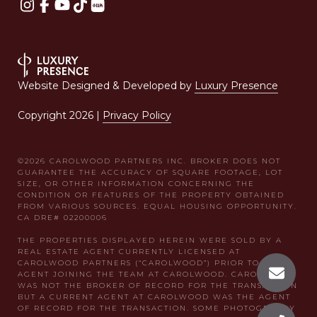
Website Designed & Developed by
Luxury Presence
Copyright
2026
|
Privacy Policy