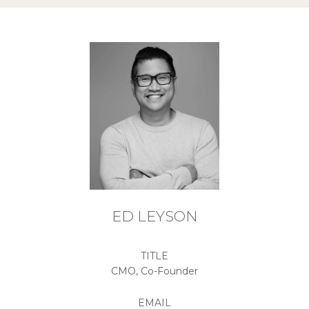
ED LEYSON
TITLE
CMO, Co-Founder
EMAIL