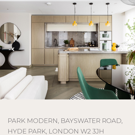
PARK MODERN, BAYSWATER ROAD,
HYDE PARK, LONDON W2 3JH