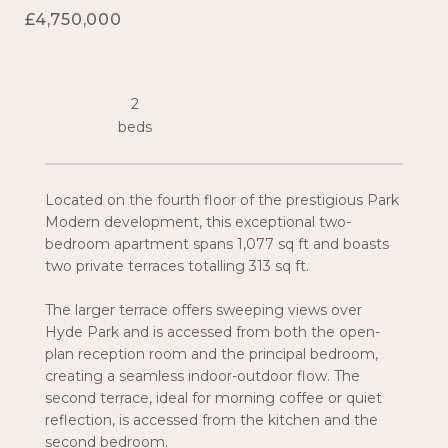
£4,750,000
2
Located on the fourth floor of the prestigious Park
Modern development, this exceptional two-
bedroom apartment spans 1,077 sq ft and boasts
two private terraces totalling 313 sq ft.
The larger terrace offers sweeping views over
Hyde Park and is accessed from both the open-
plan reception room and the principal bedroom,
creating a seamless indoor-outdoor flow. The
second terrace, ideal for morning coffee or quiet
reflection, is accessed from the kitchen and the
second bedroom.