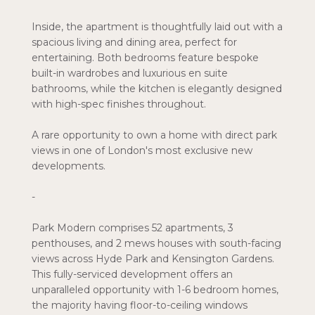
Inside, the apartment is thoughtfully laid out with a
spacious living and dining area, perfect for
entertaining. Both bedrooms feature bespoke
built-in wardrobes and luxurious en suite
bathrooms, while the kitchen is elegantly designed
with high-spec finishes throughout.
A rare opportunity to own a home with direct park
views in one of London's most exclusive new
developments.
-
Park Modern comprises 52 apartments, 3
penthouses, and 2 mews houses with south-facing
views across Hyde Park and Kensington Gardens.
This fully-serviced development offers an
unparalleled opportunity with 1-6 bedroom homes,
the majority having floor-to-ceiling windows