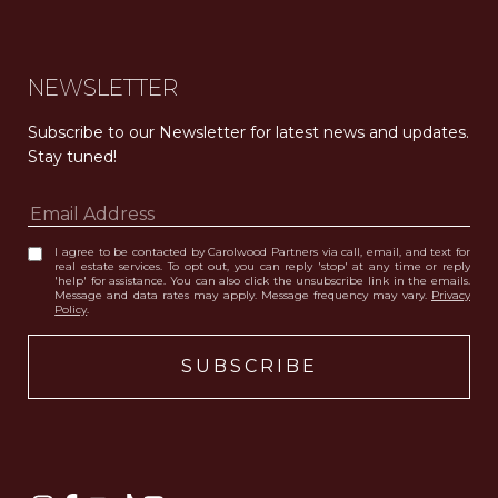
NEWSLETTER
Subscribe to our Newsletter for latest news and updates. 
Stay tuned! 
I agree to be contacted by Carolwood Partners via call, email, and text for
real estate services. To opt out, you can reply 'stop' at any time or reply
'help' for assistance. You can also click the unsubscribe link in the emails.
Message and data rates may apply. Message frequency may vary.
Privacy
Policy
.