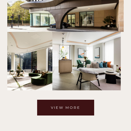
VIEW MORE