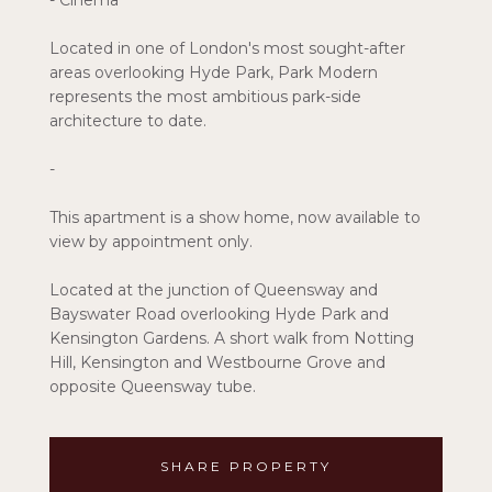
- Cinema
Located in one of London's most sought-after
areas overlooking Hyde Park, Park Modern
represents the most ambitious park-side
architecture to date.
-
This apartment is a show home, now available to
view by appointment only.
Located at the junction of Queensway and
Bayswater Road overlooking Hyde Park and
Kensington Gardens. A short walk from Notting
Hill, Kensington and Westbourne Grove and
opposite Queensway tube.
SHARE PROPERTY