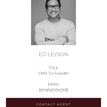
ED LEYSON
TITLE
CMO, Co-Founder
EMAIL
[email protected]
CONTACT AGENT