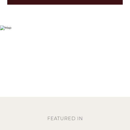
FEATURED IN