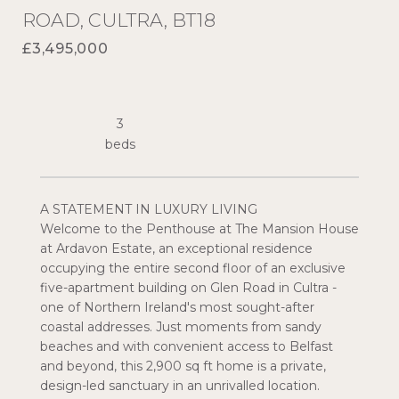
ROAD, CULTRA, BT18
£3,495,000
3
A STATEMENT IN LUXURY LIVING
Welcome to the Penthouse at The Mansion House
at Ardavon Estate, an exceptional residence
occupying the entire second floor of an exclusive
five-apartment building on Glen Road in Cultra -
one of Northern Ireland's most sought-after
coastal addresses. Just moments from sandy
beaches and with convenient access to Belfast
and beyond, this 2,900 sq ft home is a private,
design-led sanctuary in an unrivalled location.