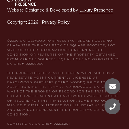
Website Designed & Developed by
Luxury Presence
Copyright
2026
|
Privacy Policy