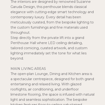
The interiors are designed by renowned Suzanne
Garuda Design, this penthouse blends classical
elegance with cutting-edge smart technology and
contemporary luxury. Every detail has been
meticulously curated, from the bespoke lighting to
the custom furnishings and fine materials used
throughout.
Step directly from the private lift into a grand
Penthouse Hall where LED ceiling detailing,
tailored cornicing, curated artwork, and custom
lighting immediately set the tone for what lies
beyond.
MAIN LIVING AREAS
The open-plan Lounge, Dining and Kitchen area is
a spectacular centrepiece, designed for both grand
entertaining and relaxed living. With glazed
rooflights, air conditioning, and underfloor
limestone flooring, the space is infused with natural
light and seamless sophistication. The bespoke
kitchen features floor-to-ceiling oak-stained