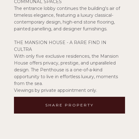
COMMUNAL SPACES
The entrance lobby continues the building's air of
timeless elegance, featuring a luxury classical-
contemporary design, high-end stone flooring,
painted panelling, and designer furnishings.
THE MANSION HOUSE - A RARE FIND IN
CULTRA
With only five exclusive residences, the Mansion
House offers privacy, prestige, and unparalleled
design. The Penthouse is a one-of-a-kind
opportunity to live in effortless luxury, moments
from the sea.
Viewings by private appointment only.
SHARE PROPERTY