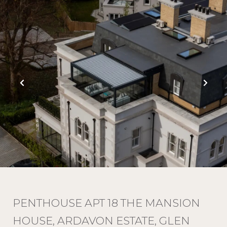
PENTHOUSE APT 18 THE MANSION
HOUSE, ARDAVON ESTATE, GLEN