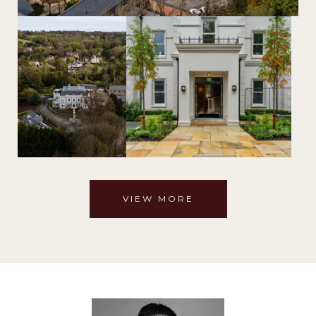
VIEW MORE