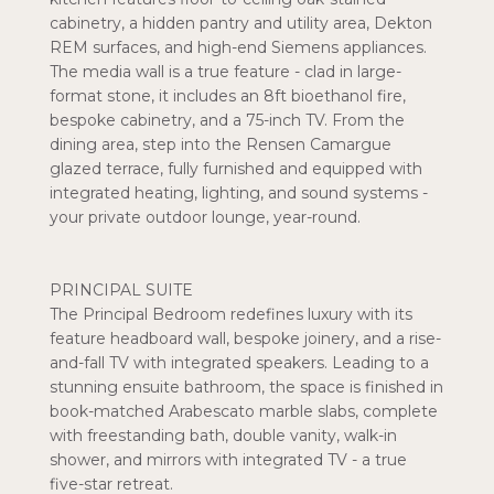
cabinetry, a hidden pantry and utility area, Dekton
REM surfaces, and high-end Siemens appliances.
The media wall is a true feature - clad in large-
format stone, it includes an 8ft bioethanol fire,
bespoke cabinetry, and a 75-inch TV. From the
dining area, step into the Rensen Camargue
glazed terrace, fully furnished and equipped with
integrated heating, lighting, and sound systems -
your private outdoor lounge, year-round.
PRINCIPAL SUITE
The Principal Bedroom redefines luxury with its
feature headboard wall, bespoke joinery, and a rise-
and-fall TV with integrated speakers. Leading to a
stunning ensuite bathroom, the space is finished in
book-matched Arabescato marble slabs, complete
with freestanding bath, double vanity, walk-in
shower, and mirrors with integrated TV - a true
five-star retreat.