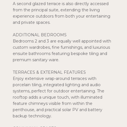
A second glazed terrace is also directly accessed
from the principal suite, extending the living
experience outdoors from both your entertaining
and private spaces.
ADDITIONAL BEDROOMS
Bedrooms 2 and 3 are equally well appointed with
custom wardrobes, fine furnishings, and luxurious
ensuite bathrooms featuring bespoke tiling and
premium sanitary ware.
TERRACES & EXTERNAL FEATURES
Enjoy extensive wrap-around terraces with
porcelain tiling, integrated lighting and audio
systems, perfect for outdoor entertaining. The
rooftop adds a unique touch, with illuminated
feature chimneys visible from within the
penthouse, and practical solar PV and battery
backup technology.