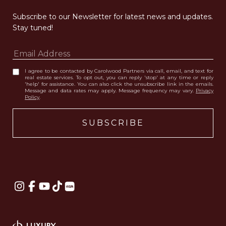
Subscribe to our Newsletter for latest news and updates. 
Stay tuned! 
I agree to be contacted by Carolwood Partners via call, email, and text for
real estate services. To opt out, you can reply 'stop' at any time or reply
'help' for assistance. You can also click the unsubscribe link in the emails.
Message and data rates may apply. Message frequency may vary.
Privacy
Policy
.