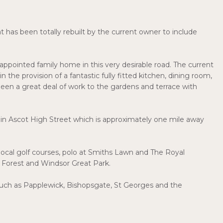
 has been totally rebuilt by the current owner to include
appointed family home in this very desirable road. The current
the provision of a fantastic fully fitted kitchen, dining room,
been a great deal of work to the gardens and terrace with
 in Ascot High Street which is approximately one mile away
 local golf courses, polo at Smiths Lawn and The Royal
y Forest and Windsor Great Park.
a such as Papplewick, Bishopsgate, St Georges and the