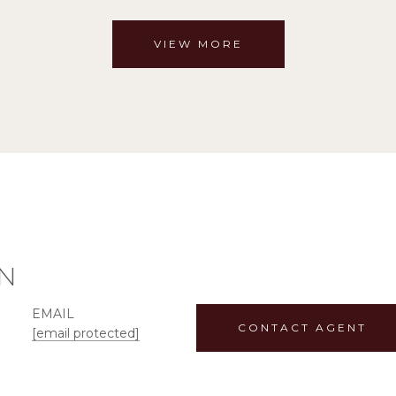
VIEW MORE
N
EMAIL
CONTACT AGENT
[email protected]