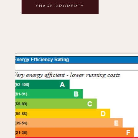
SHARE PROPERTY