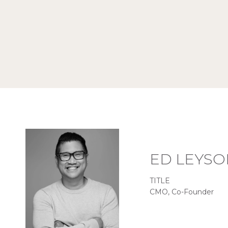
ED LEYSO
TITLE
CMO, Co-Founder