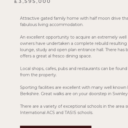
£3,595,000
Attractive gated family home with half moon drive that
fabulous living accommodation.
An excellent opportunity to acquire an extremely well 
owners have undertaken a complete rebuild resulting in 
lounge, study and open plan entrance hall. There has 
offers a great al fresco dining space.
Local shops, cafes, pubs and restaurants can be found
from the property.
Sporting facilities are excellent with many well known
Berkshire. Great walks are on your doorstep in Swinle
There are a variety of exceptional schools in the are
International ACS and TASIS schools.