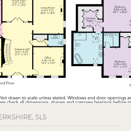
ERKSHIRE, SL5