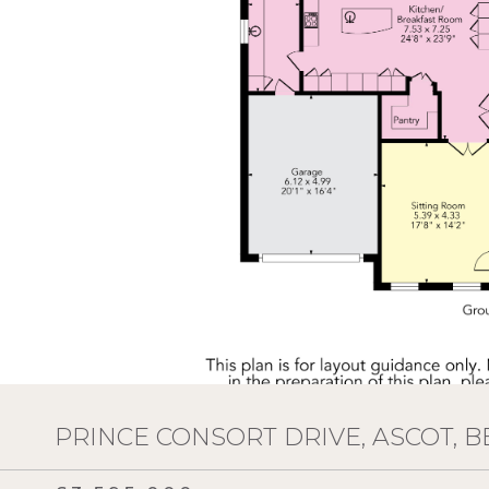
PRINCE CONSORT DRIVE, ASCOT, B