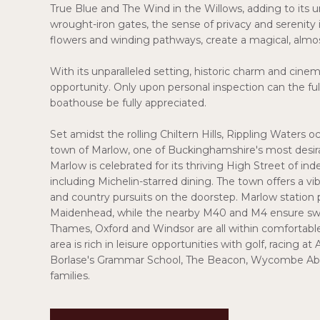
True Blue and The Wind in the Willows, adding to it
wrought-iron gates, the sense of privacy and serenity 
flowers and winding pathways, create a magical, almos
With its unparalleled setting, historic charm and cinemat
opportunity. Only upon personal inspection can the full 
boathouse be fully appreciated.
Set amidst the rolling Chiltern Hills, Rippling Waters 
town of Marlow, one of Buckinghamshire's most desir
Marlow is celebrated for its thriving High Street of 
including Michelin-starred dining. The town offers a vibr
and country pursuits on the doorstep. Marlow station 
Maidenhead, while the nearby M40 and M4 ensure swi
Thames, Oxford and Windsor are all within comfortable 
area is rich in leisure opportunities with golf, racing a
Borlase's Grammar School, The Beacon, Wycombe Abbe
families.