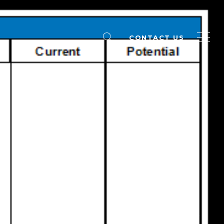
CONTACT US