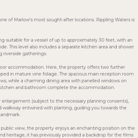
one of Marlow's most sought-after locations. Rippling Waters is
 suitable for a vessel of up to approximately 30 feet, with an
ide. This level also includes a separate kitchen area and shower
 riverside gatherings.
 floor accommodation. Here, the property offers two further
ped in mature vine foliage. The spacious main reception room
iews, while a charming dining area with panelled windows on
ley kitchen and bathroom complete the accommodation.
r enlargement (subject to the necessary planning consents),
sed walkway entwined with planting, guiding you towards the
 landmark.
public view, the property enjoys an enchanting position on the
nd heritage, it has previously provided a backdrop for the films