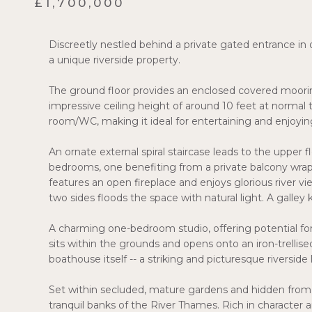
£1,700,000
Discreetly nestled behind a private gated entrance in 
a unique riverside property.
The ground floor provides an enclosed covered mooring
impressive ceiling height of around 10 feet at normal t
room/WC, making it ideal for entertaining and enjoying
An ornate external spiral staircase leads to the upper
bedrooms, one benefiting from a private balcony wrap
features an open fireplace and enjoys glorious river v
two sides floods the space with natural light. A gal
A charming one-bedroom studio, offering potential fo
sits within the grounds and opens onto an iron-trelli
boathouse itself -- a striking and picturesque riverside
Set within secluded, mature gardens and hidden from 
tranquil banks of the River Thames. Rich in character a