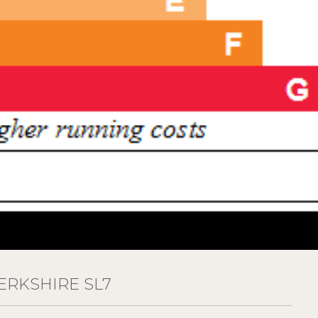
RKSHIRE SL7