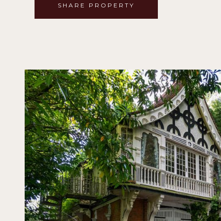
SHARE PROPERTY