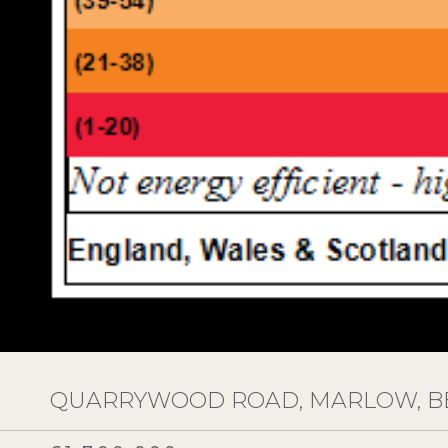
QUARRYWOOD ROAD, MARLOW, BE