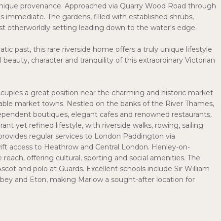
s unique provenance. Approached via Quarry Wood Road through
is immediate. The gardens, filled with established shrubs,
t otherworldly setting leading down to the water's edge.
ic past, this rare riverside home offers a truly unique lifestyle
beauty, character and tranquility of this extraordinary Victorian
occupies a great position near the charming and historic market
able market towns. Nestled on the banks of the River Thames,
independent boutiques, elegant cafes and renowned restaurants,
ant yet refined lifestyle, with riverside walks, rowing, sailing
provides regular services to London Paddington via
ft access to Heathrow and Central London. Henley-on-
reach, offering cultural, sporting and social amenities. The
t Ascot and polo at Guards. Excellent schools include Sir William
y and Eton, making Marlow a sought-after location for