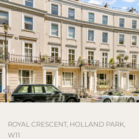
ROYAL CRESCENT, HOLLAND PARK,
W11