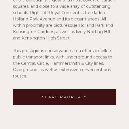
of the borough's largest and most coveted garden
squares, and close to a wide array of outstanding
schools. Right off Royal Crescent is tree laden
Holland Park Avenue and its elegant shops. All
within proximity are picturesque Holland Park and
Kensington Gardens, as well as lively Notting Hill
and Kensington High Street.
This prestigious conservation area offers excellent
public transport links, with underground access to
the Central, Circle, Hammersmith & City lines,
Overground, as well as extensive convenient bus
routes.
SHARE PROPERTY