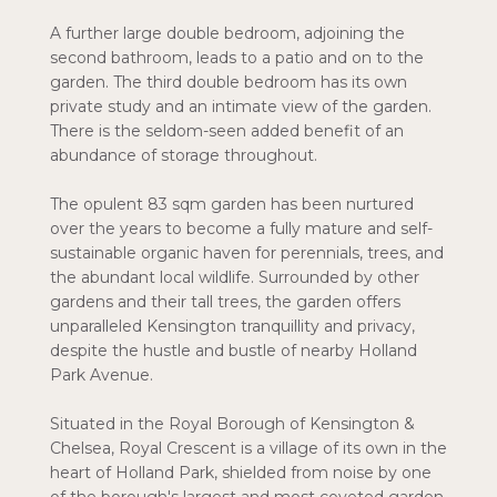
A further large double bedroom, adjoining the
second bathroom, leads to a patio and on to the
garden. The third double bedroom has its own
private study and an intimate view of the garden.
There is the seldom-seen added benefit of an
abundance of storage throughout.
The opulent 83 sqm garden has been nurtured
over the years to become a fully mature and self-
sustainable organic haven for perennials, trees, and
the abundant local wildlife. Surrounded by other
gardens and their tall trees, the garden offers
unparalleled Kensington tranquillity and privacy,
despite the hustle and bustle of nearby Holland
Park Avenue.
Situated in the Royal Borough of Kensington &
Chelsea, Royal Crescent is a village of its own in the
heart of Holland Park, shielded from noise by one