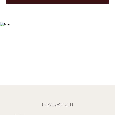
FEATURED IN