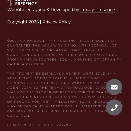
Website Designed & Developed by
Luxury Presence
Copyright
2026
|
Privacy Policy