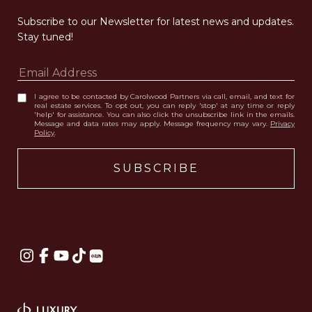
Subscribe to our Newsletter for latest news and updates. 
Stay tuned! 
I agree to be contacted by Carolwood Partners via call, email, and text for
real estate services. To opt out, you can reply 'stop' at any time or reply
'help' for assistance. You can also click the unsubscribe link in the emails.
Message and data rates may apply. Message frequency may vary.
Privacy
Policy
.