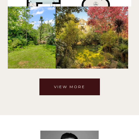
VIEW MORE