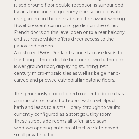
raised ground floor double reception is surrounded
by an abundance of greenery from a large private
rear garden on the one side and the award-winning
Royal Crescent communal garden on the other.
French doors on this level open onto a rear balcony
and staircase which offers direct access to the
patios and garden.
A restored 1850s Portland stone staircase leads to
the tranquil three-double bedroom, two-bathroom
lower ground floor, displaying stunning 19th
century micro-mosaic tiles as well as beige hand-
carved and pillowed cathedral limestone floors.
The generously proportioned master bedroom has
an intimate en-suite bathroom with a whirlpool
bath and leads to a small library through to vaults
currently configured as a storage/utility room.
These street side rooms all offer large sash
windows opening onto an attractive slate-paved
small private patio.