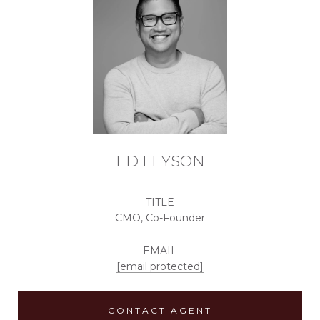
ED LEYSON
TITLE
CMO, Co-Founder
EMAIL
[email protected]
CONTACT AGENT