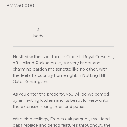
£2,250,000
3
Nestled within spectacular Grade II Royal Crescent,
off Holland Park Avenue, is a very bright and
charming garden maisonette like no other, with
the feel of a country home right in Notting Hill
Gate, Kensington.
As you enter the property, you will be welcomed
by an inviting kitchen and its beautiful view onto
the extensive rear garden and patios.
With high ceilings, French oak parquet, traditional
gas fireplace and period features throughout, the