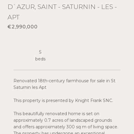
D`AZUR, SAINT - SATURNIN - LES -
APT
€2,990,000
5
Renovated 18th-century farmhouse for sale in St
Saturnin les Apt
This property is presented by Knight Frank SNC.
This beautifully renovated home is set on
approximately 0.7 acres of landscaped grounds
and offers approximately 300 sq m of living space.
The property has undergone an exceptional