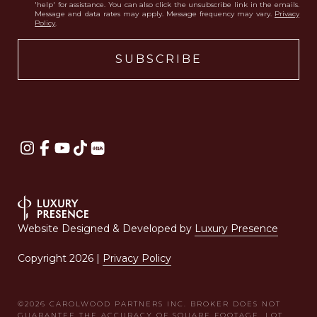
'help' for assistance. You can also click the unsubscribe link in the emails.
Message and data rates may apply. Message frequency may vary.
Privacy
Policy
.
Website Designed & Developed by
Luxury Presence
Copyright
2026
|
Privacy Policy