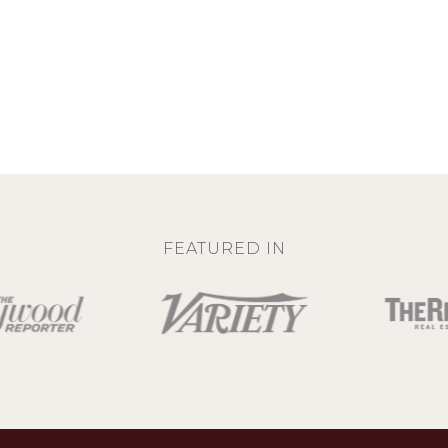
FEATURED IN