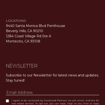
LOCATIONS
9440 Santa Monica Blvd Penthouse
Beverly Hills, CA 90210
1284 Coast Village Rd Ste A
Montecito, CA 93108
Carolwood Estates. Broker does not guarantee the accuracy of square footage, lot size, or other information concerning the condition or features of the property obtained from various sources. Equal Housing Opportunity. DRE 02200006
The properties displayed herein were sold by a real estate agent currently licensed at Carolwood Partners (“Carolwood”) prior to the agent joining the team at Carolwood. Carolwood was not the broker of record for the transaction but a current agent at Carolwood was the agent of record for the transaction. Some photography may be digitally altered for illustrative purposes and may not represent the property’s current condition.
NEWSLETTER
Subscribe to our Newsletter for latest news and updates. 
Stay tuned! 
I agree to be contacted by Carolwood Partners via call, email, and text for
real estate services. To opt out, you can reply 'stop' at any time or reply