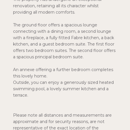
renovation, retaining all its character whilst
providing all modern comforts.
The ground floor offers a spacious lounge
connecting with a dining room, a second lounge
with a fireplace, a fully fitted Fabre kitchen, a back
kitchen, and a guest bedroom suite. The first floor
offers two bedroom suites. The second floor offers
a spacious principal bedroom suite.
An annexe offering a further bedroom completes
this lovely home.
Outside, you can enjoy a generously sized heated
swimming pool, a lovely summer kitchen and a
terrace.
Please note all distances and measurements are
approximate and for security reasons, are not
representative of the exact location of the