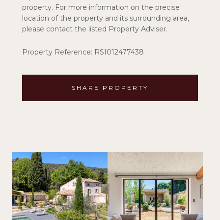
property. For more information on the precise
location of the property and its surrounding area,
please contact the listed Property Adviser.
Property Reference: RSI012477438
SHARE PROPERTY