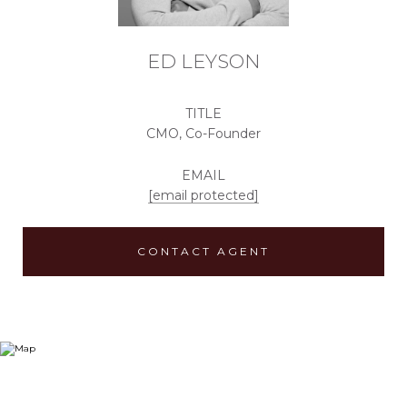
ED LEYSON
TITLE
CMO, Co-Founder
EMAIL
[email protected]
CONTACT AGENT