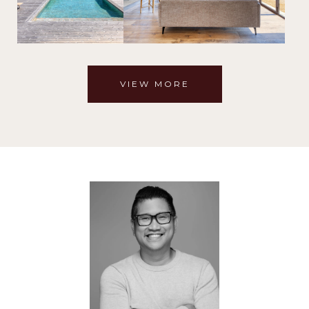
VIEW MORE