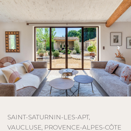
SAINT-SATURNIN-LES-APT,
VAUCLUSE, PROVENCE-ALPES-CÔTE