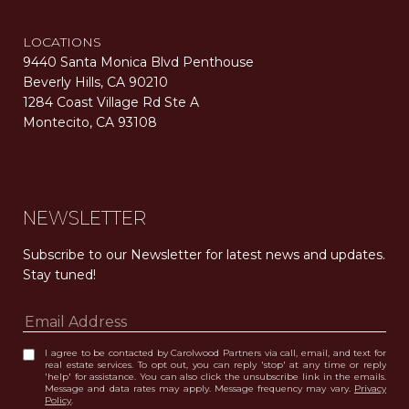
LOCATIONS
9440 Santa Monica Blvd Penthouse
Beverly Hills, CA 90210
1284 Coast Village Rd Ste A
Montecito, CA 93108
Carolwood Estates. Broker does not guarantee the accuracy of square footage, lot size, or other information concerning the condition or features of the property obtained from various sources. Equal Housing Opportunity. DRE 02200006
The properties displayed herein were sold by a real estate agent currently licensed at Carolwood Partners (“Carolwood”) prior to the agent joining the team at Carolwood. Carolwood was not the broker of record for the transaction but a current agent at Carolwood was the agent of record for the transaction. Some photography may be digitally altered for illustrative purposes and may not represent the property’s current condition.
NEWSLETTER
Subscribe to our Newsletter for latest news and updates. 
Stay tuned! 
I agree to be contacted by Carolwood Partners via call, email, and text for
real estate services. To opt out, you can reply 'stop' at any time or reply
'help' for assistance. You can also click the unsubscribe link in the emails.
Message and data rates may apply. Message frequency may vary.
Privacy
Policy
.