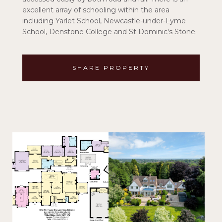
excellent array of schooling within the area
including Yarlet School, Newcastle-under-Lyme
School, Denstone College and St Dominic's Stone.
SHARE PROPERTY