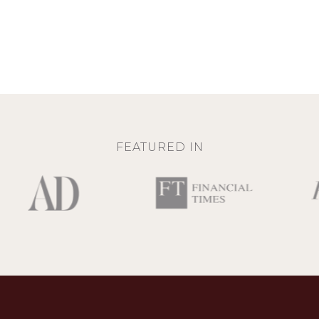
FEATURED IN