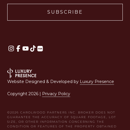
Website Designed & Developed by
Luxury Presence
Copyright
2026
|
Privacy Policy