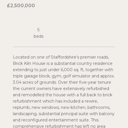
£2,500,000
5
Located on one of Staffordshire's premier roads,
Brick Kiln House is a substantial country residence
extending to just under 6,000 sq. ft, together with
triple garage block, gym, golf simulator and approx.
3.04 acres of grounds. Over their five-year tenure
the current owners have extensively refurbished
and remodelled the house with a full back to brick
refurbishment which has included a rewire,
replumb, new windows, new kitchen, bathrooms,
landscaping, substantial principal suite with balcony
and reconfigured entertainment suite. This
comprehensive refurbishment has left no area