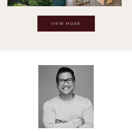
VIEW MORE