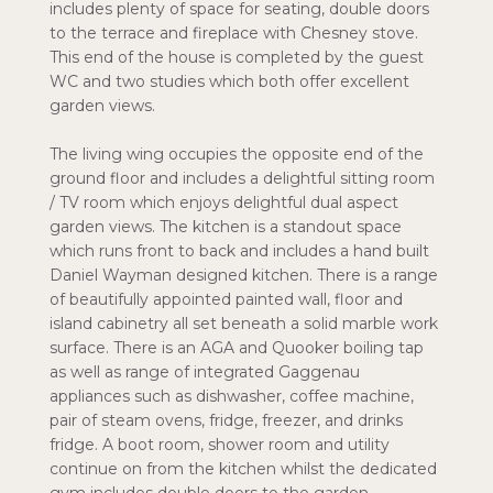
includes plenty of space for seating, double doors
to the terrace and fireplace with Chesney stove.
This end of the house is completed by the guest
WC and two studies which both offer excellent
garden views.
The living wing occupies the opposite end of the
ground floor and includes a delightful sitting room
/ TV room which enjoys delightful dual aspect
garden views. The kitchen is a standout space
which runs front to back and includes a hand built
Daniel Wayman designed kitchen. There is a range
of beautifully appointed painted wall, floor and
island cabinetry all set beneath a solid marble work
surface. There is an AGA and Quooker boiling tap
as well as range of integrated Gaggenau
appliances such as dishwasher, coffee machine,
pair of steam ovens, fridge, freezer, and drinks
fridge. A boot room, shower room and utility
continue on from the kitchen whilst the dedicated