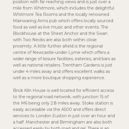
position with far reaching views and is just over a
mile from Whitmore, which includes the delightful
Whitmore Tea Rooms and the locally renowned
Mainwaring Arms pub which offers locally sourced
food as well as live music and other events. The
Blockhouse at the Sheet Anchor and the Swan
with Two Necks are also both within close
proximity. A little further afield is the regional
centre of Newcastle-under-Lyme which offers a
wider range of leisure facilities, eateries, and bars as
well as national retailers. Trentham Gardens is just
under 4 miles away and offers excellent walks as
well as a more boutique shopping experience.
Brick Kiln House is well located for efficient access
to the regional road network, with junction 15 of
the M6 being only 2.8 miles away. Stoke station is
easily accessible via the A500 and offers direct
services to London Euston in just over an hour and
a half. Manchester and Birmingham are also both
accessed easily by both road and rail. There is an