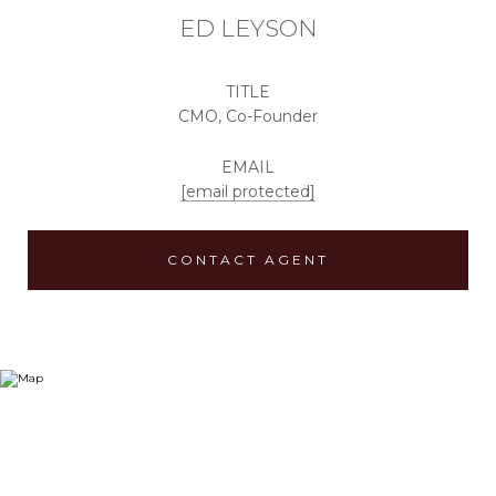
ED LEYSON
TITLE
CMO, Co-Founder
EMAIL
[email protected]
CONTACT AGENT