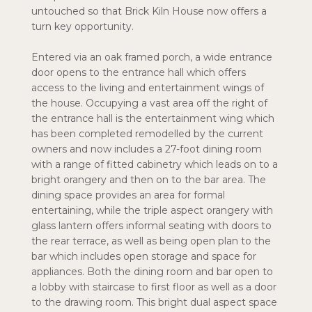
untouched so that Brick Kiln House now offers a
turn key opportunity.
Entered via an oak framed porch, a wide entrance
door opens to the entrance hall which offers
access to the living and entertainment wings of
the house. Occupying a vast area off the right of
the entrance hall is the entertainment wing which
has been completed remodelled by the current
owners and now includes a 27-foot dining room
with a range of fitted cabinetry which leads on to a
bright orangery and then on to the bar area. The
dining space provides an area for formal
entertaining, while the triple aspect orangery with
glass lantern offers informal seating with doors to
the rear terrace, as well as being open plan to the
bar which includes open storage and space for
appliances. Both the dining room and bar open to
a lobby with staircase to first floor as well as a door
to the drawing room. This bright dual aspect space