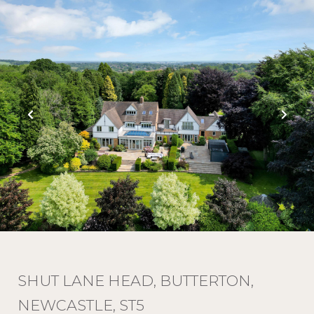
SHUT LANE HEAD, BUTTERTON,
NEWCASTLE, ST5