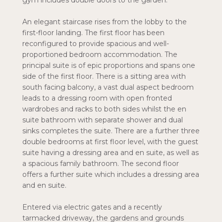
gym includes double doors to the garden.
An elegant staircase rises from the lobby to the
first-floor landing. The first floor has been
reconfigured to provide spacious and well-
proportioned bedroom accommodation. The
principal suite is of epic proportions and spans one
side of the first floor. There is a sitting area with
south facing balcony, a vast dual aspect bedroom
leads to a dressing room with open fronted
wardrobes and racks to both sides whilst the en
suite bathroom with separate shower and dual
sinks completes the suite. There are a further three
double bedrooms at first floor level, with the guest
suite having a dressing area and en suite, as well as
a spacious family bathroom. The second floor
offers a further suite which includes a dressing area
and en suite.
Entered via electric gates and a recently
tarmacked driveway, the gardens and grounds