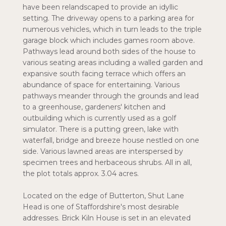
have been relandscaped to provide an idyllic
setting. The driveway opens to a parking area for
numerous vehicles, which in turn leads to the triple
garage block which includes games room above.
Pathways lead around both sides of the house to
various seating areas including a walled garden and
expansive south facing terrace which offers an
abundance of space for entertaining. Various
pathways meander through the grounds and lead
to a greenhouse, gardeners' kitchen and
outbuilding which is currently used as a golf
simulator. There is a putting green, lake with
waterfall, bridge and breeze house nestled on one
side. Various lawned areas are interspersed by
specimen trees and herbaceous shrubs. All in all,
the plot totals approx. 3.04 acres.
Located on the edge of Butterton, Shut Lane
Head is one of Staffordshire's most desirable
addresses. Brick Kiln House is set in an elevated