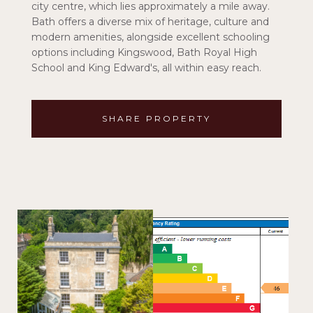
city centre, which lies approximately a mile away.
Bath offers a diverse mix of heritage, culture and
modern amenities, alongside excellent schooling
options including Kingswood, Bath Royal High
School and King Edward's, all within easy reach.
SHARE PROPERTY