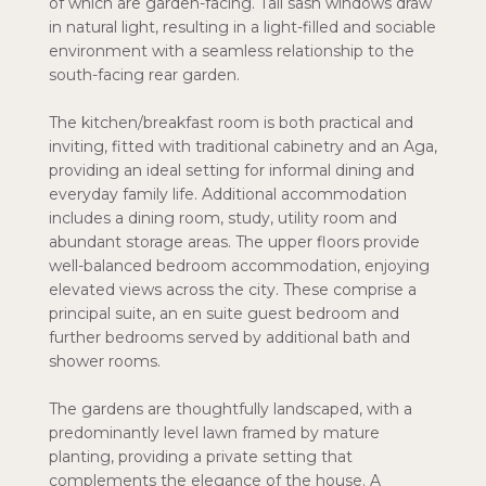
of which are garden-facing. Tall sash windows draw
in natural light, resulting in a light-filled and sociable
environment with a seamless relationship to the
south-facing rear garden.
The kitchen/breakfast room is both practical and
inviting, fitted with traditional cabinetry and an Aga,
providing an ideal setting for informal dining and
everyday family life. Additional accommodation
includes a dining room, study, utility room and
abundant storage areas. The upper floors provide
well-balanced bedroom accommodation, enjoying
elevated views across the city. These comprise a
principal suite, an en suite guest bedroom and
further bedrooms served by additional bath and
shower rooms.
The gardens are thoughtfully landscaped, with a
predominantly level lawn framed by mature
planting, providing a private setting that
complements the elegance of the house. A