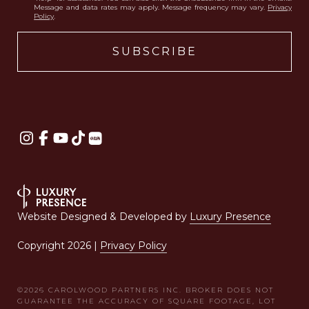
Message and data rates may apply. Message frequency may vary.
Privacy
Policy
.
Website Designed & Developed by
Luxury Presence
Copyright
2026
|
Privacy Policy