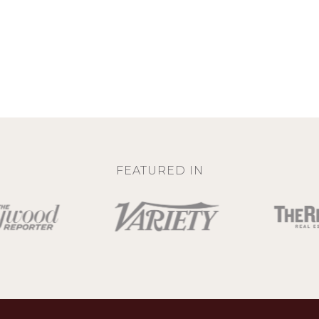
FEATURED IN