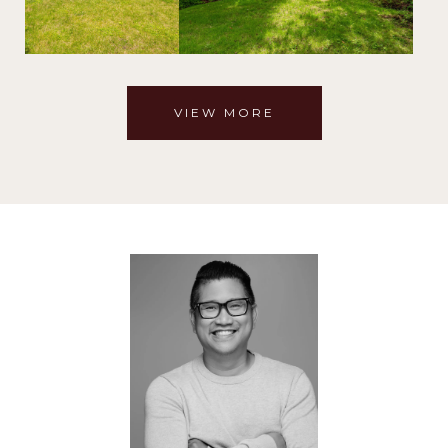
VIEW MORE