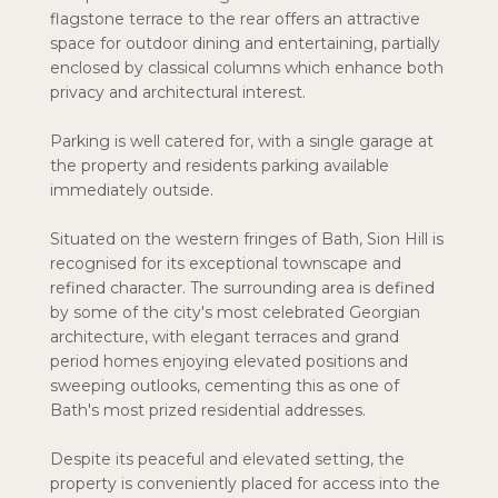
flagstone terrace to the rear offers an attractive
space for outdoor dining and entertaining, partially
enclosed by classical columns which enhance both
privacy and architectural interest.
Parking is well catered for, with a single garage at
the property and residents parking available
immediately outside.
Situated on the western fringes of Bath, Sion Hill is
recognised for its exceptional townscape and
refined character. The surrounding area is defined
by some of the city's most celebrated Georgian
architecture, with elegant terraces and grand
period homes enjoying elevated positions and
sweeping outlooks, cementing this as one of
Bath's most prized residential addresses.
Despite its peaceful and elevated setting, the
property is conveniently placed for access into the