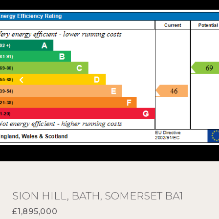
SION HILL, BATH, SOMERSET BA1
£1,895,000