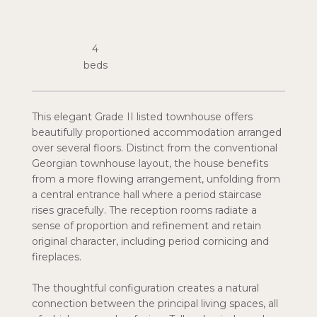
4
This elegant Grade II listed townhouse offers
beautifully proportioned accommodation arranged
over several floors. Distinct from the conventional
Georgian townhouse layout, the house benefits
from a more flowing arrangement, unfolding from
a central entrance hall where a period staircase
rises gracefully. The reception rooms radiate a
sense of proportion and refinement and retain
original character, including period cornicing and
fireplaces.
The thoughtful configuration creates a natural
connection between the principal living spaces, all