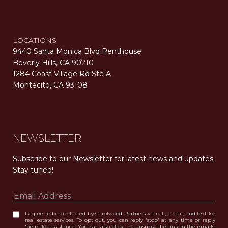
LOCATIONS
9440 Santa Monica Blvd Penthouse
Beverly Hills, CA 90210
1284 Coast Village Rd Ste A
Montecito, CA 93108
Carolwood Estates. Broker does not guarantee the accuracy of square footage, lot size, or other information concerning the condition or features of the property obtained from various sources. Equal Housing Opportunity. DRE 02200006
The properties displayed herein were sold by a real estate agent currently licensed at Carolwood Partners (“Carolwood”) prior to the agent joining the team at Carolwood. Carolwood was not the broker of record for the transaction but a current agent at Carolwood was the agent of record for the transaction. Some photography may be digitally altered for illustrative purposes and may not represent the property’s current condition.
NEWSLETTER
Subscribe to our Newsletter for latest news and updates. 
Stay tuned! 
I agree to be contacted by Carolwood Partners via call, email, and text for
real estate services. To opt out, you can reply 'stop' at any time or reply
'help' for assistance. You can also click the unsubscribe link in the emails.