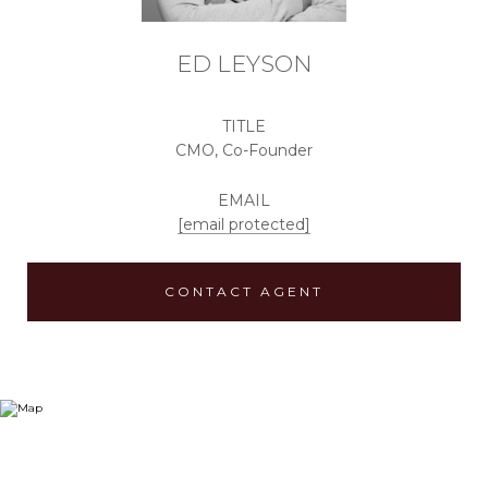
ED LEYSON
TITLE
CMO, Co-Founder
EMAIL
[email protected]
CONTACT AGENT