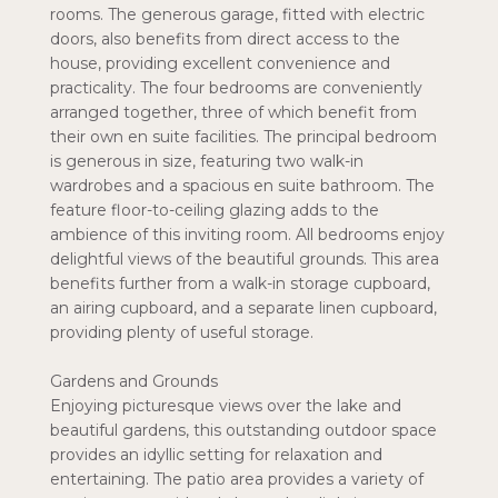
rooms. The generous garage, fitted with electric
doors, also benefits from direct access to the
house, providing excellent convenience and
practicality. The four bedrooms are conveniently
arranged together, three of which benefit from
their own en suite facilities. The principal bedroom
is generous in size, featuring two walk-in
wardrobes and a spacious en suite bathroom. The
feature floor-to-ceiling glazing adds to the
ambience of this inviting room. All bedrooms enjoy
delightful views of the beautiful grounds. This area
benefits further from a walk-in storage cupboard,
an airing cupboard, and a separate linen cupboard,
providing plenty of useful storage.
Gardens and Grounds
Enjoying picturesque views over the lake and
beautiful gardens, this outstanding outdoor space
provides an idyllic setting for relaxation and
entertaining. The patio area provides a variety of