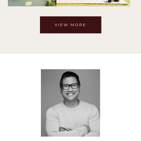
VIEW MORE