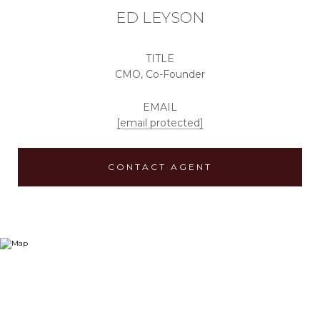
ED LEYSON
TITLE
CMO, Co-Founder
EMAIL
[email protected]
CONTACT AGENT