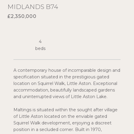
MIDLANDS B74
£2,350,000
4
A contemporary house of incomparable design and
specification situated in the prestigious gated
location on Squirrel Walk, Little Aston. Exceptional
accommodation, beautifully landscaped gardens
and uninterrupted views of Little Aston Lake.
Maltings is situated within the sought after village
of Little Aston located on the enviable gated
Squirrel Walk development, enjoying a discreet
position in a secluded corner. Built in 1970,