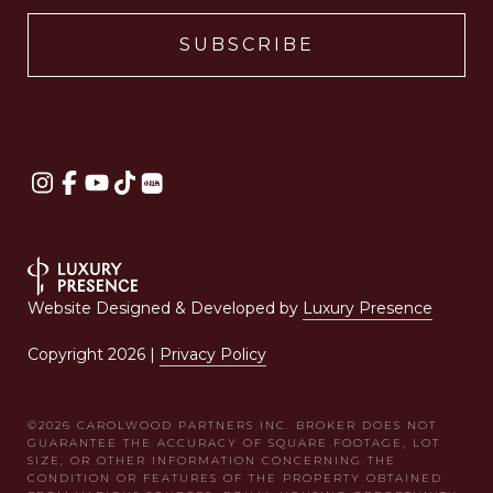
Website Designed & Developed by
Luxury Presence
Copyright
2026
|
Privacy Policy