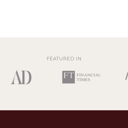
FEATURED IN