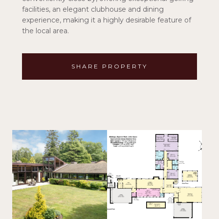
facilities, an elegant clubhouse and dining
experience, making it a highly desirable feature of
the local area.
SHARE PROPERTY