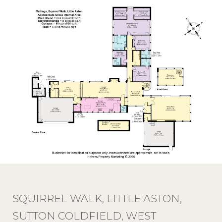
SQUIRREL WALK, LITTLE ASTON,
SUTTON COLDFIELD, WEST