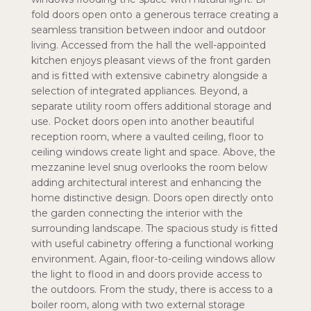
fold doors open onto a generous terrace creating a
seamless transition between indoor and outdoor
living. Accessed from the hall the well-appointed
kitchen enjoys pleasant views of the front garden
and is fitted with extensive cabinetry alongside a
selection of integrated appliances. Beyond, a
separate utility room offers additional storage and
use. Pocket doors open into another beautiful
reception room, where a vaulted ceiling, floor to
ceiling windows create light and space. Above, the
mezzanine level snug overlooks the room below
adding architectural interest and enhancing the
home distinctive design. Doors open directly onto
the garden connecting the interior with the
surrounding landscape. The spacious study is fitted
with useful cabinetry offering a functional working
environment. Again, floor-to-ceiling windows allow
the light to flood in and doors provide access to
the outdoors. From the study, there is access to a
boiler room, along with two external storage