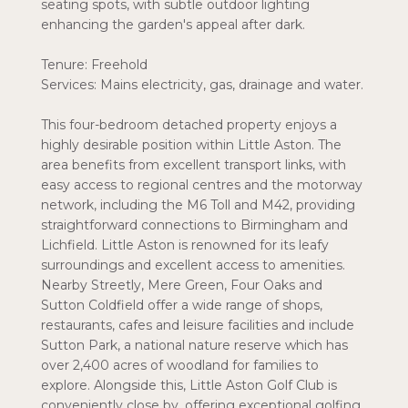
seating spots, with subtle outdoor lighting
enhancing the garden's appeal after dark.
Tenure: Freehold
Services: Mains electricity, gas, drainage and water.
This four-bedroom detached property enjoys a
highly desirable position within Little Aston. The
area benefits from excellent transport links, with
easy access to regional centres and the motorway
network, including the M6 Toll and M42, providing
straightforward connections to Birmingham and
Lichfield. Little Aston is renowned for its leafy
surroundings and excellent access to amenities.
Nearby Streetly, Mere Green, Four Oaks and
Sutton Coldfield offer a wide range of shops,
restaurants, cafes and leisure facilities and include
Sutton Park, a national nature reserve which has
over 2,400 acres of woodland for families to
explore. Alongside this, Little Aston Golf Club is
conveniently close by, offering exceptional golfing