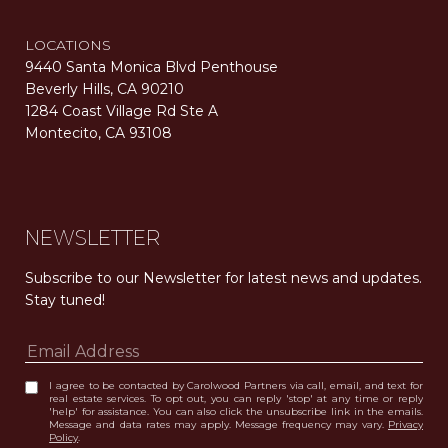
LOCATIONS
9440 Santa Monica Blvd Penthouse
Beverly Hills, CA 90210
1284 Coast Village Rd Ste A
Montecito, CA 93108
Carolwood Estates. Broker does not guarantee the accuracy of square footage, lot size, or other information concerning the condition or features of the property obtained from various sources. Equal Housing Opportunity. DRE 02200006
The properties displayed herein were sold by a real estate agent currently licensed at Carolwood Partners (“Carolwood”) prior to the agent joining the team at Carolwood. Carolwood was not the broker of record for the transaction but a current agent at Carolwood was the agent of record for the transaction. Some photography may be digitally altered for illustrative purposes and may not represent the property’s current condition.
NEWSLETTER
Subscribe to our Newsletter for latest news and updates. 
Stay tuned! 
I agree to be contacted by Carolwood Partners via call, email, and text for
real estate services. To opt out, you can reply 'stop' at any time or reply
'help' for assistance. You can also click the unsubscribe link in the emails.
Message and data rates may apply. Message frequency may vary.
Privacy
Policy
.