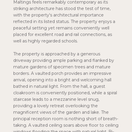
Maltings feels remarkably contemporary as its
striking architecture has stood the test of time,
with the property's architectural importance
reflected in its listed status. The property enjoys a
peaceful setting yet remains conveniently well
placed for excellent road and rail connections, as
well as highly regarded schools.
The property is approached by a generous
driveway providing ample parking and flanked by
mature gardens of specimen trees and mature
borders. A vaulted porch provides an impressive
arrival, opening into a bright and welcoming hall
bathed in natural light. From the hall, a guest
cloakroom is conveniently positioned, while a spiral
staircase leads to a mezzanine level snug,
providing a lovely retreat overlooking the
magnificent views of the garden and lake. The
principal reception room is nothing short of breath-
taking. A vaulted ceiling soars above floor to ceiling
windows flooding the space with natural light. Bi-