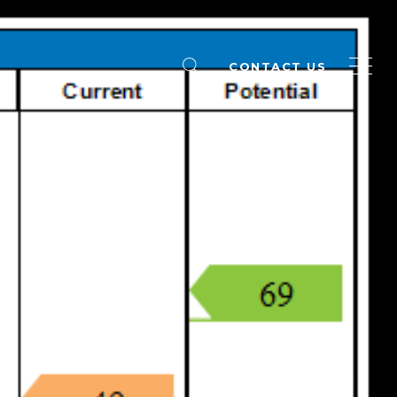
CONTACT US