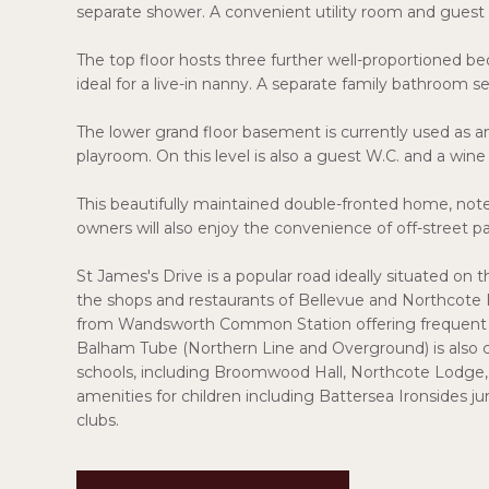
separate shower. A convenient utility room and guest W
The top floor hosts three further well-proportioned bed
ideal for a live-in nanny. A separate family bathroom ser
The lower grand floor basement is currently used as 
playroom. On this level is also a guest W.C. and a wine 
This beautifully maintained double-fronted home, noted 
owners will also enjoy the convenience of off-street pa
St James's Drive is a popular road ideally situated 
the shops and restaurants of Bellevue and Northcote Ro
from Wandsworth Common Station offering frequent se
Balham Tube (Northern Line and Overground) is also cl
schools, including Broomwood Hall, Northcote Lodge, T
amenities for children including Battersea Ironsides 
clubs.