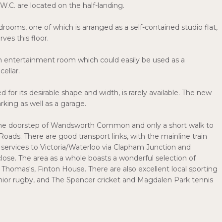
.C. are located on the half-landing.
rooms, one of which is arranged as a self-contained studio flat,
ves this floor.
an entertainment room which could easily be used as a
cellar.
for its desirable shape and width, is rarely available. The new
rking as well as a garage.
on the doorstep of Wandsworth Common and only a short walk to
ads. There are good transport links, with the mainline train
rvices to Victoria/Waterloo via Clapham Junction and
ose. The area as a whole boasts a wonderful selection of
homas's, Finton House. There are also excellent local sporting
junior rugby, and The Spencer cricket and Magdalen Park tennis