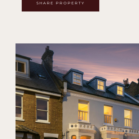
SHARE PROPERTY