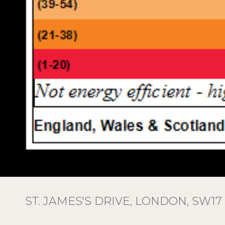
ST. JAMES'S DRIVE, LONDON, SW17