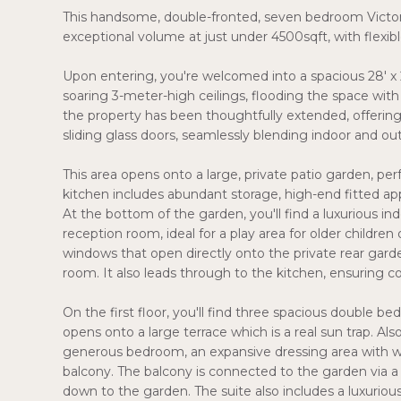
This handsome, double-fronted, seven bedroom Victoria
exceptional volume at just under 4500sqft, with flexibl
Upon entering, you're welcomed into a spacious 28' x
soaring 3-meter-high ceilings, flooding the space with 
the property has been thoughtfully extended, offering 
sliding glass doors, seamlessly blending indoor and out
This area opens onto a large, private patio garden, pe
kitchen includes abundant storage, high-end fitted appl
At the bottom of the garden, you'll find a luxurious i
reception room, ideal for a play area for older childre
windows that open directly onto the private rear garde
room. It also leads through to the kitchen, ensuring 
On the first floor, you'll find three spacious double 
opens onto a large terrace which is a real sun trap. Also
generous bedroom, an expansive dressing area with wal
balcony. The balcony is connected to the garden via a 
down to the garden. The suite also includes a luxuriou