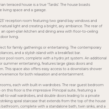
n terraced house is a true 'Tardis'. The house boasts
e living space and a garage.
 23' reception room featuring two grand bay windows and
natural light and creating a bright, airy ambiance. The rear of
an open-plan kitchen and dining area with floor-to-ceiling
door living.
rfect for family gatherings or entertaining. The contemporary
iances, and a stylish island with a breakfast bar.
ndoor pool room, complete with a hydro jet system. An additional
n or summer entertaining, features large glass doors and
n. This space also offers easy access to a downstairs shower
convenience for both relaxation and entertainment.
bedrooms, each with built-in wardrobes. The rear guest bedroom
 on this floor is the impressive Principal suite, featuring a
l-to-wall wardrobes, and double doors leading to a private
striking spiral staircase that extends from the top of the house
s bathroom, complete with a standalone bath, twin sinks, and a