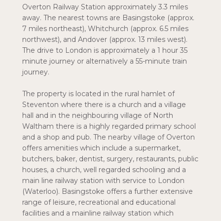
Overton Railway Station approximately 3.3 miles
away. The nearest towns are Basingstoke (approx.
7 miles northeast), Whitchurch (approx. 6.5 miles
northwest), and Andover (approx. 13 miles west).
The drive to London is approximately a 1 hour 35
minute journey or alternatively a 55-minute train
journey.
The property is located in the rural hamlet of
Steventon where there is a church and a village
hall and in the neighbouring village of North
Waltham there is a highly regarded primary school
and a shop and pub. The nearby village of Overton
offers amenities which include a supermarket,
butchers, baker, dentist, surgery, restaurants, public
houses, a church, well regarded schooling and a
main line railway station with service to London
(Waterloo). Basingstoke offers a further extensive
range of leisure, recreational and educational
facilities and a mainline railway station which