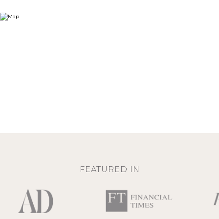
FEATURED IN