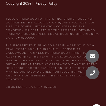
Copyright
2026
|
Privacy Policy