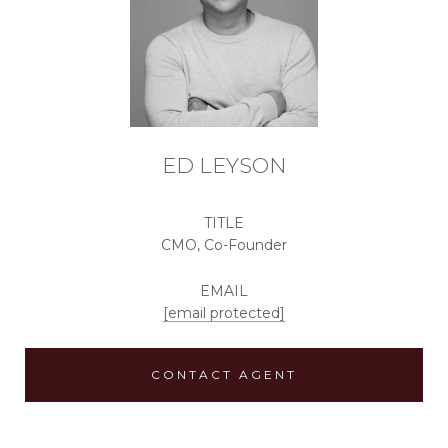
ED LEYSON
TITLE
CMO, Co-Founder
EMAIL
[email protected]
CONTACT AGENT