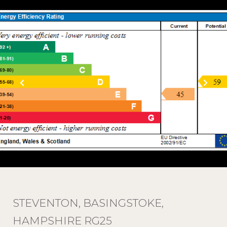
STEVENTON, BASINGSTOKE,
HAMPSHIRE RG25