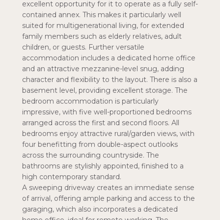
excellent opportunity for it to operate as a fully self-
contained annex. This makes it particularly well
suited for multigenerational living, for extended
family members such as elderly relatives, adult
children, or guests. Further versatile
accommodation includes a dedicated home office
and an attractive mezzanine-level snug, adding
character and flexibility to the layout. There is also a
basement level, providing excellent storage. The
bedroom accommodation is particularly
impressive, with five well-proportioned bedrooms
arranged across the first and second floors. All
bedrooms enjoy attractive rural/garden views, with
four benefitting from double-aspect outlooks
across the surrounding countryside. The
bathrooms are stylishly appointed, finished to a
high contemporary standard.
A sweeping driveway creates an immediate sense
of arrival, offering ample parking and access to the
garaging, which also incorporates a dedicated