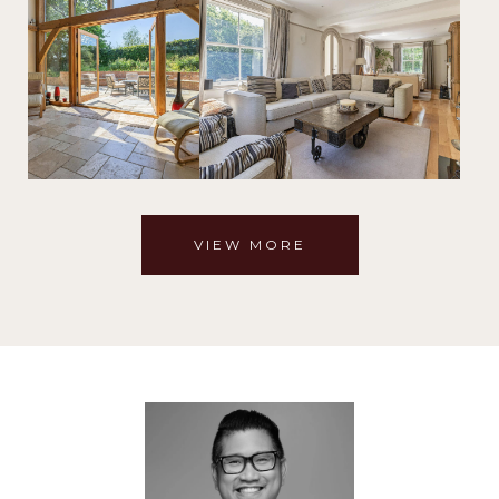
VIEW MORE