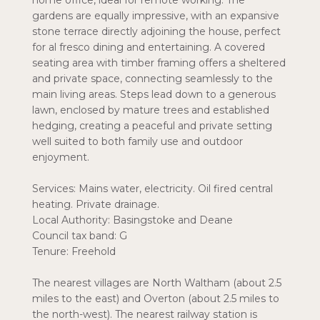
home office, ideal for remote working. The
gardens are equally impressive, with an expansive
stone terrace directly adjoining the house, perfect
for al fresco dining and entertaining. A covered
seating area with timber framing offers a sheltered
and private space, connecting seamlessly to the
main living areas. Steps lead down to a generous
lawn, enclosed by mature trees and established
hedging, creating a peaceful and private setting
well suited to both family use and outdoor
enjoyment.
Services: Mains water, electricity. Oil fired central
heating. Private drainage.
Local Authority: Basingstoke and Deane
Council tax band: G
Tenure: Freehold
The nearest villages are North Waltham (about 2.5
miles to the east) and Overton (about 2.5 miles to
the north-west). The nearest railway station is