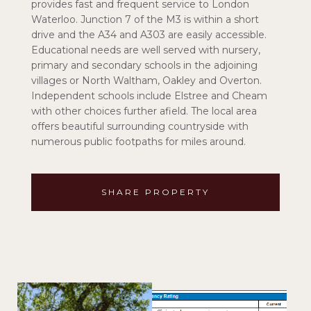
provides fast and frequent service to London
Waterloo. Junction 7 of the M3 is within a short
drive and the A34 and A303 are easily accessible.
Educational needs are well served with nursery,
primary and secondary schools in the adjoining
villages or North Waltham, Oakley and Overton.
Independent schools include Elstree and Cheam
with other choices further afield. The local area
offers beautiful surrounding countryside with
numerous public footpaths for miles around.
SHARE PROPERTY