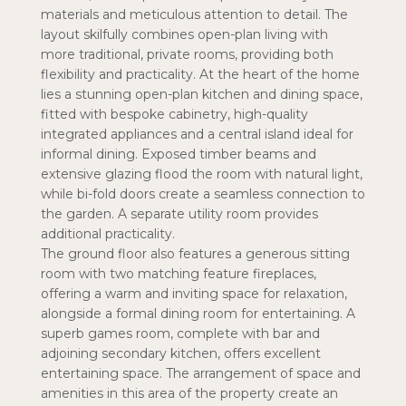
materials and meticulous attention to detail. The
layout skilfully combines open-plan living with
more traditional, private rooms, providing both
flexibility and practicality. At the heart of the home
lies a stunning open-plan kitchen and dining space,
fitted with bespoke cabinetry, high-quality
integrated appliances and a central island ideal for
informal dining. Exposed timber beams and
extensive glazing flood the room with natural light,
while bi-fold doors create a seamless connection to
the garden. A separate utility room provides
additional practicality.
The ground floor also features a generous sitting
room with two matching feature fireplaces,
offering a warm and inviting space for relaxation,
alongside a formal dining room for entertaining. A
superb games room, complete with bar and
adjoining secondary kitchen, offers excellent
entertaining space. The arrangement of space and
amenities in this area of the property create an