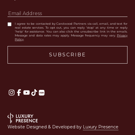
I agree to be contacted by Carolwood Partners via call, email, and text for
real estate services. To opt out, you can reply 'stop' at any time or reply
'help' for assistance. You can also click the unsubscribe link in the emails.
Message and data rates may apply. Message frequency may vary.
Privacy
Policy
.
Website Designed & Developed by
Luxury Presence