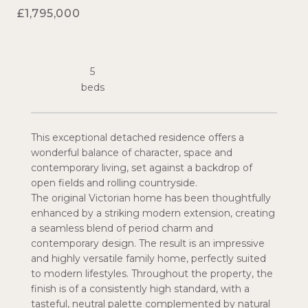
£1,795,000
5
This exceptional detached residence offers a
wonderful balance of character, space and
contemporary living, set against a backdrop of
open fields and rolling countryside.
The original Victorian home has been thoughtfully
enhanced by a striking modern extension, creating
a seamless blend of period charm and
contemporary design. The result is an impressive
and highly versatile family home, perfectly suited
to modern lifestyles. Throughout the property, the
finish is of a consistently high standard, with a
tasteful, neutral palette complemented by natural