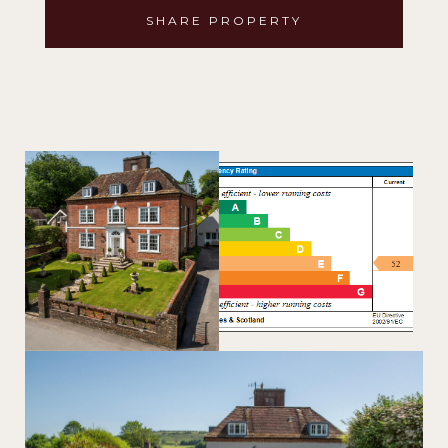
SHARE PROPERTY