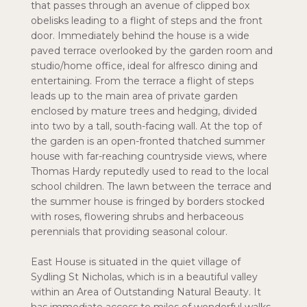
that passes through an avenue of clipped box
obelisks leading to a flight of steps and the front
door. Immediately behind the house is a wide
paved terrace overlooked by the garden room and
studio/home office, ideal for alfresco dining and
entertaining. From the terrace a flight of steps
leads up to the main area of private garden
enclosed by mature trees and hedging, divided
into two by a tall, south-facing wall. At the top of
the garden is an open-fronted thatched summer
house with far-reaching countryside views, where
Thomas Hardy reputedly used to read to the local
school children. The lawn between the terrace and
the summer house is fringed by borders stocked
with roses, flowering shrubs and herbaceous
perennials that providing seasonal colour.
East House is situated in the quiet village of
Sydling St Nicholas, which is in a beautiful valley
within an Area of Outstanding Natural Beauty. It