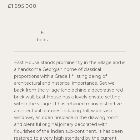
£1,695,000
6
East House stands prominently in the village and is
a handsome Georgian home of classical
proportions with a Grade II* listing being of
architectural and historical importance. Set well
back from the village lane behind a decorative red
brick wall, East House has a lovely private setting
within the village. It has retained many distinctive
architectural features including tall, wide sash
windows, an open fireplace in the drawing room
and plentiful original joinery decorated with
flourishes of the Indian sub-continent. It has been
restored to a very high standard by the current