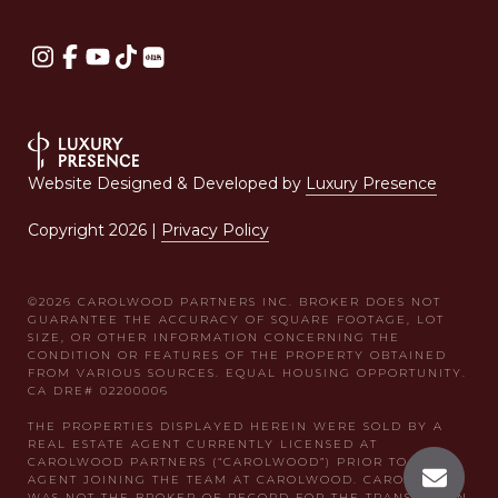
Website Designed & Developed by
Luxury Presence
Copyright
2026
|
Privacy Policy