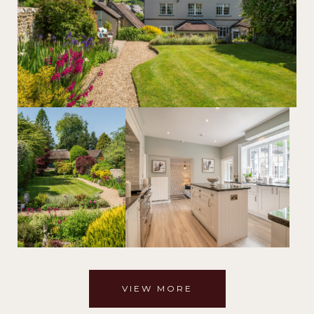
VIEW MORE