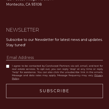
Montecito, CA 93108
Carolwood Estates. Broker does not guarantee the accuracy of square footage, lot size, or other information concerning the condition or features of the property obtained from various sources. Equal Housing Opportunity. DRE 02200006
The properties displayed herein were sold by a real estate agent currently licensed at Carolwood Partners (“Carolwood”) prior to the agent joining the team at Carolwood. Carolwood was not the broker of record for the transaction but a current agent at Carolwood was the agent of record for the transaction. Some photography may be digitally altered for illustrative purposes and may not represent the property’s current condition.
NEWSLETTER
Subscribe to our Newsletter for latest news and updates. 
Stay tuned! 
I agree to be contacted by Carolwood Partners via call, email, and text for
real estate services. To opt out, you can reply 'stop' at any time or reply
'help' for assistance. You can also click the unsubscribe link in the emails.
Message and data rates may apply. Message frequency may vary.
Privacy
Policy
.