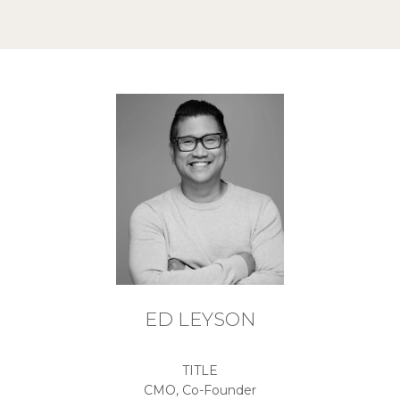
ED LEYSON
TITLE
CMO, Co-Founder