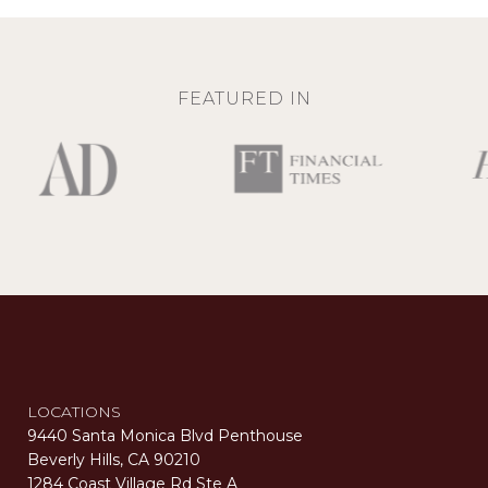
FEATURED IN
LOCATIONS
9440 Santa Monica Blvd Penthouse
Beverly Hills, CA 90210
1284 Coast Village Rd Ste A