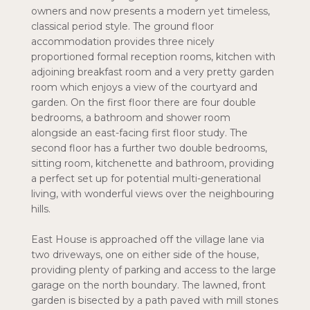
owners and now presents a modern yet timeless,
classical period style. The ground floor
accommodation provides three nicely
proportioned formal reception rooms, kitchen with
adjoining breakfast room and a very pretty garden
room which enjoys a view of the courtyard and
garden. On the first floor there are four double
bedrooms, a bathroom and shower room
alongside an east-facing first floor study. The
second floor has a further two double bedrooms,
sitting room, kitchenette and bathroom, providing
a perfect set up for potential multi-generational
living, with wonderful views over the neighbouring
hills.
East House is approached off the village lane via
two driveways, one on either side of the house,
providing plenty of parking and access to the large
garage on the north boundary. The lawned, front
garden is bisected by a path paved with mill stones