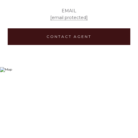
EMAIL
[email protected]
CONTACT AGENT