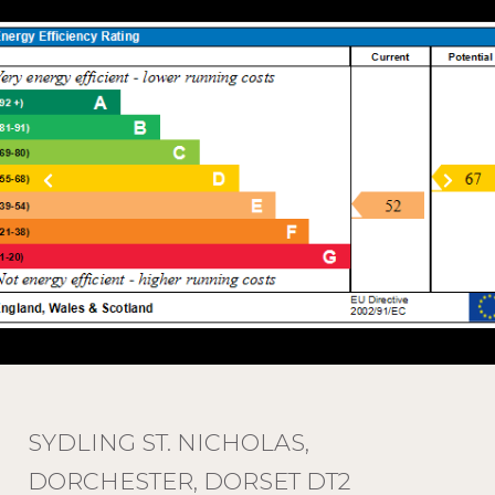
SYDLING ST. NICHOLAS,
DORCHESTER, DORSET DT2