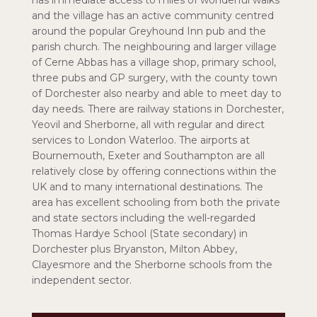
has immediate access to miles of wonderful walks
and the village has an active community centred
around the popular Greyhound Inn pub and the
parish church. The neighbouring and larger village
of Cerne Abbas has a village shop, primary school,
three pubs and GP surgery, with the county town
of Dorchester also nearby and able to meet day to
day needs. There are railway stations in Dorchester,
Yeovil and Sherborne, all with regular and direct
services to London Waterloo. The airports at
Bournemouth, Exeter and Southampton are all
relatively close by offering connections within the
UK and to many international destinations. The
area has excellent schooling from both the private
and state sectors including the well-regarded
Thomas Hardye School (State secondary) in
Dorchester plus Bryanston, Milton Abbey,
Clayesmore and the Sherborne schools from the
independent sector.