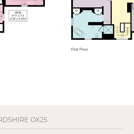
RDSHIRE OX25