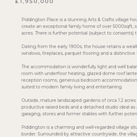
£1,950,000
Piddington Place is a stunning Arts & Crafts village h
create an exceptional family home of over 5000sqft, 
acres. There is further potential (subject to consents) 
Dating from the early 1900s, the house retains a wealt
windows, fireplaces, parquet flooring and a distinctive 
The accommodation is wonderfully light and well bal
room with underfloor heating, glazed dome roof lante
reception rooms, generous bedroom accommodation and
suited to modern family living and entertaining.
Outside, mature landscaped gardens of circa 1.2 acres 
productive raised beds and a detached studio ideal as
garaging, stores and former stables with further potent
Piddington is a charming and well-regarded village si
border. Surrounded by attractive countryside, the vil