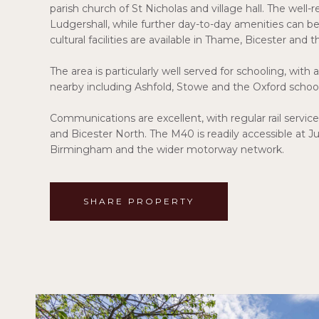
parish church of St Nicholas and village hall. The well
Ludgershall, while further day-to-day amenities can be
cultural facilities are available in Thame, Bicester and t
The area is particularly well served for schooling, wit
nearby including Ashfold, Stowe and the Oxford school
Communications are excellent, with regular rail se
and Bicester North. The M40 is readily accessible at 
Birmingham and the wider motorway network.
SHARE PROPERTY