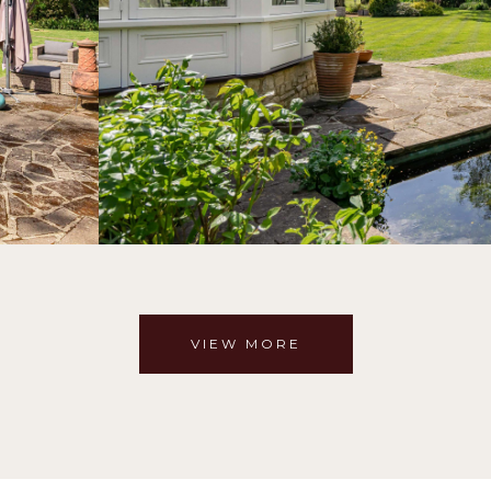
VIEW MORE