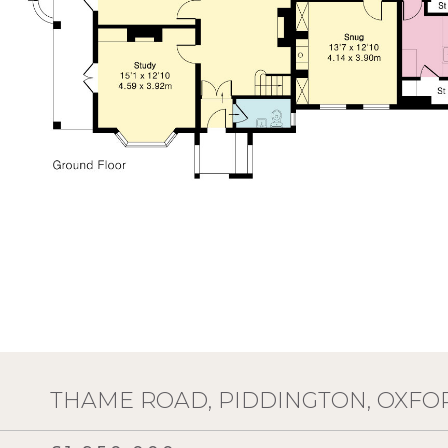
THAME ROAD, PIDDINGTON, OXFO