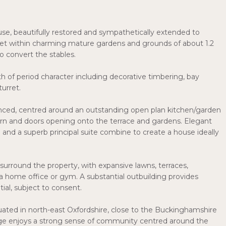
ouse, beautifully restored and sympathetically extended to
set within charming mature gardens and grounds of about 1.2
to convert the stables.
h of period character including decorative timbering, bay
turret.
anced, centred around an outstanding open plan kitchen/garden
rn and doors opening onto the terrace and gardens. Elegant
 a superb principal suite combine to create a house ideally
surround the property, with expansive lawns, terraces,
 a home office or gym. A substantial outbuilding provides
ial, subject to consent.
tuated in north-east Oxfordshire, close to the Buckinghamshire
lage enjoys a strong sense of community centred around the