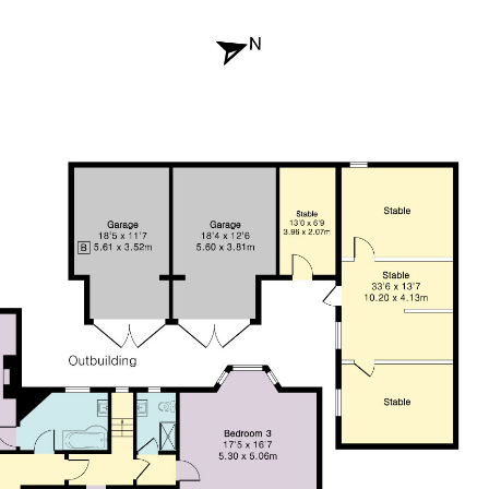
CONTACT US