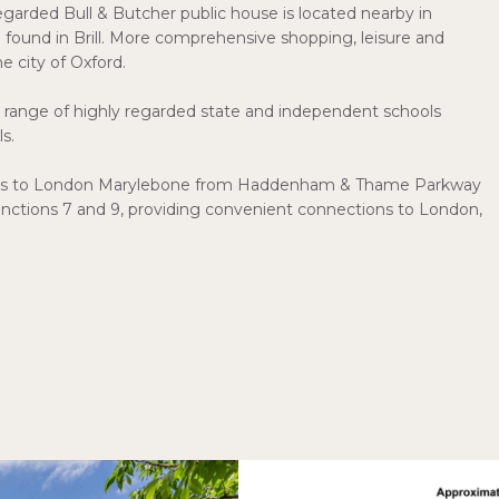
-regarded Bull & Butcher public house is located nearby in
 found in Brill. More comprehensive shopping, leisure and
he city of Oxford.
h a range of highly regarded state and independent schools
s.
rvices to London Marylebone from Haddenham & Thame Parkway
Junctions 7 and 9, providing convenient connections to London,