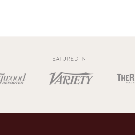
FEATURED IN