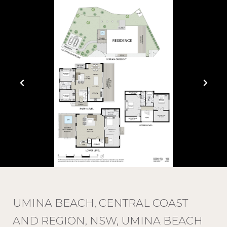
UMINA BEACH, CENTRAL COAST
AND REGION, NSW, UMINA BEACH