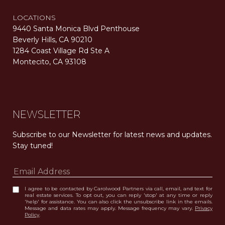
LOCATIONS
9440 Santa Monica Blvd Penthouse
Beverly Hills, CA 90210
1284 Coast Village Rd Ste A
Montecito, CA 93108
Carolwood Estates. Broker does not guarantee the accuracy of square footage, lot size, or other information concerning the condition or features of the property obtained from various sources. Equal Housing Opportunity. DRE 02200006
The properties displayed herein were sold by a real estate agent currently licensed at Carolwood Partners (“Carolwood”) prior to the agent joining the team at Carolwood. Carolwood was not the broker of record for the transaction but a current agent at Carolwood was the agent of record for the transaction. Some photography may be digitally altered for illustrative purposes and may not represent the property’s current condition.
NEWSLETTER
Subscribe to our Newsletter for latest news and updates. 
Stay tuned! 
I agree to be contacted by Carolwood Partners via call, email, and text for
real estate services. To opt out, you can reply 'stop' at any time or reply
'help' for assistance. You can also click the unsubscribe link in the emails.
Message and data rates may apply. Message frequency may vary.
Privacy
Policy
.