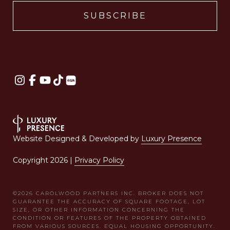
Website Designed & Developed by
Luxury Presence
Copyright
2026
|
Privacy Policy