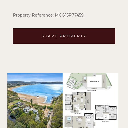
Property Reference: MCG15P77459
SHARE PROPERTY