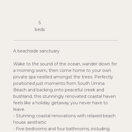
5
A beachside sanctuary
Wake to the sound of the ocean, wander down for
a morning swim, then come home to your own
private spa nestled amongst the trees. Perfectly
positioned just moments from South Umina
Beach and backing onto peaceful creek and
bushland, this stunningly renovated coastal haven
feels like a holiday getaway you never have to
leave.
- Stunning coastal renovations with relaxed beach
house aesthetic
- Five bedrooms and four bathrooms, including