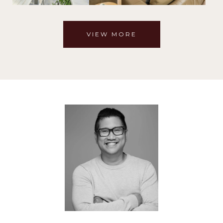
VIEW MORE