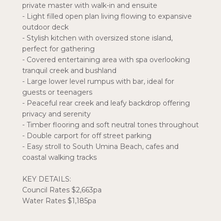
private master with walk-in and ensuite
- Light filled open plan living flowing to expansive
outdoor deck
- Stylish kitchen with oversized stone island,
perfect for gathering
- Covered entertaining area with spa overlooking
tranquil creek and bushland
- Large lower level rumpus with bar, ideal for
guests or teenagers
- Peaceful rear creek and leafy backdrop offering
privacy and serenity
- Timber flooring and soft neutral tones throughout
- Double carport for off street parking
- Easy stroll to South Umina Beach, cafes and
coastal walking tracks
KEY DETAILS:
Council Rates $2,663pa
Water Rates $1,185pa