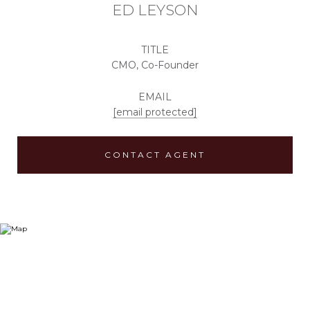
ED LEYSON
TITLE
CMO, Co-Founder
EMAIL
[email protected]
CONTACT AGENT