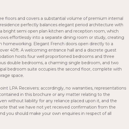
ee floors and covers a substantial volume of premium internal
 residence perfectly balances elegant period architecture with
s a bright semi open plan kitchen and reception room, which
lows effortlessly into a separate dining room or study, creating
ern homeworking. Elegant French doors open directly to a
over 40ft. A welcoming entrance hall and a discrete guest
dation hosts four well proportioned bedrooms and three
ous double bedrooms, a charming single bedroom, and two
cipal bedroom suite occupies the second floor, complete with
orage space.
Joint LPA Receivers; accordingly, no warranties, representations
contained in this brochure or any matter relating to the
en without liability for any reliance placed upon it, and the
e note that we have not yet received confirmation from the
 and you should make your own enquiries in respect of all