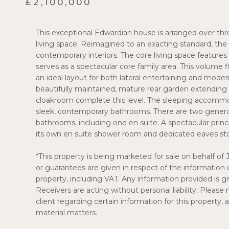
£2,100,000
This exceptional Edwardian house is arranged over thr
living space. Reimagined to an exacting standard, the
contemporary interiors. The core living space feature
serves as a spectacular core family area. This volume f
an ideal layout for both lateral entertaining and mod
beautifully maintained, mature rear garden extending 
cloakroom complete this level. The sleeping accommo
sleek, contemporary bathrooms. There are two gener
bathrooms, including one en suite. A spectacular prin
its own en suite shower room and dedicated eaves st
*This property is being marketed for sale on behalf of 
or guarantees are given in respect of the information 
property, including VAT. Any information provided is giv
Receivers are acting without personal liability. Pleas
client regarding certain information for this property,
material matters.