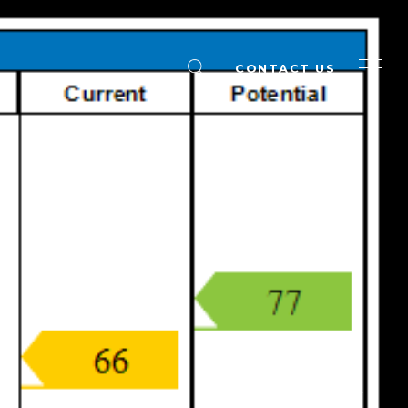
CONTACT US