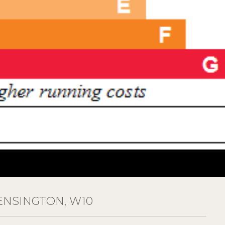
ENSINGTON, W10