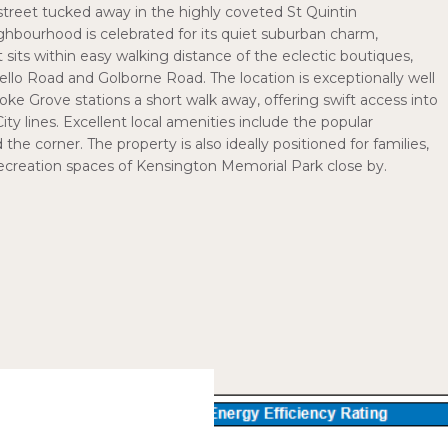
 street tucked away in the highly coveted St Quintin
hbourhood is celebrated for its quiet suburban charm,
t sits within easy walking distance of the eclectic boutiques,
bello Road and Golborne Road. The location is exceptionally well
ke Grove stations a short walk away, offering swift access into
y lines. Excellent local amenities include the popular
e corner. The property is also ideally positioned for families,
recreation spaces of Kensington Memorial Park close by.