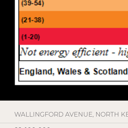
WALLINGFORD AVENUE, NORTH K