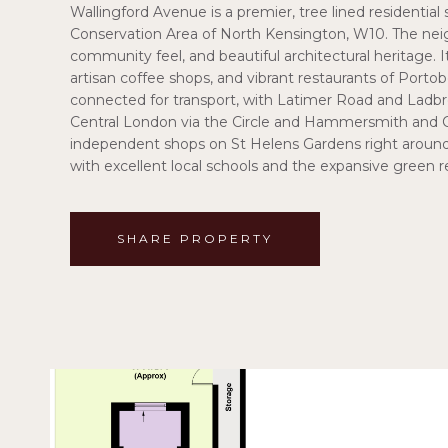
Wallingford Avenue is a premier, tree lined residential
Conservation Area of North Kensington, W10. The neig
community feel, and beautiful architectural heritage. I
artisan coffee shops, and vibrant restaurants of Porto
connected for transport, with Latimer Road and Ladbro
Central London via the Circle and Hammersmith and Cit
independent shops on St Helens Gardens right around th
with excellent local schools and the expansive green 
SHARE PROPERTY