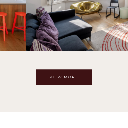
VIEW MORE