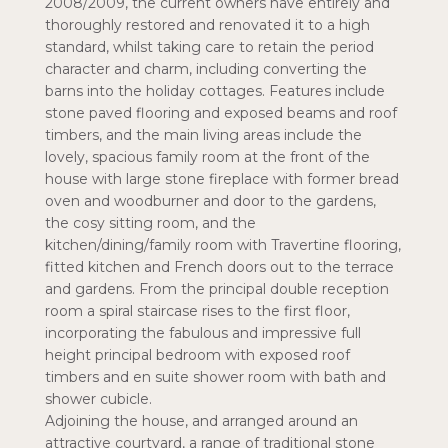
2008/2009, the current owners have entirely and
thoroughly restored and renovated it to a high
standard, whilst taking care to retain the period
character and charm, including converting the
barns into the holiday cottages. Features include
stone paved flooring and exposed beams and roof
timbers, and the main living areas include the
lovely, spacious family room at the front of the
house with large stone fireplace with former bread
oven and woodburner and door to the gardens,
the cosy sitting room, and the
kitchen/dining/family room with Travertine flooring,
fitted kitchen and French doors out to the terrace
and gardens. From the principal double reception
room a spiral staircase rises to the first floor,
incorporating the fabulous and impressive full
height principal bedroom with exposed roof
timbers and en suite shower room with bath and
shower cubicle.
Adjoining the house, and arranged around an
attractive courtyard, a range of traditional stone