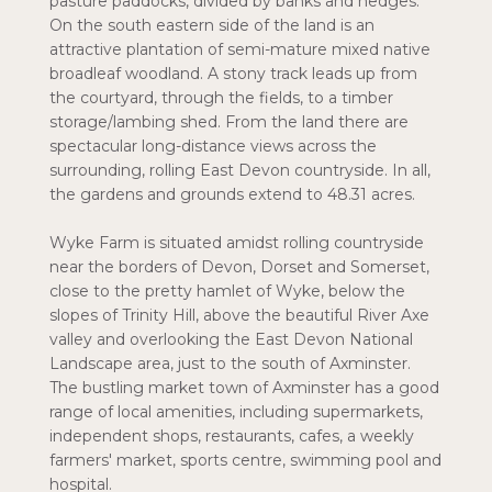
pasture paddocks, divided by banks and hedges.
On the south eastern side of the land is an
attractive plantation of semi-mature mixed native
broadleaf woodland. A stony track leads up from
the courtyard, through the fields, to a timber
storage/lambing shed. From the land there are
spectacular long-distance views across the
surrounding, rolling East Devon countryside. In all,
the gardens and grounds extend to 48.31 acres.
Wyke Farm is situated amidst rolling countryside
near the borders of Devon, Dorset and Somerset,
close to the pretty hamlet of Wyke, below the
slopes of Trinity Hill, above the beautiful River Axe
valley and overlooking the East Devon National
Landscape area, just to the south of Axminster.
The bustling market town of Axminster has a good
range of local amenities, including supermarkets,
independent shops, restaurants, cafes, a weekly
farmers' market, sports centre, swimming pool and
hospital.