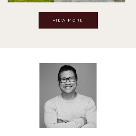
VIEW MORE