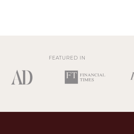
FEATURED IN