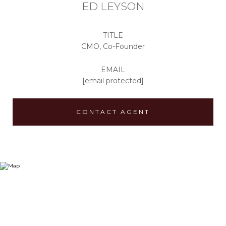
ED LEYSON
TITLE
CMO, Co-Founder
EMAIL
[email protected]
CONTACT AGENT