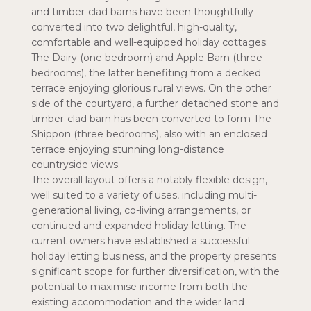
and timber-clad barns have been thoughtfully
converted into two delightful, high-quality,
comfortable and well-equipped holiday cottages:
The Dairy (one bedroom) and Apple Barn (three
bedrooms), the latter benefiting from a decked
terrace enjoying glorious rural views. On the other
side of the courtyard, a further detached stone and
timber-clad barn has been converted to form The
Shippon (three bedrooms), also with an enclosed
terrace enjoying stunning long-distance
countryside views.
The overall layout offers a notably flexible design,
well suited to a variety of uses, including multi-
generational living, co-living arrangements, or
continued and expanded holiday letting. The
current owners have established a successful
holiday letting business, and the property presents
significant scope for further diversification, with the
potential to maximise income from both the
existing accommodation and the wider land