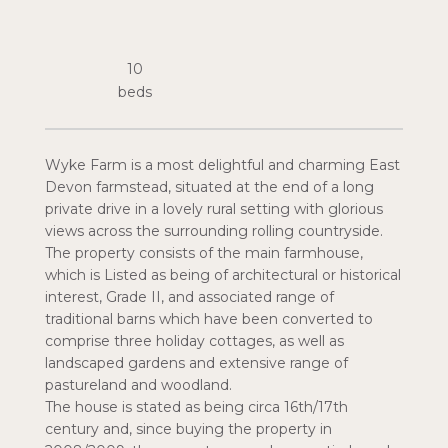
10
Wyke Farm is a most delightful and charming East
Devon farmstead, situated at the end of a long
private drive in a lovely rural setting with glorious
views across the surrounding rolling countryside.
The property consists of the main farmhouse,
which is Listed as being of architectural or historical
interest, Grade II, and associated range of
traditional barns which have been converted to
comprise three holiday cottages, as well as
landscaped gardens and extensive range of
pastureland and woodland.
The house is stated as being circa 16th/17th
century and, since buying the property in