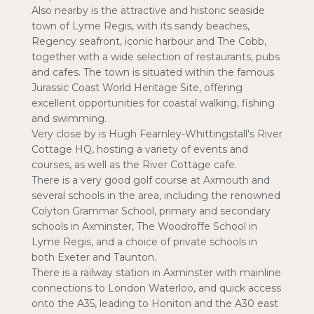
Also nearby is the attractive and historic seaside
town of Lyme Regis, with its sandy beaches,
Regency seafront, iconic harbour and The Cobb,
together with a wide selection of restaurants, pubs
and cafes. The town is situated within the famous
Jurassic Coast World Heritage Site, offering
excellent opportunities for coastal walking, fishing
and swimming.
Very close by is Hugh Fearnley-Whittingstall's River
Cottage HQ, hosting a variety of events and
courses, as well as the River Cottage cafe.
There is a very good golf course at Axmouth and
several schools in the area, including the renowned
Colyton Grammar School, primary and secondary
schools in Axminster, The Woodroffe School in
Lyme Regis, and a choice of private schools in
both Exeter and Taunton.
There is a railway station in Axminster with mainline
connections to London Waterloo, and quick access
onto the A35, leading to Honiton and the A30 east