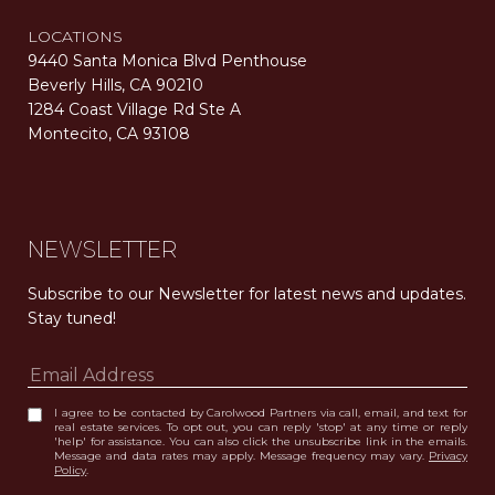
LOCATIONS
9440 Santa Monica Blvd Penthouse
Beverly Hills, CA 90210
1284 Coast Village Rd Ste A
Montecito, CA 93108
Carolwood Estates. Broker does not guarantee the accuracy of square footage, lot size, or other information concerning the condition or features of the property obtained from various sources. Equal Housing Opportunity. DRE 02200006
The properties displayed herein were sold by a real estate agent currently licensed at Carolwood Partners (“Carolwood”) prior to the agent joining the team at Carolwood. Carolwood was not the broker of record for the transaction but a current agent at Carolwood was the agent of record for the transaction. Some photography may be digitally altered for illustrative purposes and may not represent the property’s current condition.
NEWSLETTER
Subscribe to our Newsletter for latest news and updates. 
Stay tuned! 
I agree to be contacted by Carolwood Partners via call, email, and text for
real estate services. To opt out, you can reply 'stop' at any time or reply
'help' for assistance. You can also click the unsubscribe link in the emails.
Message and data rates may apply. Message frequency may vary.
Privacy
Policy
.