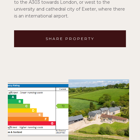
to the A303 towards London, or west to the
university and cathedral city of Exeter, where there
is an international airport.
SHARE PROPERTY