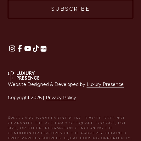
Website Designed & Developed by
Luxury Presence
Copyright
2026
|
Privacy Policy