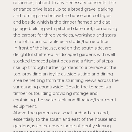
resources, subject to any necessary consents. The
entrance drive leads up to a broad gravel parking
and turning area below the house and cottages
and beside which is the timber framed and clad
garage building with pitched slate roof, comprising
the carport for three vehicles, workshop and stairs
to a loft room suitable as a studio/home office.
In front of the house, and on the south side, are
delightful sheltered landscaped gardens with well
stocked terraced plant beds and a flight of steps
rise up through further gardens to a terrace at the
top, providing an idyllic outside sitting and dining
area benefiting from the stunning views across the
surrounding countryside. Beside the terrace is a
timber outbuilding providing storage and
containing the water tank and filtration/treatment
equipment.
Above the gardens is a small orchard area and,
essentially to the south and east of the house and
gardens, is an extensive range of gently sloping