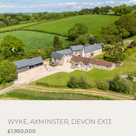
WYKE, AXMINSTER, DEVON EX13
£1,950,000