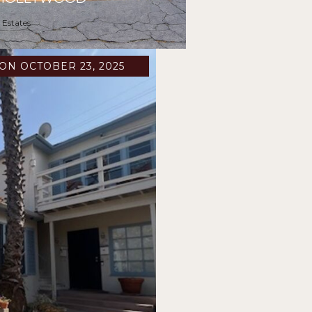
 Estates
ON OCTOBER 23, 2025