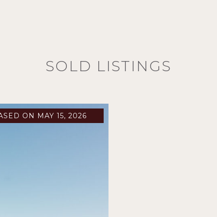
SOLD LISTINGS
ASED ON MAY 15, 2026