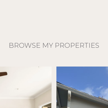
BROWSE MY PROPERTIES