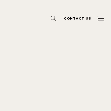
CONTACT US