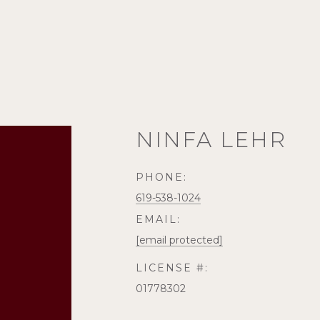
NINFA LEHR
PHONE:
619-538-1024
EMAIL:
[email protected]
LICENSE #:
01778302