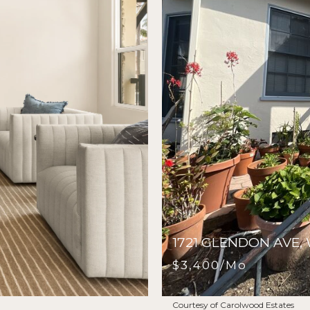
1721 GLENDON AVE
$3,400/mo
Courtesy of Carolwood Estates