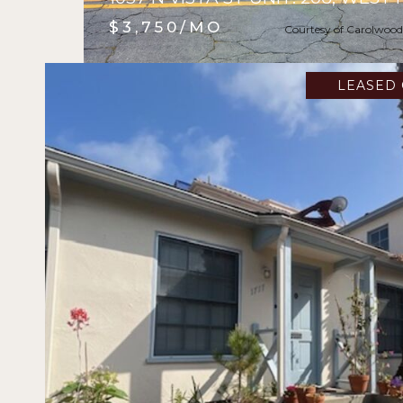
$3,750/MO
Courtesy of Carolwood
LEASED 