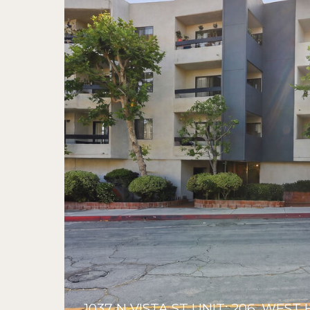
1037 N VISTA ST UNIT: 206, WE