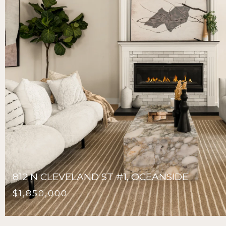
812 N CLEVELAND ST #1, OCEANSIDE
$1,850,000