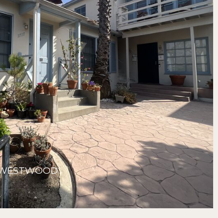
, WESTWOOD