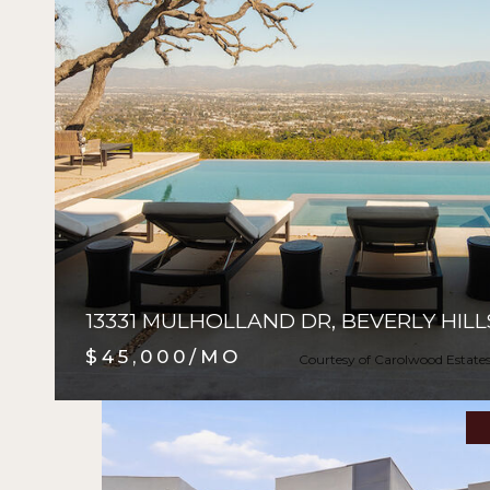
13331 MULHOLLAND DR, BEVERLY HILL
$45,000/MO
Courtesy of Carolwood Estate