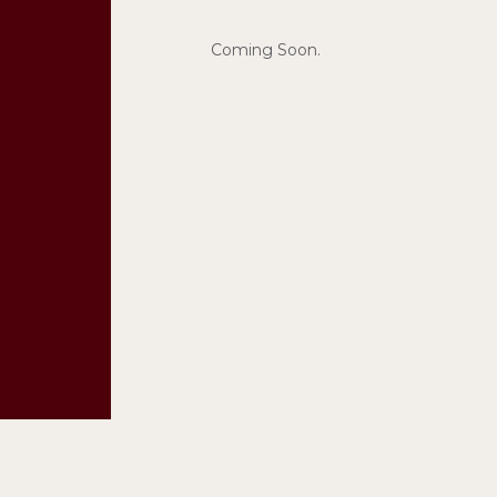
Coming Soon.