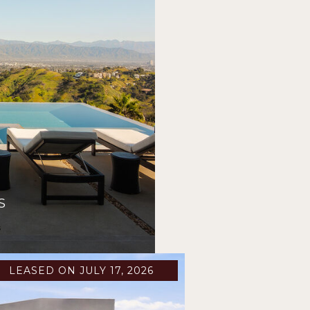
S
s
LEASED ON JULY 17, 2026