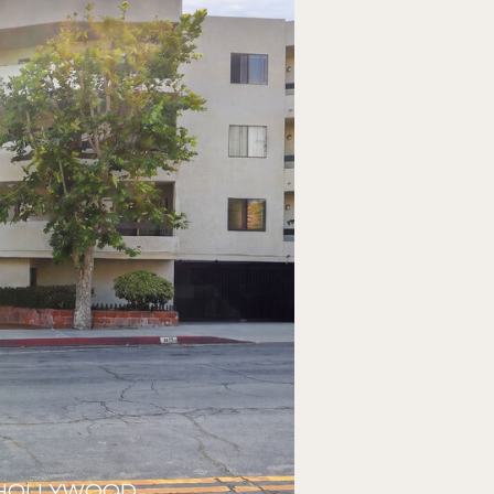
ST HOLLYWOOD