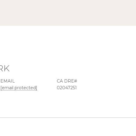
RK
EMAIL
[email protected]
02047251