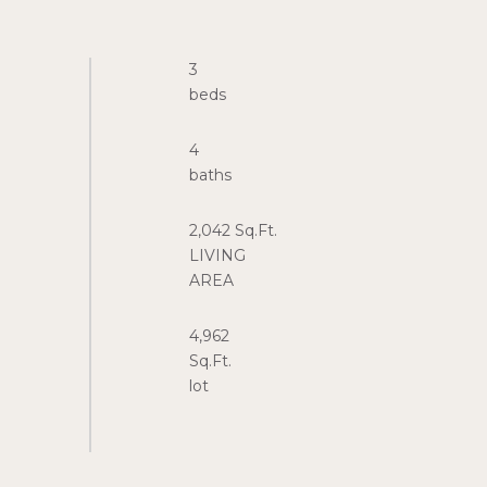
3
4
2,042 Sq.Ft.
LIVING
4,962
Sq.Ft.