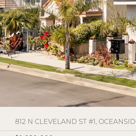
812 N CLEVELAND ST #1, OCEANSID