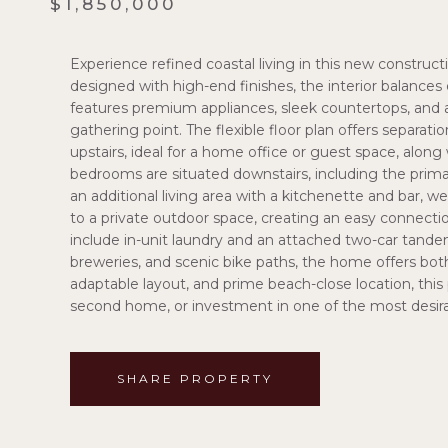
$1,850,000
Experience refined coastal living in this new constru
designed with high-end finishes, the interior balances 
features premium appliances, sleek countertops, and a l
gathering point. The flexible floor plan offers separati
upstairs, ideal for a home office or guest space, alo
bedrooms are situated downstairs, including the prima
an additional living area with a kitchenette and bar, w
to a private outdoor space, creating an easy connecti
include in-unit laundry and an attached two-car tande
breweries, and scenic bike paths, the home offers both
adaptable layout, and prime beach-close location, this
second home, or investment in one of the most desir
SHARE PROPERTY