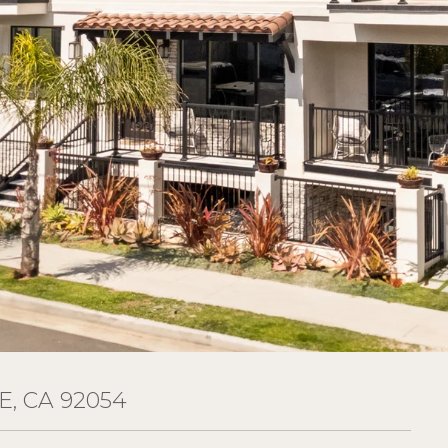
E, CA 92054