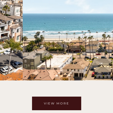
VIEW MORE