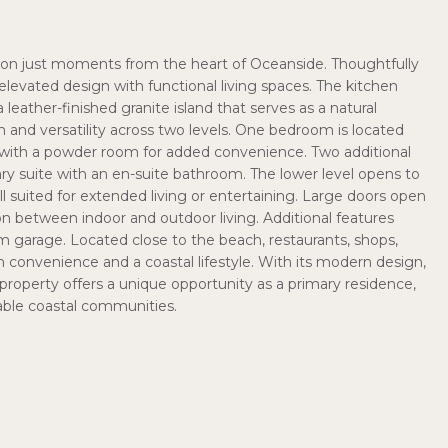
ction just moments from the heart of Oceanside. Thoughtfully
elevated design with functional living spaces. The kitchen
eather-finished granite island that serves as a natural
on and versatility across two levels. One bedroom is located
ng with a powder room for added convenience. Two additional
ry suite with an en-suite bathroom. The lower level opens to
ell suited for extended living or entertaining. Large doors open
on between indoor and outdoor living. Additional features
m garage. Located close to the beach, restaurants, shops,
 convenience and a coastal lifestyle. With its modern design,
 property offers a unique opportunity as a primary residence,
able coastal communities.