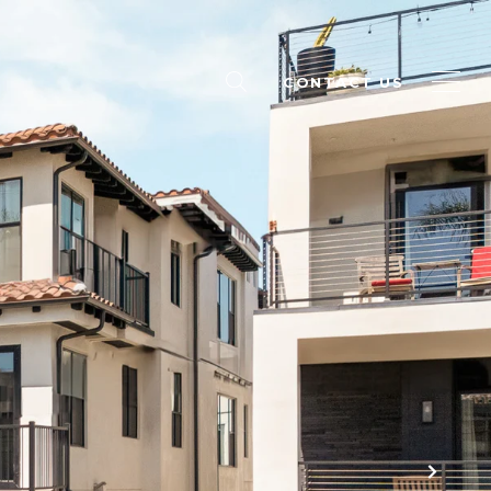
CONTACT US