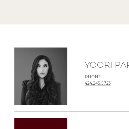
YOORI PA
PHONE
424.245.0723