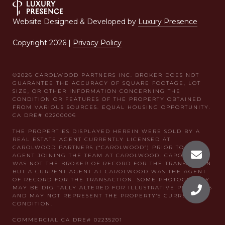
Website Designed & Developed by
Luxury Presence
Copyright
2026
|
Privacy Policy