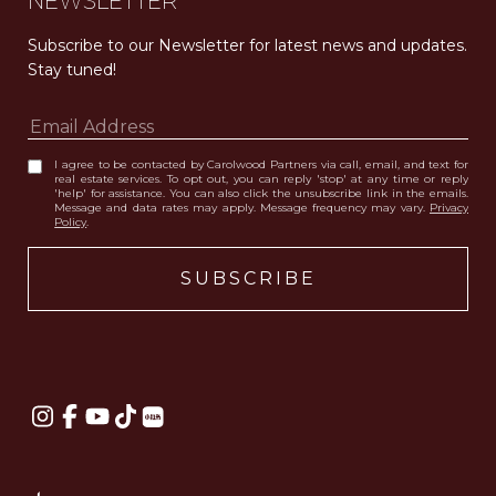
NEWSLETTER
Subscribe to our Newsletter for latest news and updates. 
Stay tuned! 
I agree to be contacted by Carolwood Partners via call, email, and text for
real estate services. To opt out, you can reply 'stop' at any time or reply
'help' for assistance. You can also click the unsubscribe link in the emails.
Message and data rates may apply. Message frequency may vary.
Privacy
Policy
.