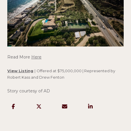
Read More
Here
View Listing
|
Offered at $75,000,000 | Represented by
Robert Kass and Drew Fenton
Story courtesy of AD