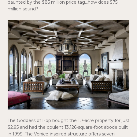
daunted by the $85 million price tag…how does $75
million sound?
The Goddess of Pop bought the 1.7-acre property for just
$2.95 and had the opulent 13,126-square-foot abode built
in 1999. The Venice-inspired structure offers seven