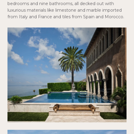
bedrooms and nine bathrooms, all decked out with
luxurious materials like limestone and marble imported
from Italy and France and tiles from Spain and Morocco.