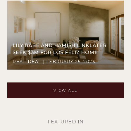
LILY RABE AND HAMISH LINKLATER
SEEK $3M FOR LOS FELIZ HOME
REAL DEAL
FEBRUARY 25, 2026
VIEW ALL
FEATURED IN