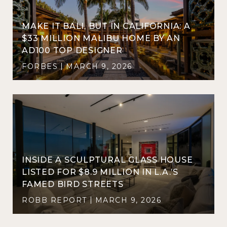
MAKE IT BALI, BUT IN CALIFORNIA: A
$33 MILLION MALIBU HOME BY AN
AD100 TOP DESIGNER
FORBES
MARCH 9, 2026
INSIDE A SCULPTURAL GLASS HOUSE
LISTED FOR $8.9 MILLION IN L.A.’S
FAMED BIRD STREETS
ROBB REPORT
MARCH 9, 2026