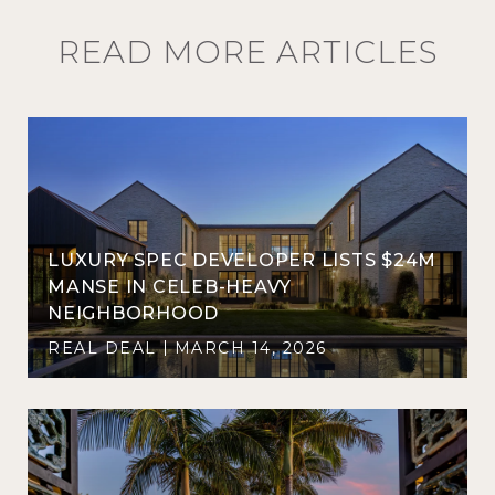
READ MORE ARTICLES
LUXURY SPEC DEVELOPER LISTS $24M
D
MANSE IN CELEB-HEAVY
NEIGHBORHOOD
REAL DEAL
MARCH 14, 2026