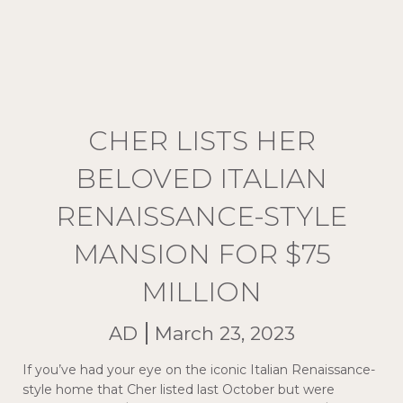
CHER LISTS HER
BELOVED ITALIAN
RENAISSANCE-STYLE
MANSION FOR $75
MILLION
AD
March 23, 2023
If you’ve had your eye on the iconic Italian Renaissance-
style home that Cher listed last October but were