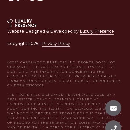
Website Designed & Developed by
Luxury Presence
Copyright
2026
|
Privacy Policy