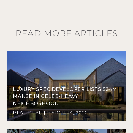
READ MORE ARTICLES
LUXURY SPEC DEVELOPER LISTS $24M
D
MANSE IN CELEB-HEAVY
NEIGHBORHOOD
REAL DEAL
MARCH 14, 2026