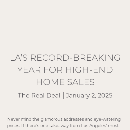
LA’S RECORD-BREAKING
YEAR FOR HIGH-END
HOME SALES
The Real Deal
January 2, 2025
Never mind the glamorous addresses and eye-watering
prices. If there’s one takeaway from Los Angeles’ most