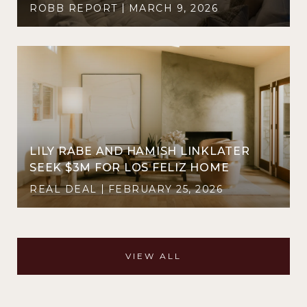
ROBB REPORT
MARCH 9, 2026
LILY RABE AND HAMISH LINKLATER
SEEK $3M FOR LOS FELIZ HOME
REAL DEAL
FEBRUARY 25, 2026
VIEW ALL