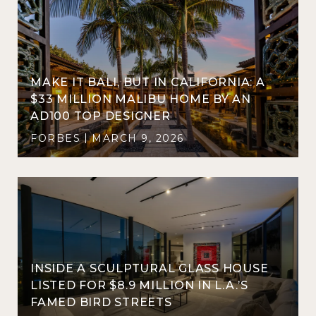
MAKE IT BALI, BUT IN CALIFORNIA: A
$33 MILLION MALIBU HOME BY AN
AD100 TOP DESIGNER
FORBES
MARCH 9, 2026
INSIDE A SCULPTURAL GLASS HOUSE
LISTED FOR $8.9 MILLION IN L.A.’S
FAMED BIRD STREETS