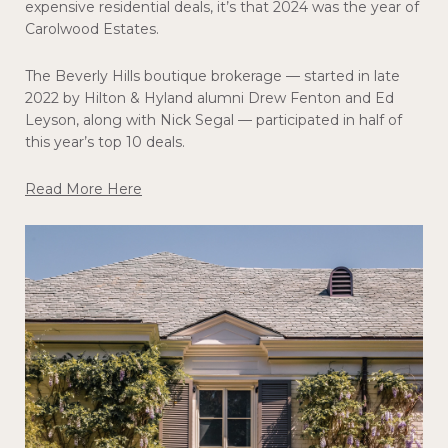
expensive residential deals, it’s that 2024 was the year of
Carolwood Estates.
The Beverly Hills boutique brokerage — started in late
2022 by Hilton & Hyland alumni Drew Fenton and Ed
Leyson, along with Nick Segal — participated in half of
this year’s top 10 deals.
Read More Here