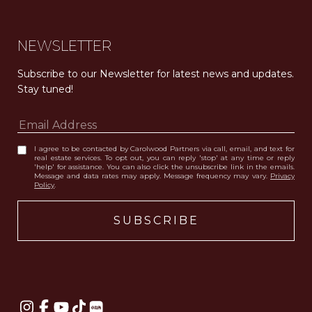
NEWSLETTER
Subscribe to our Newsletter for latest news and updates. 
Stay tuned! 
I agree to be contacted by Carolwood Partners via call, email, and text for
real estate services. To opt out, you can reply 'stop' at any time or reply
'help' for assistance. You can also click the unsubscribe link in the emails.
Message and data rates may apply. Message frequency may vary.
Privacy
Policy
.