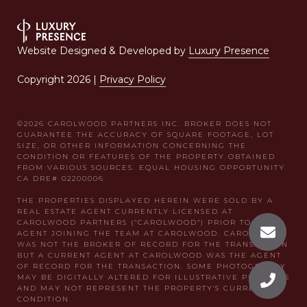
Website Designed & Developed by
Luxury Presence
Copyright
2026
|
Privacy Policy