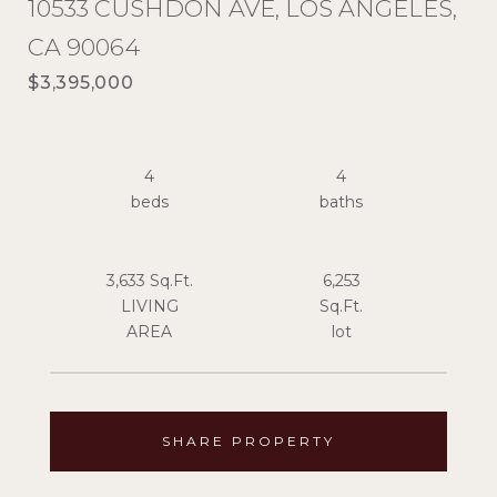
10533 CUSHDON AVE, LOS ANGELES,
CA 90064
$3,395,000
4
4
3,633 Sq.Ft.
6,253
LIVING
Sq.Ft.
SHARE PROPERTY