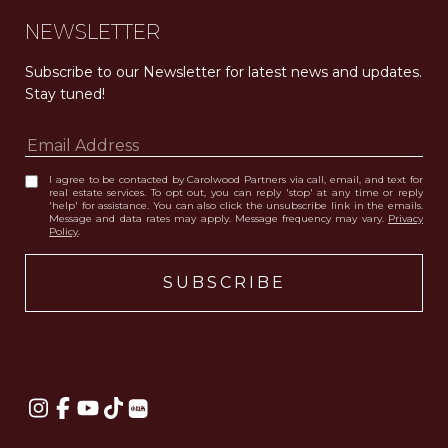
NEWSLETTER
Subscribe to our Newsletter for latest news and updates. 
Stay tuned! 
I agree to be contacted by Carolwood Partners via call, email, and text for
real estate services. To opt out, you can reply 'stop' at any time or reply
'help' for assistance. You can also click the unsubscribe link in the emails.
Message and data rates may apply. Message frequency may vary.
Privacy
Policy
.