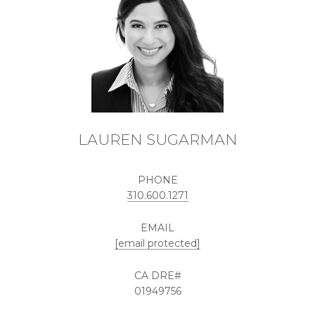
LAUREN SUGARMAN
PHONE
310.600.1271
EMAIL
[email protected]
01949756