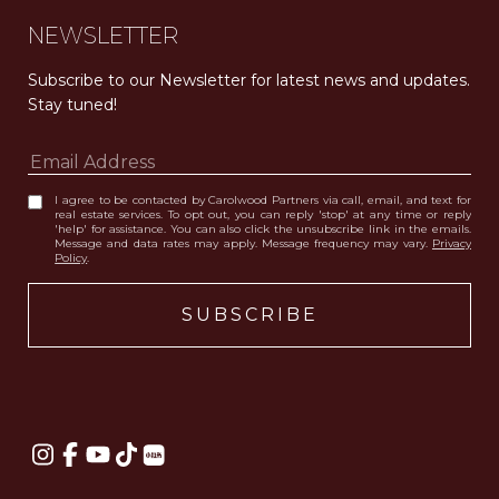
NEWSLETTER
Subscribe to our Newsletter for latest news and updates. 
Stay tuned! 
I agree to be contacted by Carolwood Partners via call, email, and text for
real estate services. To opt out, you can reply 'stop' at any time or reply
'help' for assistance. You can also click the unsubscribe link in the emails.
Message and data rates may apply. Message frequency may vary.
Privacy
Policy
.