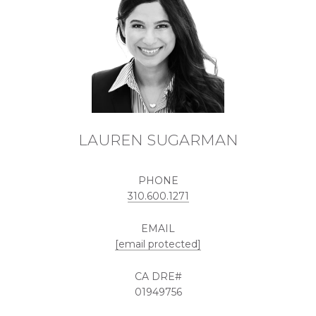
LAUREN SUGARMAN
PHONE
310.600.1271
EMAIL
[email protected]
01949756