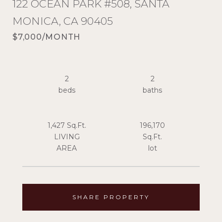
122 OCEAN PARK #508, SANTA
MONICA, CA 90405
$7,000/MONTH
2
2
1,427 Sq.Ft.
196,170
LIVING
Sq.Ft.
SHARE PROPERTY