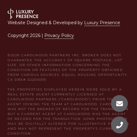
Website Designed & Developed by
Luxury Presence
Copyright
2026
|
Privacy Policy