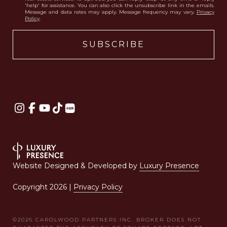
'help' for assistance. You can also click the unsubscribe link in the emails.
Message and data rates may apply. Message frequency may vary.
Privacy
Policy
.
Website Designed & Developed by
Luxury Presence
Copyright
2026
|
Privacy Policy