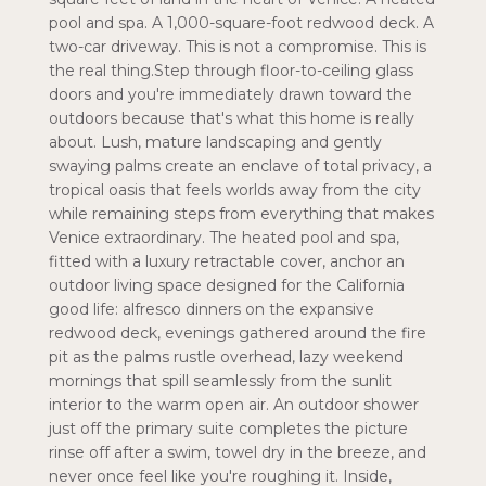
pool and spa. A 1,000-square-foot redwood deck. A
two-car driveway. This is not a compromise. This is
the real thing.Step through floor-to-ceiling glass
doors and you're immediately drawn toward the
outdoors because that's what this home is really
about. Lush, mature landscaping and gently
swaying palms create an enclave of total privacy, a
tropical oasis that feels worlds away from the city
while remaining steps from everything that makes
Venice extraordinary. The heated pool and spa,
fitted with a luxury retractable cover, anchor an
outdoor living space designed for the California
good life: alfresco dinners on the expansive
redwood deck, evenings gathered around the fire
pit as the palms rustle overhead, lazy weekend
mornings that spill seamlessly from the sunlit
interior to the warm open air. An outdoor shower
just off the primary suite completes the picture
rinse off after a swim, towel dry in the breeze, and
never once feel like you're roughing it. Inside,