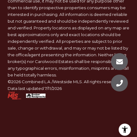
commercial use, it may not be used for any purpose other
than to identify prospective properties consumers may be
interested in purchasing. All information is deemed reliable
but not guaranteed and should be independently reviewed
and verified. Property locations as displayed on any map are
best approximations only and exact locations should be
independently verified. All properties are subject to prior
sale, change or withdrawal, and may or may not be listed by
the office/agent presenting the information. Neither listing
broker(s) nor Carolwood Estates shall be responsible for
any typographical errors, misinformation, misprints and shall
be held totally harmless.
©2026 Combined L.A./Westside MLS. All rights reserved.
Data last updated 7/11/2026
.