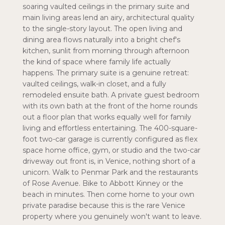
soaring vaulted ceilings in the primary suite and
main living areas lend an airy, architectural quality
to the single-story layout. The open living and
dining area flows naturally into a bright chef's
kitchen, sunlit from morning through afternoon
the kind of space where family life actually
happens. The primary suite is a genuine retreat:
vaulted ceilings, walk-in closet, and a fully
remodeled ensuite bath. A private guest bedroom
with its own bath at the front of the home rounds
out a floor plan that works equally well for family
living and effortless entertaining. The 400-square-
foot two-car garage is currently configured as flex
space home office, gym, or studio and the two-car
driveway out front is, in Venice, nothing short of a
unicorn. Walk to Penmar Park and the restaurants
of Rose Avenue. Bike to Abbott Kinney or the
beach in minutes. Then come home to your own
private paradise because this is the rare Venice
property where you genuinely won't want to leave.