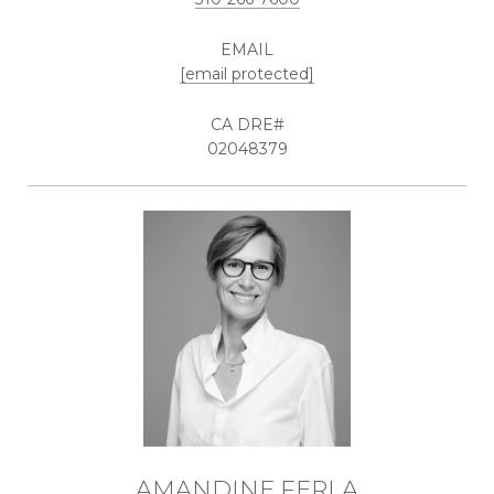
EMAIL
[email protected]
02048379
AMANDINE FERLA