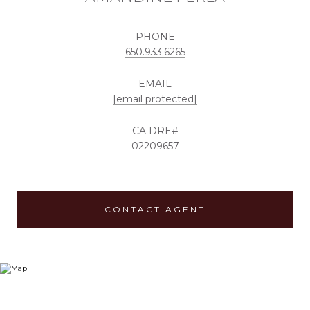
PHONE
650.933.6265
EMAIL
[email protected]
02209657
CONTACT AGENT