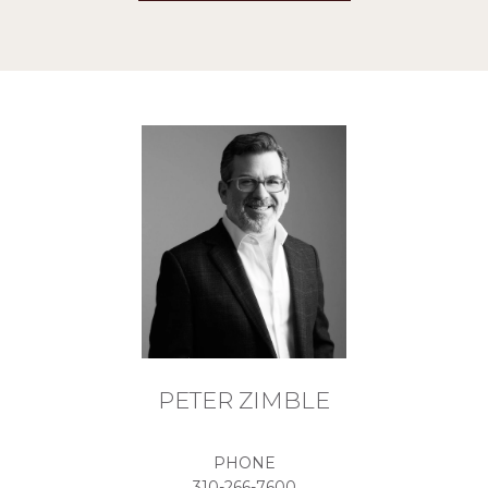
PETER ZIMBLE
PHONE
310-266-7600