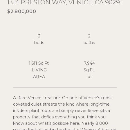
1314 PRESTON WAY, VENICE, CA 90291
$2,800,000
3
2
1,611 Sq.Ft.
7,944
LIVING
Sq.Ft.
A Rare Venice Treasure. On one of Venice's most
coveted quiet streets the kind where long-time
insiders plant roots and simply never leave sits a
property that defies everything you think you
know about what's possible here. Nearly 8,000
square feet of land in the heart of Venice. A heated