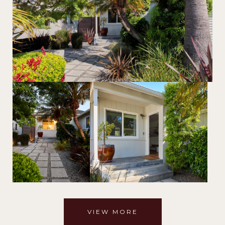
VIEW MORE