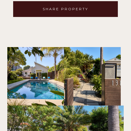
SHARE PROPERTY