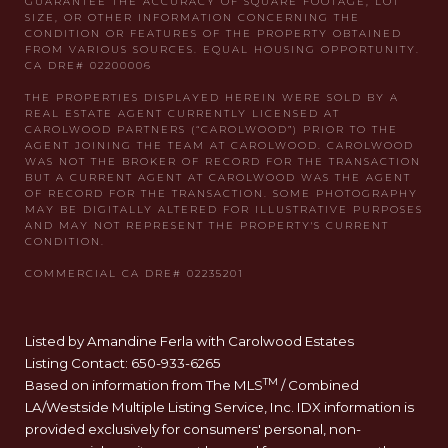
Listed by Amandine Ferla with Carolwood Estates
Listing Contact: 650-933-6265
TM
Based on information from The MLS
/ Combined
LA/Westside Multiple Listing Service, Inc. IDX information is
provided exclusively for consumers' personal, non-