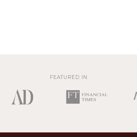
FEATURED IN