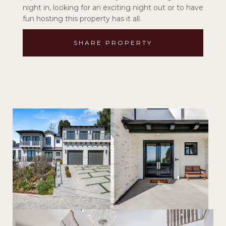
night in, looking for an exciting night out or to have
fun hosting this property has it all.
SHARE PROPERTY