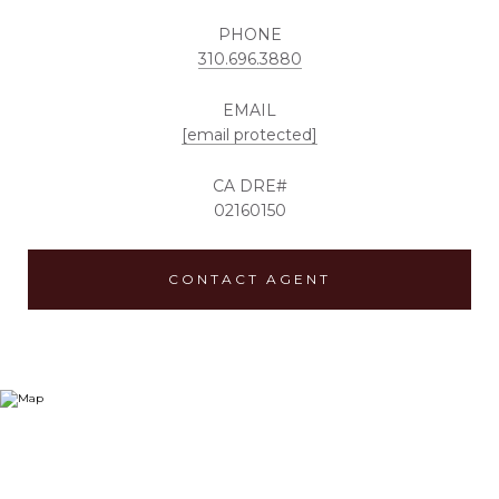
PHONE
310.696.3880
EMAIL
[email protected]
02160150
CONTACT AGENT