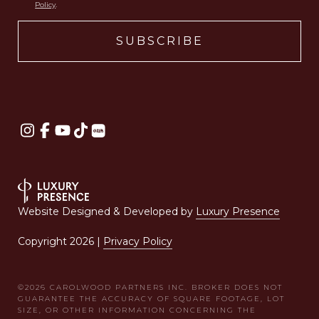
Policy
.
Website Designed & Developed by
Luxury Presence
Copyright
2026
|
Privacy Policy