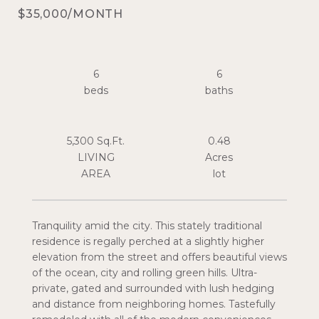
$35,000/MONTH
6
6
5,300 Sq.Ft.
0.48
LIVING
Acres
Tranquility amid the city. This stately traditional
residence is regally perched at a slightly higher
elevation from the street and offers beautiful views
of the ocean, city and rolling green hills. Ultra-
private, gated and surrounded with lush hedging
and distance from neighboring homes. Tastefully