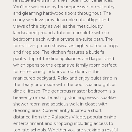
remodeled with all of the modern conveniences.
You'll be welcome by the impressive formal entry
and gleaming hardwood floors throughout. The
many windows provide ample natural light and
views of the city as well as the meticulously
landscaped grounds. Interior complete with six
bedrooms each with a private en-suite bath. The
formal living room showcases high-vaulted ceilings
and fireplace. The kitchen features a butler's
pantry, top-of-the-line appliances and large island
which opens to the expansive family room perfect
for entertaining indoors or outdoors in the
manicured backyard. Relax and enjoy quiet time in
the library or outside with the pool, spa and grill, or
dine al fresco. The generous master bedroom is a
heavenly retreat boasting stunning views, spa-like
shower room and spacious walk-in closet with
dressing area. Conveniently located a short
distance from the Palisades Village, popular dining,
entertainment and shopping including access to
top rate schools. Whether you are seeking a restful