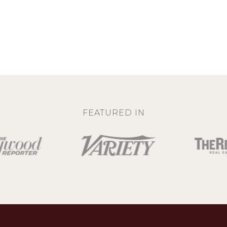
FEATURED IN