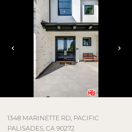
1348 MARINETTE RD, PACIFIC
PALISADES, CA 90272