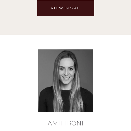
VIEW MORE
AMIT IRONI