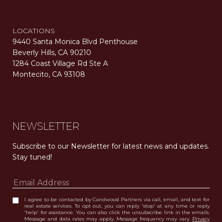
LOCATIONS
9440 Santa Monica Blvd Penthouse
Beverly Hills, CA 90210
1284 Coast Village Rd Ste A
Montecito, CA 93108
Carolwood Estates. Broker does not guarantee the accuracy of square footage, lot size, or other information concerning the condition or features of the property obtained from various sources. Equal Housing Opportunity. DRE 02200006
The properties displayed herein were sold by a real estate agent currently licensed at Carolwood Partners (“Carolwood”) prior to the agent joining the team at Carolwood. Carolwood was not the broker of record for the transaction but a current agent at Carolwood was the agent of record for the transaction. Some photography may be digitally altered for illustrative purposes and may not represent the property’s current condition.
NEWSLETTER
Subscribe to our Newsletter for latest news and updates. 
Stay tuned! 
I agree to be contacted by Carolwood Partners via call, email, and text for
real estate services. To opt out, you can reply 'stop' at any time or reply
'help' for assistance. You can also click the unsubscribe link in the emails.
Message and data rates may apply. Message frequency may vary.
Privacy